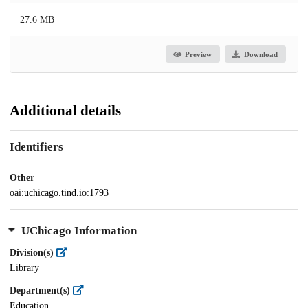
27.6 MB
Preview
Download
Additional details
Identifiers
Other
oai:uchicago.tind.io:1793
UChicago Information
Division(s)
Library
Department(s)
Education