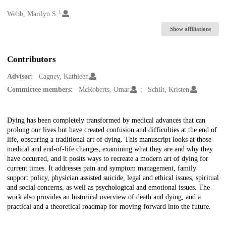
1
Creators
Webb, Marilyn S.
Show affiliations
Contributors
Advisor:
Cagney, Kathleen
Committee members:
McRoberts, Omar
Schilt, Kristen
Description
Dying has been completely transformed by medical advances that can
prolong our lives but have created confusion and difficulties at the end of
life, obscuring a traditional art of dying. This manuscript looks at those
medical and end-of-life changes, examining what they are and why they
have occurred, and it posits ways to recreate a modern art of dying for
current times. It addresses pain and symptom management, family
support policy, physician assisted suicide, legal and ethical issues, spiritual
and social concerns, as well as psychological and emotional issues. The
work also provides an historical overview of death and dying, and a
practical and a theoretical roadmap for moving forward into the future.