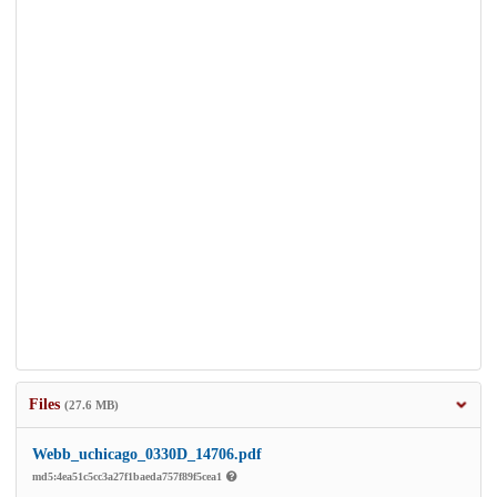
Files
(27.6 MB)
Webb_uchicago_0330D_14706.pdf
md5:4ea51c5cc3a27f1baeda757f89f5cea1