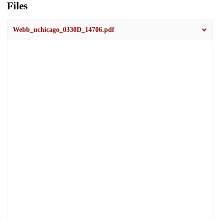
Files
Webb_uchicago_0330D_14706.pdf