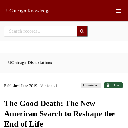
Skip to main
UChicago Knowledge
UChicago Dissertations
Dissertation
Open
Published June 2019
| Version v1
The Good Death: The New
American Search to Reshape the
End of Life