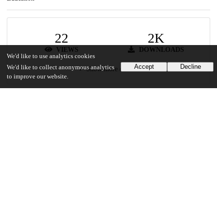
22
2K
VIEWS
DOWNLOADS
We'd like to use analytics cookies
Accept
Decline
We'd like to collect anonymous analytics
Show more details
to improve our website.
Versions
Communities