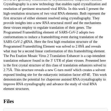
Crystallography is a new technology that enables rapid crystallization and
resolution of pertinent structured viral RNAs. In this work I present the
high-resolution structures of two viral RNA elements. Both represent the
first structure of either element resolved using crystallography. They
provide insights into a new RNA structural motif and the mechanisms
these viruses employ to regulate translation of their genes. The
Programmed Frameshifting element of SARS-CoV-2 adopts two
conformations to induce a frameshifting event during translation of the
SARS-CoV-2 gRNA. Here the first high resolution structure of the
Programmed Frameshifting Element was solved to 2.09Å and reveals
what may be a second linear conformation of this frameshifting element.
The Pea Enation Mosaic Virus 2 Translation Enhancer is a cap-intendent
translation enhancer found in the 3' UTR of plant viruses. Presented here
is the first crystal structure of this class of translation enhancers solved to
2.75Å. This structure reveals a new C-turn motif which creates a solvent
exposed binding site for the eukaryotic initiation factor eIF4E. This work
demonstrates the potential for chaperone assisted RNA crystallography to
improve RNA crystallography and advance the study of viral RNA
element structures.
Files