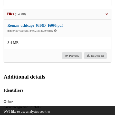
Files
(3.4 MB)
Roman_uchicago_0330D_16096.pdf
md5:9615460a86e91d4b721b5a97f0ee2ee2
3.4 MB
Preview
Download
Additional details
Identifiers
Other
oai:uchicago.tind.io:3605
We'd like to use analytics cookies