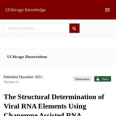
Skip to main
UChicago Knowledge
UChicago Dissertations
Published December 2021
|
Dissertation
Open
Version v1
The Structural Determination of
Viral RNA Elements Using
Chaperone Assisted RNA