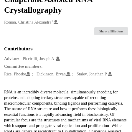
Crystallography
1
Creators
Roman, Christina Alexandra
Show affiliations
Contributors
Advisor:
Piccirilli, Joseph A.
Committee members:
Rice, Phoebe
Dickinson, Bryan
Staley, Jonathan P.
Description
RNA is an incredibly diverse molecule, simultaneously encoding for
proteins and adopting tertiary structures capable of recruiting
macromolecular components, binding ligands and performing catalysis.
The nature of RNA structure and how it performs these biologically
essential functions is a rapidly advancing field in biochemistry. Of
particular focus are the structures and mechanisms of viral RNA elements
which support and propagate viral replication and proliferation. While
RNAs are generally recalcitrant to Crystallization, Chaperone Assisted