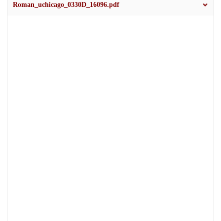
Roman_uchicago_0330D_16096.pdf