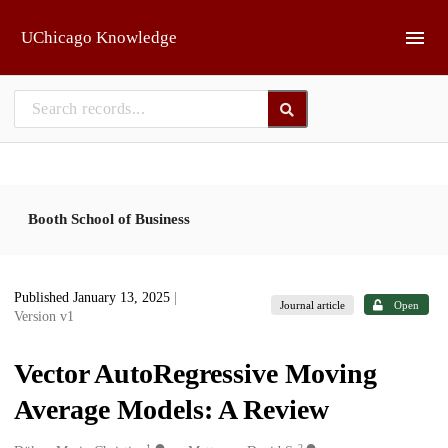
Skip to main
UChicago Knowledge
Booth School of Business
Published January 13, 2025
|
Journal article
Open
Version v1
Vector AutoRegressive Moving
Average Models: A Review
1
2