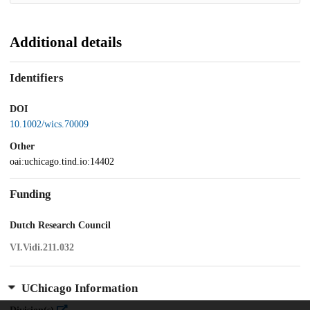
Additional details
Identifiers
DOI
10.1002/wics.70009
Other
oai:uchicago.tind.io:14402
Funding
Dutch Research Council
VI.Vidi.211.032
UChicago Information