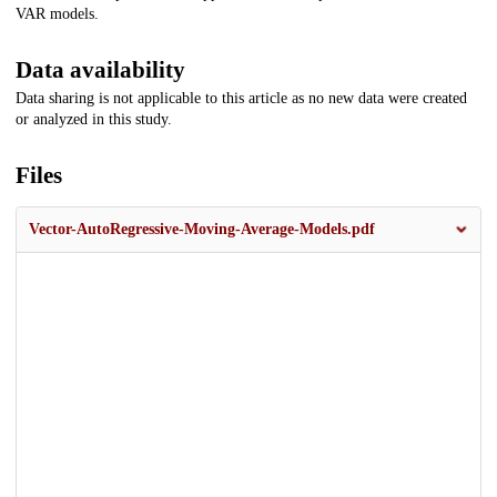
VAR models.
Data availability
Data sharing is not applicable to this article as no new data were created
or analyzed in this study.
Files
Vector-AutoRegressive-Moving-Average-Models.pdf