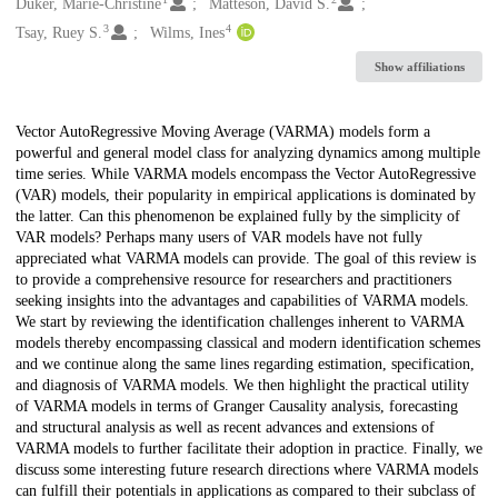
Creators
Düker, Marie-Christine
Matteson, David S.
3
4
Tsay, Ruey S.
Wilms, Ines
Show affiliations
Description
Vector AutoRegressive Moving Average (VARMA) models form a
powerful and general model class for analyzing dynamics among multiple
time series. While VARMA models encompass the Vector AutoRegressive
(VAR) models, their popularity in empirical applications is dominated by
the latter. Can this phenomenon be explained fully by the simplicity of
VAR models? Perhaps many users of VAR models have not fully
appreciated what VARMA models can provide. The goal of this review is
to provide a comprehensive resource for researchers and practitioners
seeking insights into the advantages and capabilities of VARMA models.
We start by reviewing the identification challenges inherent to VARMA
models thereby encompassing classical and modern identification schemes
and we continue along the same lines regarding estimation, specification,
and diagnosis of VARMA models. We then highlight the practical utility
of VARMA models in terms of Granger Causality analysis, forecasting
and structural analysis as well as recent advances and extensions of
VARMA models to further facilitate their adoption in practice. Finally, we
discuss some interesting future research directions where VARMA models
can fulfill their potentials in applications as compared to their subclass of