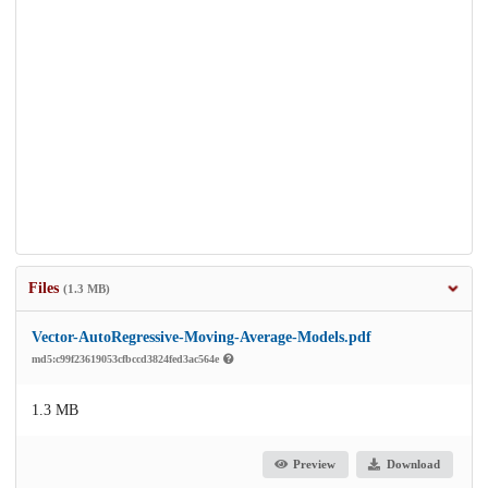
Files
(1.3 MB)
Vector-AutoRegressive-Moving-Average-Models.pdf
md5:c99f23619053cfbccd3824fed3ac564e
1.3 MB
Preview
Download