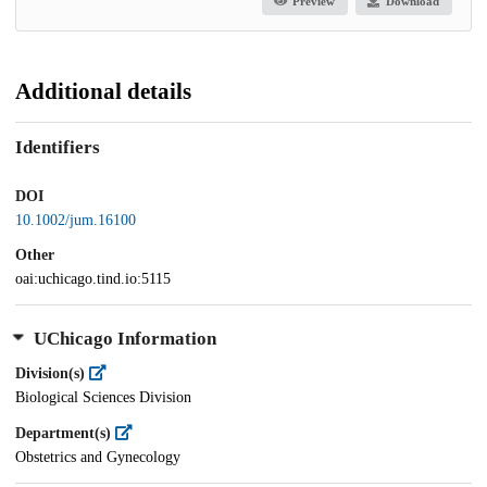
Preview
Download
Additional details
Identifiers
DOI
10.1002/jum.16100
Other
oai:uchicago.tind.io:5115
UChicago Information
Division(s)
Biological Sciences Division
Department(s)
Obstetrics and Gynecology