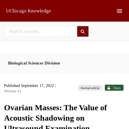
Skip to main
UChicago Knowledge
Biological Sciences Division
Published September 17, 2022
|
Journal article
Open
Version v1
Ovarian Masses: The Value of
Acoustic Shadowing on
Ultrasound Examination