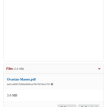
Files
(3.0 MB)
Ovarian-Masses.pdf
md5:a8d817bf66de060cae70b76f7dbe2793
3.0 MB