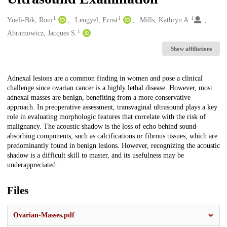
1
1
1
Creators
Yoeli-Bik, Roni
Lengyel, Ernst
Mills, Kathryn A.
1
Abramowicz, Jacques S.
Show affiliations
Description
Adnexal lesions are a common finding in women and pose a clinical
challenge since ovarian cancer is a highly lethal disease. However, most
adnexal masses are benign, benefiting from a more conservative
approach. In preoperative assessment, transvaginal ultrasound plays a key
role in evaluating morphologic features that correlate with the risk of
malignancy. The acoustic shadow is the loss of echo behind sound-
absorbing components, such as calcifications or fibrous tissues, which are
predominantly found in benign lesions. However, recognizing the acoustic
shadow is a difficult skill to master, and its usefulness may be
underappreciated.
Files
Ovarian-Masses.pdf