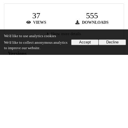
37
555
VIEWS
DOWNLOADS
Show more details
We'd like to use analytics cookies
Accept
Decline
We'd like to collect anonymous analytics
to improve our website.
Versions
Communities