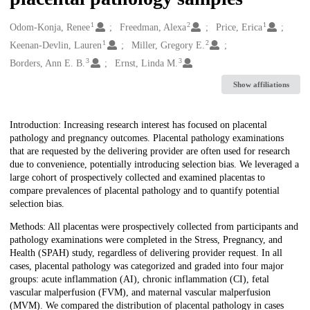
1
2
1
Creators
Odom-Konja, Renee
Freedman, Alexa
Price, Erica
1
2
Keenan-Devlin, Lauren
Miller, Gregory E.
3
3
Borders, Ann E. B.
Ernst, Linda M.
Show affiliations
Description
Introduction: Increasing research interest has focused on placental
pathology and pregnancy outcomes. Placental pathology examinations
that are requested by the delivering provider are often used for research
due to convenience, potentially introducing selection bias. We leveraged a
large cohort of prospectively collected and examined placentas to
compare prevalences of placental pathology and to quantify potential
selection bias.
Methods: All placentas were prospectively collected from participants and
pathology examinations were completed in the Stress, Pregnancy, and
Health (SPAH) study, regardless of delivering provider request. In all
cases, placental pathology was categorized and graded into four major
groups: acute inflammation (AI), chronic inflammation (CI), fetal
vascular malperfusion (FVM), and maternal vascular malperfusion
(MVM). We compared the distribution of placental pathology in cases