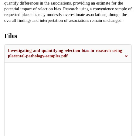
quantify differences in the associations, providing an estimate for the
potential impact of selection bias. Research using a convenience sample of
requested placentas may modestly overestimate associations, though the
overall findings and interpretation of associations remain unchanged.
Files
Investigating-and-quantifying-selection-bias-in-research-using-
placental-pathology-samples.pdf