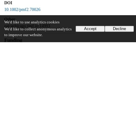
DOI
10.1002/pmf2.70026
Other
We'd like to use analytics cookies
oai:uchicago.tind.io:14993
Accept
Decline
We'd like to collect anonymous analytics
to improve our website.
Funding
National Institute on Minority Health and Health Disparities
R01MD011749
UChicago Information
Division(s)
Biological Sciences Division, Pritzker School of Medicine
Department(s)
Obstetrics and Gynecology, Pathology