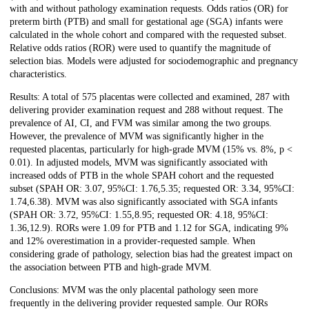
with and without pathology examination requests. Odds ratios (OR) for
preterm birth (PTB) and small for gestational age (SGA) infants were
calculated in the whole cohort and compared with the requested subset.
Relative odds ratios (ROR) were used to quantify the magnitude of
selection bias. Models were adjusted for sociodemographic and pregnancy
characteristics.
Results: A total of 575 placentas were collected and examined, 287 with
delivering provider examination request and 288 without request. The
prevalence of AI, CI, and FVM was similar among the two groups.
However, the prevalence of MVM was significantly higher in the
requested placentas, particularly for high-grade MVM (15% vs. 8%, p <
0.01). In adjusted models, MVM was significantly associated with
increased odds of PTB in the whole SPAH cohort and the requested
subset (SPAH OR: 3.07, 95%CI: 1.76,5.35; requested OR: 3.34, 95%CI:
1.74,6.38). MVM was also significantly associated with SGA infants
(SPAH OR: 3.72, 95%CI: 1.55,8.95; requested OR: 4.18, 95%CI:
1.36,12.9). RORs were 1.09 for PTB and 1.12 for SGA, indicating 9%
and 12% overestimation in a provider-requested sample. When
considering grade of pathology, selection bias had the greatest impact on
the association between PTB and high-grade MVM.
Conclusions: MVM was the only placental pathology seen more
frequently in the delivering provider requested sample. Our RORs