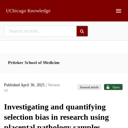
Skip to main
UChicago Knowledge
Pritzker School of Medicine
Published April 30, 2025
| Version
Journal article
Open
v1
Investigating and quantifying
selection bias in research using
placental pathology samples