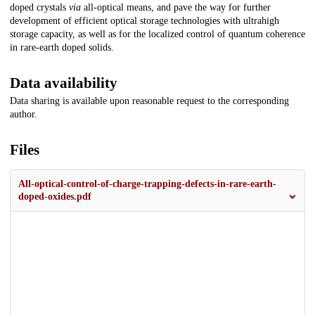
doped crystals
via
all-optical means, and pave the way for further
development of efficient optical storage technologies with ultrahigh
storage capacity, as well as for the localized control of quantum coherence
in rare-earth doped solids.
Data availability
Data sharing is available upon reasonable request to the corresponding
author.
Files
All-optical-control-of-charge-trapping-defects-in-rare-earth-
doped-oxides.pdf