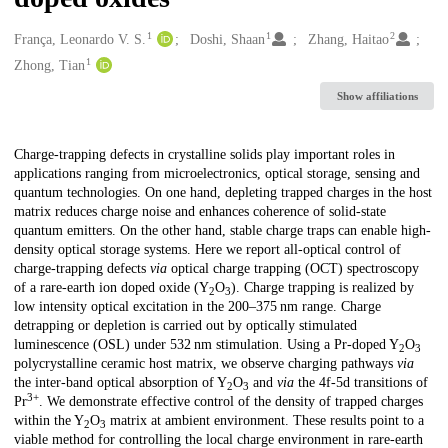
1
1
2
Creators
França, Leonardo V. S.
Doshi, Shaan
Zhang, Haitao
1
Zhong, Tian
Show affiliations
Description
Charge-trapping defects in crystalline solids play important roles in
applications ranging from microelectronics, optical storage, sensing and
quantum technologies. On one hand, depleting trapped charges in the host
matrix reduces charge noise and enhances coherence of solid-state
quantum emitters. On the other hand, stable charge traps can enable high-
density optical storage systems. Here we report all-optical control of
charge-trapping defects
via
optical charge trapping (OCT) spectroscopy
of a rare-earth ion doped oxide (Y
O
). Charge trapping is realized by
2
3
low intensity optical excitation in the 200–375 nm range. Charge
detrapping or depletion is carried out by optically stimulated
luminescence (OSL) under 532 nm stimulation. Using a Pr-doped Y
O
2
3
polycrystalline ceramic host matrix, we observe charging pathways
via
the inter-band optical absorption of Y
O
and
via
the 4f-5d transitions of
2
3
3+
Pr
. We demonstrate effective control of the density of trapped charges
within the Y
O
matrix at ambient environment. These results point to a
2
3
viable method for controlling the local charge environment in rare-earth