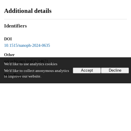
Additional details
Identifiers
DOI
10.1515/nanoph-2024-0635
Other
oai:uchicago.tind.io:14671
We'd like to use analytics cookies
Accept
Decline
We'd like to collect anonymous analytics
Funding
to improve our website.
Office of Science, U.S. Department of Energy
DE-AC0206CH11357
UChicago Information
Division(s)
Pritzker School of Molecular Engineering