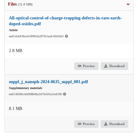
Files
(11.0 MB)
All-optical-control-of-charge-trapping-defects-in-rare-earth-
doped-oxides.pdf
Article
md5:bdd3fea3e18901fa207fc5aab18426d1
2.8 MB
Preview
Download
suppl_j_nanoph-2024-0635_suppl_001.pdf
Supplementary materials
md5:0f206c4ef20ffbf8a2d764162a5ed196
8.1 MB
Preview
Download