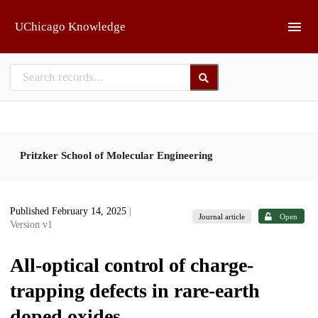
Skip to main
UChicago Knowledge
Pritzker School of Molecular Engineering
Published February 14, 2025
|
Journal article
Open
Version v1
All-optical control of charge-
trapping defects in rare-earth
doped oxides