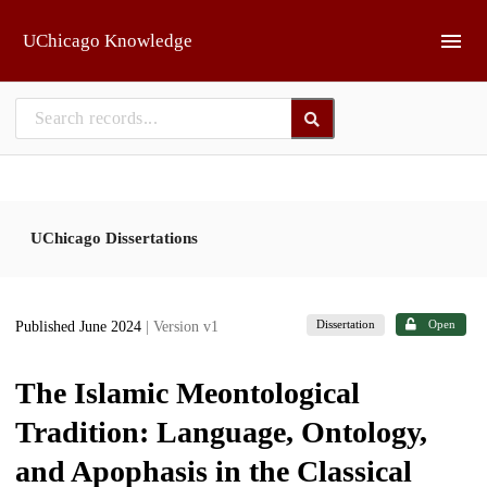
Skip to main
UChicago Knowledge
UChicago Dissertations
Dissertation
Open
Published June 2024
| Version v1
The Islamic Meontological
Tradition: Language, Ontology,
and Apophasis in the Classical