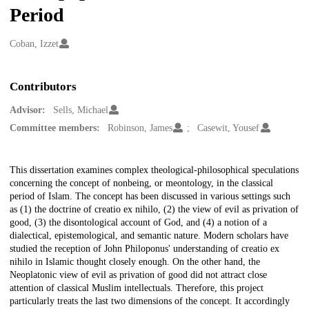
Period
Creators
Coban, Izzet
Contributors
Advisor:
Sells, Michael
Committee members:
Robinson, James
Casewit, Yousef
Description
This dissertation examines complex theological-philosophical speculations
concerning the concept of nonbeing, or meontology, in the classical
period of Islam. The concept has been discussed in various settings such
as (1) the doctrine of creatio ex nihilo, (2) the view of evil as privation of
good, (3) the disontological account of God, and (4) a notion of a
dialectical, epistemological, and semantic nature. Modern scholars have
studied the reception of John Philoponus' understanding of creatio ex
nihilo in Islamic thought closely enough. On the other hand, the
Neoplatonic view of evil as privation of good did not attract close
attention of classical Muslim intellectuals. Therefore, this project
particularly treats the last two dimensions of the concept. It accordingly