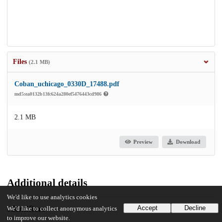
Files
(2.1 MB)
Coban_uchicago_0330D_17488.pdf
md5:ea0132b13fc624a280ef5476443cd986
2.1 MB
Preview
Download
Additional details
We'd like to use analytics cookies
Identifiers
Accept
Decline
We'd like to collect anonymous analytics
to improve our website.