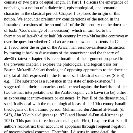
consists of two parts of equal length. In Part I, I discuss the emergence of
nonbeing as a notion of a dialectical, epistemological, and semantic
character in the classical period. Chapter 1 explores the origin of this
notion. We encounter preliminary considerations of the notion in the
Imamite discussions of the second half of the 8th century on the doctrine
of badā' (God's change of his decision), which in turn led to the
formation of late-8th-first half 9th century Imamī-Mu'tazilite controversy
over the question whether God ab aeterno knows nonexistents. In Chapter
2, I reconsider the origin of the Avicennian essence-existence distinction
by tracing it back to discussions of the nonexistent and the theory of
aḥwāl (states). Chapter 3 is a continuation of the argument proposed in
the previous chapter. I explore the philological and logical basis for
Basran Mu'tazilī-Ash'arī theologians' opposing approaches to the doctrine
of ṣifat al-dhāt expressed in the form of self-identical sentences (S is S),
e.g., "The substance is a substance in the state of non-existence." I
suggested that their approaches could be read against the backdrop of the
two distinct interpretations of the Arabic copula verb kawn (to be) either
as expressing identity/essence or existence. In Part II of the dissertation, I
specifically deal with the meontological ideas of the 10th century Ismaili
theologians of the Fatimid period, Muḥammad ibn Aḥmad al-Nasafī (d,
943), Abū Ya'qūb al-Sijistānī (d. 971) and Ḥamīd al-Dīn al-Kirmānī (d.
1021). This part has three fundamental goals. First, I explore that Ismaili
authors reconstruct their account of apophasis through frequent negation
of me/ontological concepts. Therefore, I discuss in some detail the