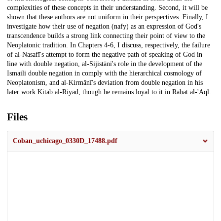
complexities of these concepts in their understanding. Second, it will be
shown that these authors are not uniform in their perspectives. Finally, I
investigate how their use of negation (nafy) as an expression of God's
transcendence builds a strong link connecting their point of view to the
Neoplatonic tradition. In Chapters 4-6, I discuss, respectively, the failure
of al-Nasafī's attempt to form the negative path of speaking of God in
line with double negation, al-Sijistānī's role in the development of the
Ismaili double negation in comply with the hierarchical cosmology of
Neoplatonism, and al-Kirmānī's deviation from double negation in his
later work Kitāb al-Riyāḍ, though he remains loyal to it in Rāḥat al-'Aql.
Files
Coban_uchicago_0330D_17488.pdf