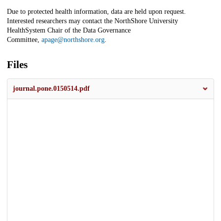
Due to protected health information, data are held upon request.
Interested researchers may contact the NorthShore University
HealthSystem Chair of the Data Governance
Committee,
apage@northshore.org
.
Files
journal.pone.0150514.pdf