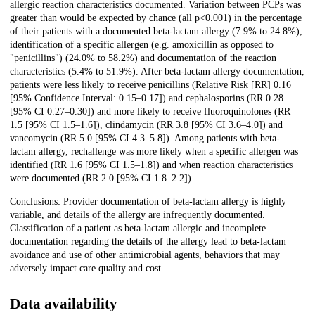
allergic reaction characteristics documented. Variation between PCPs was
greater than would be expected by chance (all p<0.001) in the percentage
of their patients with a documented beta-lactam allergy (7.9% to 24.8%),
identification of a specific allergen (e.g. amoxicillin as opposed to
"penicillins") (24.0% to 58.2%) and documentation of the reaction
characteristics (5.4% to 51.9%). After beta-lactam allergy documentation,
patients were less likely to receive penicillins (Relative Risk [RR] 0.16
[95% Confidence Interval: 0.15–0.17]) and cephalosporins (RR 0.28
[95% CI 0.27–0.30]) and more likely to receive fluoroquinolones (RR
1.5 [95% CI 1.5–1.6]), clindamycin (RR 3.8 [95% CI 3.6–4.0]) and
vancomycin (RR 5.0 [95% CI 4.3–5.8]). Among patients with beta-
lactam allergy, rechallenge was more likely when a specific allergen was
identified (RR 1.6 [95% CI 1.5–1.8]) and when reaction characteristics
were documented (RR 2.0 [95% CI 1.8–2.2]).
Conclusions: Provider documentation of beta-lactam allergy is highly
variable, and details of the allergy are infrequently documented.
Classification of a patient as beta-lactam allergic and incomplete
documentation regarding the details of the allergy lead to beta-lactam
avoidance and use of other antimicrobial agents, behaviors that may
adversely impact care quality and cost.
Data availability