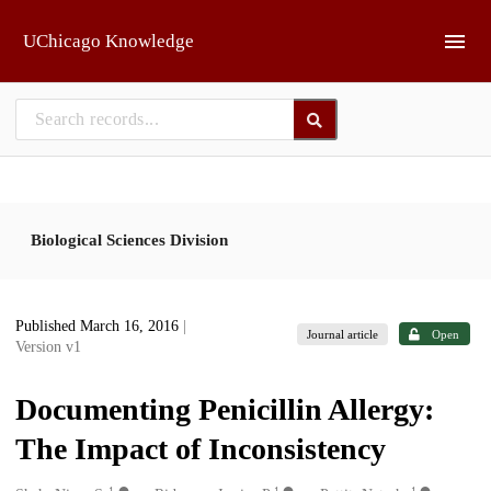
Skip to main
UChicago Knowledge
Biological Sciences Division
Published March 16, 2016
|
Journal article
Open
Version v1
Documenting Penicillin Allergy:
The Impact of Inconsistency
1
1
1