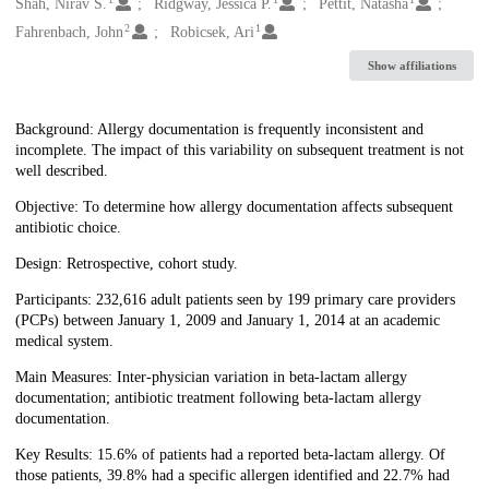
Creators
Shah, Nirav S.
Ridgway, Jessica P.
Pettit, Natasha
2
1
Fahrenbach, John
Robicsek, Ari
Show affiliations
Description
Background: Allergy documentation is frequently inconsistent and
incomplete. The impact of this variability on subsequent treatment is not
well described.
Objective: To determine how allergy documentation affects subsequent
antibiotic choice.
Design: Retrospective, cohort study.
Participants: 232,616 adult patients seen by 199 primary care providers
(PCPs) between January 1, 2009 and January 1, 2014 at an academic
medical system.
Main Measures: Inter-physician variation in beta-lactam allergy
documentation; antibiotic treatment following beta-lactam allergy
documentation.
Key Results: 15.6% of patients had a reported beta-lactam allergy. Of
those patients, 39.8% had a specific allergen identified and 22.7% had