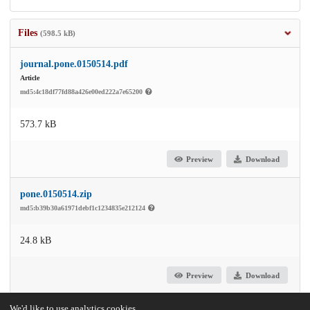
Files
(598.5 kB)
journal.pone.0150514.pdf
Article
md5:4c18df77fd88a426e00ed222a7e65200
573.7 kB
Preview
Download
pone.0150514.zip
md5:b39b30a61971debf1c1234835e212124
24.8 kB
Preview
Download
We'd like to use analytics cookies