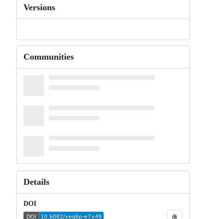
Versions
Communities
Details
DOI