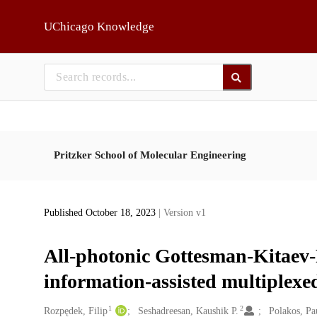
Skip to main
UChicago Knowledge
Pritzker School of Molecular Engineering
Published October 18, 2023
| Version v1
All-photonic Gottesman-Kitaev-P
information-assisted multiplex
1
2
Creators
Rozpędek, Filip
Seshadreesan, Kaushik P.
Polakos, Pa