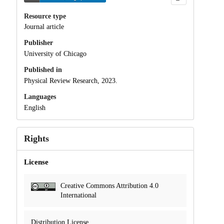
Resource type
Journal article
Publisher
University of Chicago
Published in
Physical Review Research, 2023.
Languages
English
Rights
License
Creative Commons Attribution 4.0
International
Distribution License