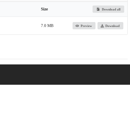
Size
Download all
7.0 MB
Preview
Download