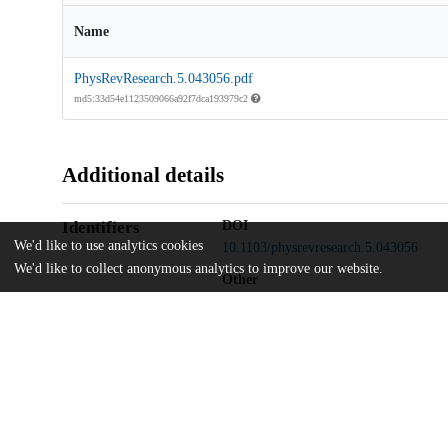
Name
PhysRevResearch.5.043056.pdf
md5:33d54e1123509066a92f7dca193979c2
Additional details
Identifiers
DOI
We'd like to use analytics cookies
10.1103/physrevresearch.5.043056
We'd like to collect anonymous analytics to improve our website.
Other
oai:uchicago.tind.io:11688
National Science Foundation
Funding
OMA-2137642
National Science Foundation