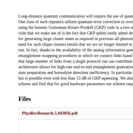
Description
Long-distance quantum communication will require the use of quantu
One class of such repeaters utilizes quantum error correction to ov
using the bosonic Gottesman-Kitaev-Preskill (GKP) code in a two-wa
code that we make use of is the fact that GKP qubits easily admit de
for generating large cluster states as required in previous all-photon
need for such clique clusters entails that we are no longer limited t
run. In fact, thanks to the availability of the analog information g
entanglement swapping procedures in which we connect links based on 
that large number of links from a single protocol run can contribute
architecture allows for high-rate end-to-end entanglement generation
state preparation and homodyne detection inefficiency. In particu
km is possible even with less than 13 dB of GKP squeezing. We als
scheme and find that for good hardware parameters our scheme req
Files
PhysRevResearch.5.043056.pdf