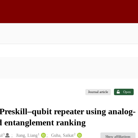
Journal article
Open
reskill–qubit repeater using analog-
ed entanglement ranking
3
1
2
ul
Jiang, Liang
Guha, Saikat
Show affiliations