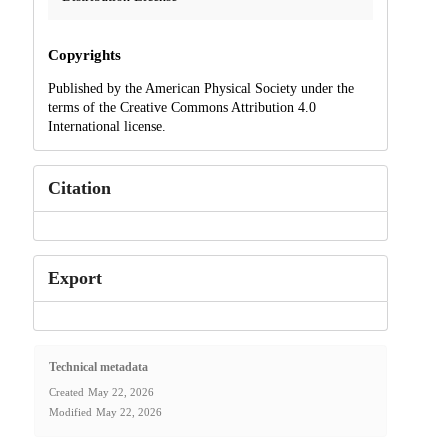
Copyrights
Published by the American Physical Society under the
terms of the Creative Commons Attribution 4.0
International license.
Citation
Export
Technical metadata
Created
May 22, 2026
Modified
May 22, 2026