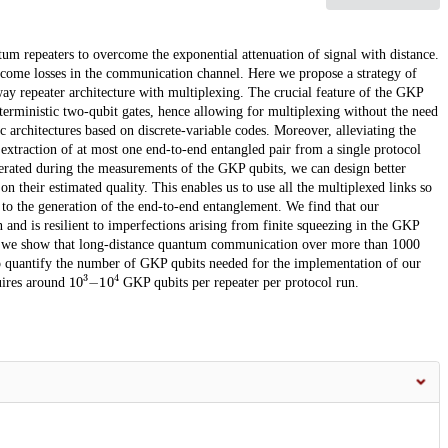
m repeaters to overcome the exponential attenuation of signal with distance.
ercome losses in the communication channel. Here we propose a strategy of
y repeater architecture with multiplexing. The crucial feature of the GKP
terministic two-qubit gates, hence allowing for multiplexing without the need
ic architectures based on discrete-variable codes. Moreover, alleviating the
o extraction of at most one end-to-end entangled pair from a single protocol
enerated during the measurements of the GKP qubits, we can design better
their estimated quality. This enables us to use all the multiplexed links so
 to the generation of the end-to-end entanglement. We find that our
 and is resilient to imperfections arising from finite squeezing in the GKP
lar we show that long-distance quantum communication over more than 1000
o quantify the number of GKP qubits needed for the implementation of our
10
3
−
10
4
uires around
GKP qubits per repeater per protocol run.