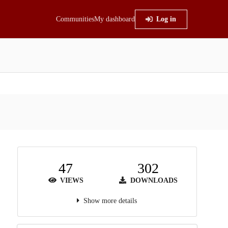
Communities
My dashboard
Log in
47
302
VIEWS
DOWNLOADS
Show more details