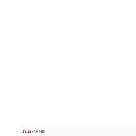
Files
(7.0 MB)