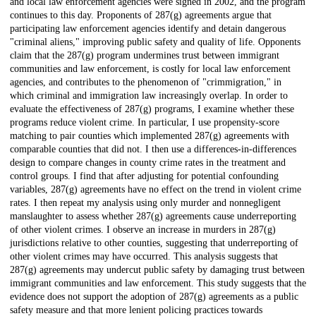
and local law enforcement agencies were signed in 2002, and the program
continues to this day. Proponents of 287(g) agreements argue that
participating law enforcement agencies identify and detain dangerous
"criminal aliens," improving public safety and quality of life. Opponents
claim that the 287(g) program undermines trust between immigrant
communities and law enforcement, is costly for local law enforcement
agencies, and contributes to the phenomenon of "crimmigration," in
which criminal and immigration law increasingly overlap. In order to
evaluate the effectiveness of 287(g) programs, I examine whether these
programs reduce violent crime. In particular, I use propensity-score
matching to pair counties which implemented 287(g) agreements with
comparable counties that did not. I then use a differences-in-differences
design to compare changes in county crime rates in the treatment and
control groups. I find that after adjusting for potential confounding
variables, 287(g) agreements have no effect on the trend in violent crime
rates. I then repeat my analysis using only murder and nonnegligent
manslaughter to assess whether 287(g) agreements cause underreporting
of other violent crimes. I observe an increase in murders in 287(g)
jurisdictions relative to other counties, suggesting that underreporting of
other violent crimes may have occurred. This analysis suggests that
287(g) agreements may undercut public safety by damaging trust between
immigrant communities and law enforcement. This study suggests that the
evidence does not support the adoption of 287(g) agreements as a public
safety measure and that more lenient policing practices towards