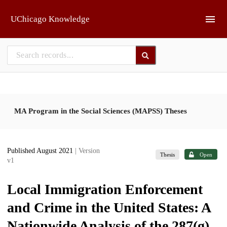
Skip to main
UChicago Knowledge
MA Program in the Social Sciences (MAPSS) Theses
Published August 2021
| Version
Thesis
Open
v1
Local Immigration Enforcement
and Crime in the United States: A
Nationwide Analysis of the 287(g)