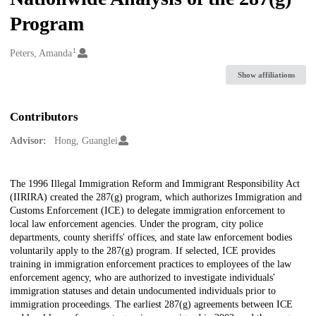
Program
1
Creators
Peters, Amanda
Show affiliations
Contributors
Advisor:
Hong, Guanglei
Description
The 1996 Illegal Immigration Reform and Immigrant Responsibility Act
(IIRIRA) created the 287(g) program, which authorizes Immigration and
Customs Enforcement (ICE) to delegate immigration enforcement to
local law enforcement agencies. Under the program, city police
departments, county sheriffs' offices, and state law enforcement bodies
voluntarily apply to the 287(g) program. If selected, ICE provides
training in immigration enforcement practices to employees of the law
enforcement agency, who are authorized to investigate individuals'
immigration statuses and detain undocumented individuals prior to
immigration proceedings. The earliest 287(g) agreements between ICE