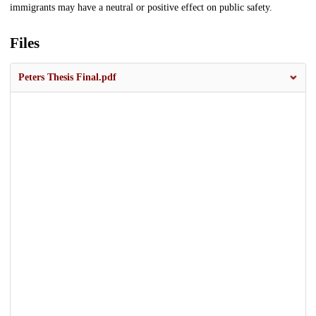
immigrants may have a neutral or positive effect on public safety.
Files
Peters Thesis Final.pdf