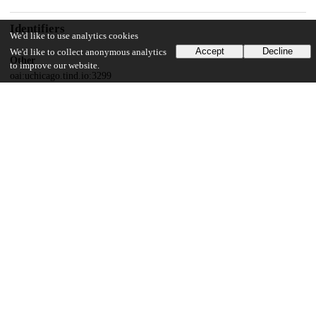
Identifiers
We'd like to use analytics cookies
Accept
Decline
We'd like to collect anonymous analytics
Other
to improve our website.
oai:uchicago.tind.io:3299
UChicago Information
Division(s)
Social Sciences Division
Department(s)
MA Program in the Social Sciences (MAPSS)
26
794
VIEWS
DOWNLOADS
Show more details