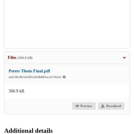
Files
(360.9 kB)
Peters Thesis Final.pdf
md5:9be9b54169f12eb98df85ac2a7102e5c
360.9 kB
Preview
Download
Additional details