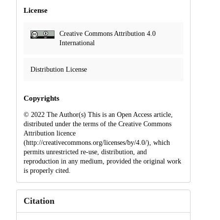
License
Creative Commons Attribution 4.0
International
Distribution License
Copyrights
© 2022 The Author(s) This is an Open Access article,
distributed under the terms of the Creative Commons
Attribution licence
(http://creativecommons.org/licenses/by/4.0/), which
permits unrestricted re-use, distribution, and
reproduction in any medium, provided the original work
is properly cited.
Citation