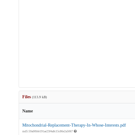
Files
(113.9 kB)
Name
Mitochondrial-Replacement-Therapy-In-Whose-Interests.pdf
md5:59a00bfe191ae23f4a8c15c86e2a5067