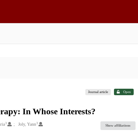
Journal article
Open
rapy: In Whose Interests?
3
3
ria
Joly, Yann
Show affiliations