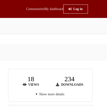
Communities
My dashboard
Log in
18
234
VIEWS
DOWNLOADS
Show more details