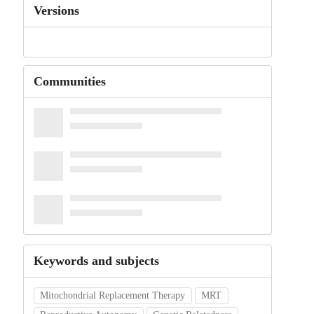
Versions
Communities
Keywords and subjects
Mitochondrial Replacement Therapy
MRT