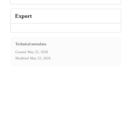
Export
Technical metadata
Created
May 22, 2026
Modified
May 22, 2026