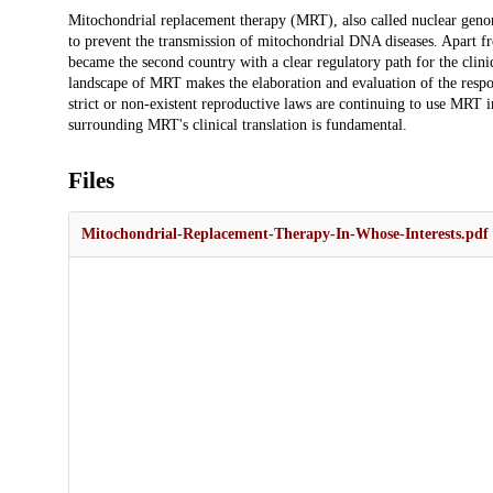
Description
Mitochondrial replacement therapy (MRT), also called nuclear genom
to prevent the transmission of mitochondrial DNA diseases. Apart f
became the second country with a clear regulatory path for the clinic
landscape of MRT makes the elaboration and evaluation of the respons
strict or non-existent reproductive laws are continuing to use MRT in
surrounding MRT's clinical translation is fundamental.
Files
Mitochondrial-Replacement-Therapy-In-Whose-Interests.pdf