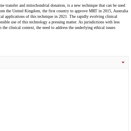
e transfer and mitochondrial donation, is a new technique that can be used
rom the United Kingdom, the first country to approve MRT in 2015, Australia
al applications of this technique in 2021. The rapidly evolving clinical
ible use of this technology a pressing matter. As jurisdictions with less
 the clinical context, the need to address the underlying ethical issues