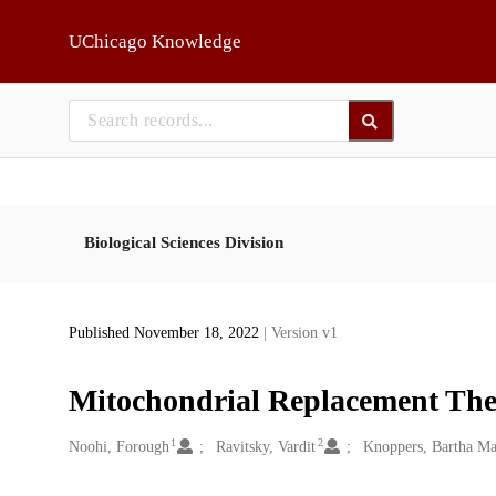
Skip to main
UChicago Knowledge
Biological Sciences Division
Published November 18, 2022
| Version v1
Mitochondrial Replacement The
1
2
Creators
Noohi, Forough
Ravitsky, Vardit
Knoppers, Bartha Ma