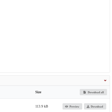
Size
Download all
113.9 kB
Preview
Download