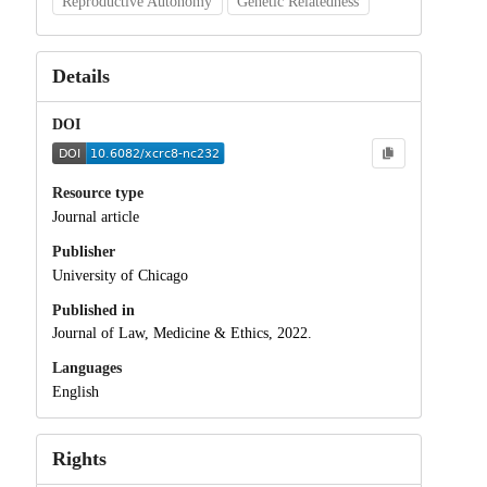
Reproductive Autonomy
Genetic Relatedness
Details
DOI
Resource type
Journal article
Publisher
University of Chicago
Published in
Journal of Law, Medicine & Ethics, 2022.
Languages
English
Rights