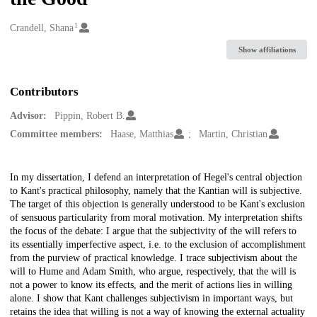
1
Creators
Crandell, Shana
Show affiliations
Contributors
Advisor:
Pippin, Robert B.
Committee members:
Haase, Matthias
Martin, Christian
Description
In my dissertation, I defend an interpretation of Hegel's central objection
to Kant's practical philosophy, namely that the Kantian will is subjective.
The target of this objection is generally understood to be Kant's exclusion
of sensuous particularity from moral motivation. My interpretation shifts
the focus of the debate: I argue that the subjectivity of the will refers to
its essentially imperfective aspect, i.e. to the exclusion of accomplishment
from the purview of practical knowledge. I trace subjectivism about the
will to Hume and Adam Smith, who argue, respectively, that the will is
not a power to know its effects, and the merit of actions lies in willing
alone. I show that Kant challenges subjectivism in important ways, but
retains the idea that willing is not a way of knowing the external actuality