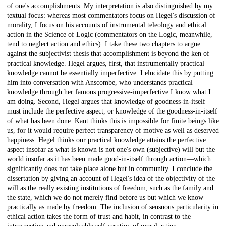
of one's accomplishments. My interpretation is also distinguished by my
textual focus: whereas most commentators focus on Hegel's discussion of
morality, I focus on his accounts of instrumental teleology and ethical
action in the Science of Logic (commentators on the Logic, meanwhile,
tend to neglect action and ethics). I take these two chapters to argue
against the subjectivist thesis that accomplishment is beyond the ken of
practical knowledge. Hegel argues, first, that instrumentally practical
knowledge cannot be essentially imperfective. I elucidate this by putting
him into conversation with Anscombe, who understands practical
knowledge through her famous progressive-imperfective I know what I
am doing. Second, Hegel argues that knowledge of goodness-in-itself
must include the perfective aspect, or knowledge of the goodness-in-itself
of what has been done. Kant thinks this is impossible for finite beings like
us, for it would require perfect transparency of motive as well as deserved
happiness. Hegel thinks our practical knowledge attains the perfective
aspect insofar as what is known is not one's own (subjective) will but the
world insofar as it has been made good-in-itself through action—which
significantly does not take place alone but in community. I conclude the
dissertation by giving an account of Hegel's idea of the objectivity of the
will as the really existing institutions of freedom, such as the family and
the state, which we do not merely find before us but which we know
practically as made by freedom. The inclusion of sensuous particularity in
ethical action takes the form of trust and habit, in contrast to the