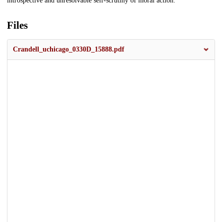
introspective and unresolvable self-scrutiny of moral action.
Files
Crandell_uchicago_0330D_15888.pdf