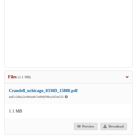
Files
(1.1 MB)
Crandell_uchicago_0330D_15888.pdf
md5:548a22c40dadb7ed0df39fca3454e522
1.1 MB
Preview
Download