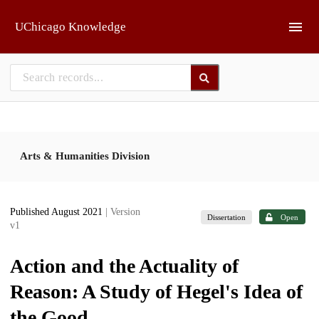
Skip to main
UChicago Knowledge
Arts & Humanities Division
Published August 2021
| Version
Dissertation
Open
v1
Action and the Actuality of
Reason: A Study of Hegel's Idea of
the Good