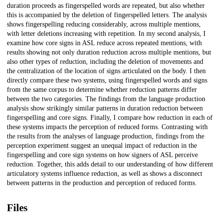
duration proceeds as fingerspelled words are repeated, but also whether
this is accompanied by the deletion of fingerspelled letters. The analysis
shows fingerspelling reducing considerably, across multiple mentions,
with letter deletions increasing with repetition. In my second analysis, I
examine how core signs in ASL reduce across repeated mentions, with
results showing not only duration reduction across multiple mentions, but
also other types of reduction, including the deletion of movements and
the centralization of the location of signs articulated on the body. I then
directly compare these two systems, using fingerspelled words and signs
from the same corpus to determine whether reduction patterns differ
between the two categories. The findings from the language production
analysis show strikingly similar patterns in duration reduction between
fingerspelling and core signs. Finally, I compare how reduction in each of
these systems impacts the perception of reduced forms. Contrasting with
the results from the analyses of language production, findings from the
perception experiment suggest an unequal impact of reduction in the
fingerspelling and core sign systems on how signers of ASL perceive
reduction. Together, this adds detail to our understanding of how different
articulatory systems influence reduction, as well as shows a disconnect
between patterns in the production and perception of reduced forms.
Files