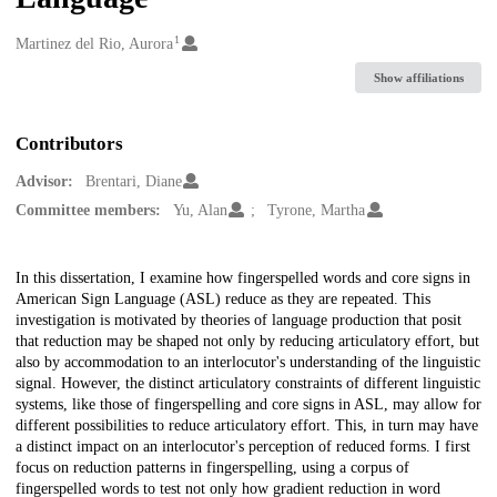
1
Creators
Martinez del Rio, Aurora
Show affiliations
Contributors
Advisor:
Brentari, Diane
Committee members:
Yu, Alan
Tyrone, Martha
Description
In this dissertation, I examine how fingerspelled words and core signs in
American Sign Language (ASL) reduce as they are repeated. This
investigation is motivated by theories of language production that posit
that reduction may be shaped not only by reducing articulatory effort, but
also by accommodation to an interlocutor's understanding of the linguistic
signal. However, the distinct articulatory constraints of different linguistic
systems, like those of fingerspelling and core signs in ASL, may allow for
different possibilities to reduce articulatory effort. This, in turn may have
a distinct impact on an interlocutor's perception of reduced forms. I first
focus on reduction patterns in fingerspelling, using a corpus of
fingerspelled words to test not only how gradient reduction in word