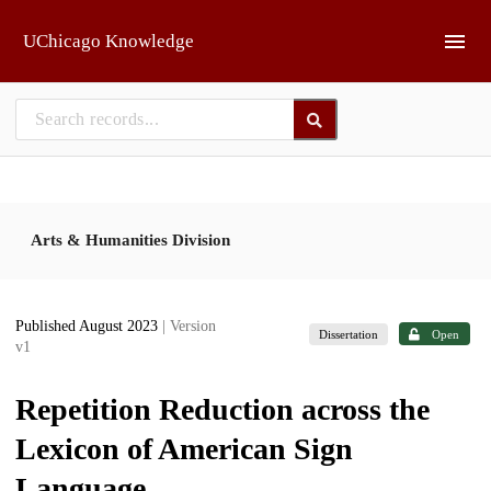
Skip to main
UChicago Knowledge
Arts & Humanities Division
Published August 2023
| Version
Dissertation
Open
v1
Repetition Reduction across the
Lexicon of American Sign
Language