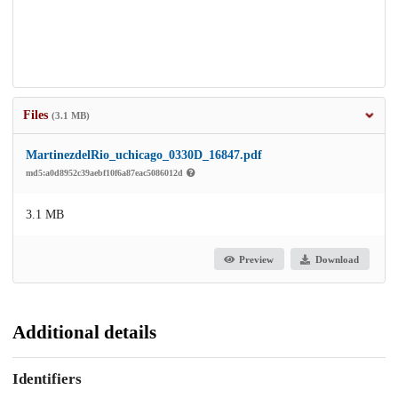
Files
(3.1 MB)
MartinezdelRio_uchicago_0330D_16847.pdf
md5:a0d8952c39aebf10f6a87eac5086012d
3.1 MB
Preview
Download
Additional details
Identifiers