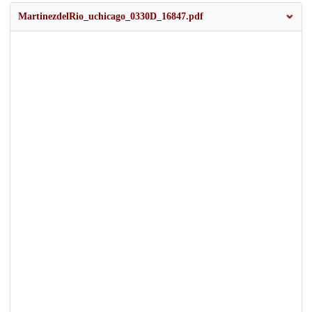
MartinezdelRio_uchicago_0330D_16847.pdf