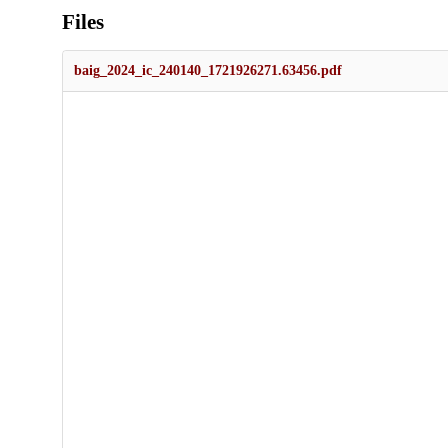
Files
baig_2024_ic_240140_1721926271.63456.pdf