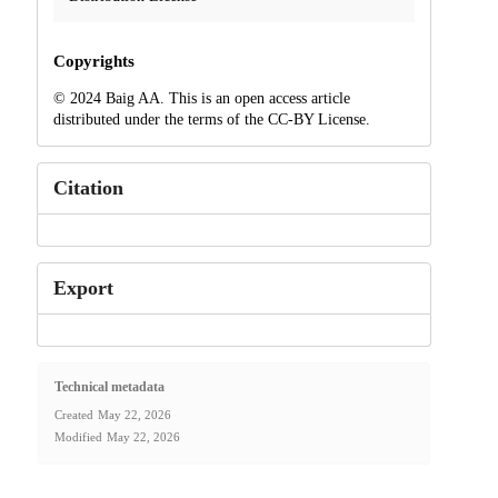
Copyrights
© 2024 Baig AA. This is an open access article
distributed under the terms of the CC-BY License.
Citation
Export
Technical metadata
Created
May 22, 2026
Modified
May 22, 2026