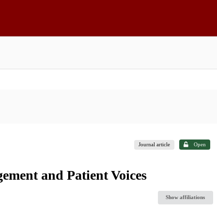
Journal article
Open
ment and Patient Voices
Show affiliations