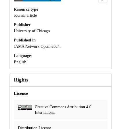
Resource type
Journal article
Publisher
University of Chicago
Published in
JAMA Network Open, 2024.
Languages
English
Rights
License
Creative Commons Attribution 4.0
International
Distribution License