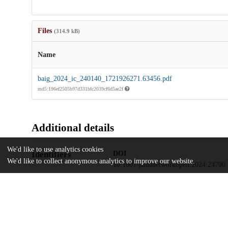
Files
(314.9 kB)
Name
baig_2024_ic_240140_1721926271.63456.pdf
md5:196ef2505b97d331bfc2039cf6d5ae2f
Additional details
We'd like to use analytics cookies
Identifiers
DOI
We'd like to collect anonymous analytics to improve our website.
10.1001/jamanetworkopen.2024.24790
Other
oai:uchicago.tind.io:13135
Funding
National Institute of Diabetes and Di