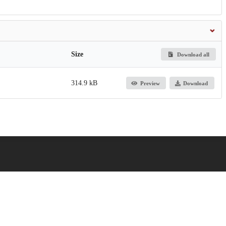
Size
Download all
314.9 kB
Preview
Download
gestive and Kidney Diseases