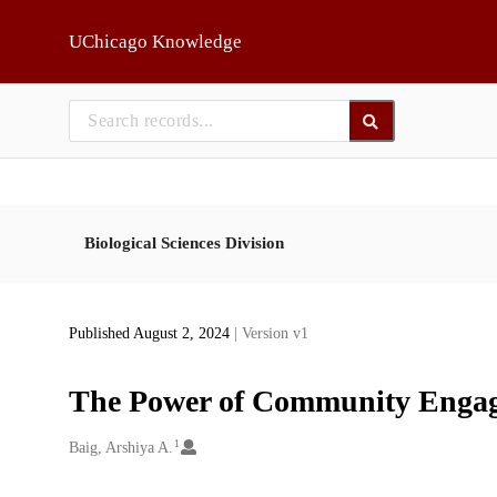
Skip to main
UChicago Knowledge
Biological Sciences Division
Published August 2, 2024
| Version v1
The Power of Community Engage
1
Creators
Baig, Arshiya A.