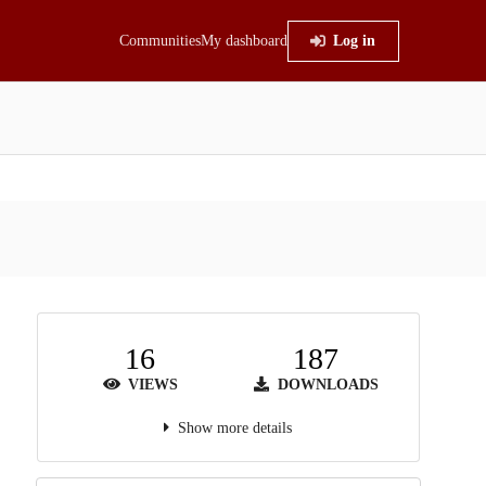
Communities
My dashboard
Log in
16
187
VIEWS
DOWNLOADS
Show more details