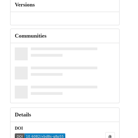
Versions
Communities
Details
DOI