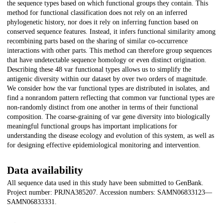
the sequence types based on which functional groups they contain. This
method for functional classification does not rely on an inferred
phylogenetic history, nor does it rely on inferring function based on
conserved sequence features. Instead, it infers functional similarity among
recombining parts based on the sharing of similar co-occurrence
interactions with other parts. This method can therefore group sequences
that have undetectable sequence homology or even distinct origination.
Describing these 48 var functional types allows us to simplify the
antigenic diversity within our dataset by over two orders of magnitude.
We consider how the var functional types are distributed in isolates, and
find a nonrandom pattern reflecting that common var functional types are
non-randomly distinct from one another in terms of their functional
composition. The coarse-graining of var gene diversity into biologically
meaningful functional groups has important implications for
understanding the disease ecology and evolution of this system, as well as
for designing effective epidemiological monitoring and intervention.
Data availability
All sequence data used in this study have been submitted to GenBank.
Project number: PRJNA385207. Accession numbers: SAMN06833123—
SAMN06833331.