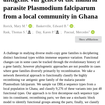
parasite Plasmodium falciparum
from a local community in Ghana
1
1
Creators
Rorick, Mary M.
Baskerville, Edward B.
2
2
1
Rask, Thomas S.
Day, Karen P.
Pascual, Mercedes
Show affiliations
Description
A challenge in studying diverse multi-copy gene families is deciphering
distinct functional types within immense sequence variation. Functional
changes can in some cases be tracked through the evolutionary history of
a gene family; however phylogenetic approaches are not possible in cases
where gene families diversify primarily by recombination. We take a
network theoretical approach to functionally classify the highly
recombining var antigenic gene family of the malaria parasite
Plasmodium falciparum. We sample var DBLα sequence types from a
local population in Ghana, and classify 9,276 of these variants into just 48
functional types. Our approach is to first decompose each sequence type
into its constituent, recombining parts; we then use a stochastic block
model to identify functional groups among the parts; finally, we classify