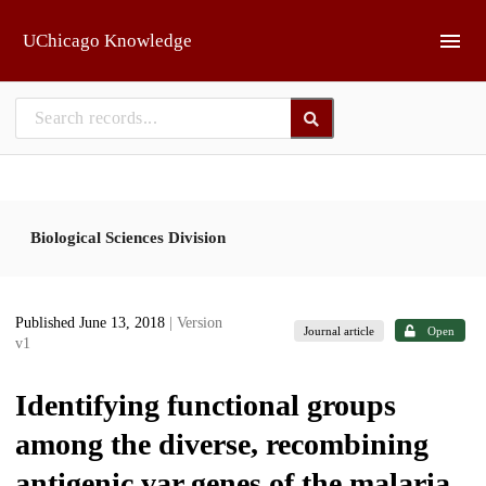
Skip to main
UChicago Knowledge
Biological Sciences Division
Published June 13, 2018
| Version
Journal article
Open
v1
Identifying functional groups
among the diverse, recombining
antigenic var genes of the malaria