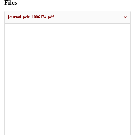
Files
journal.pcbi.1006174.pdf