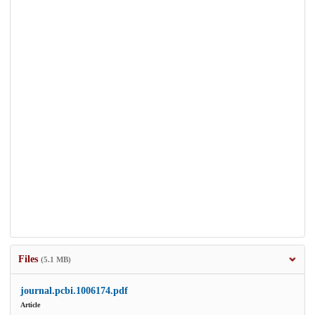
Files
(5.1 MB)
journal.pcbi.1006174.pdf
Article