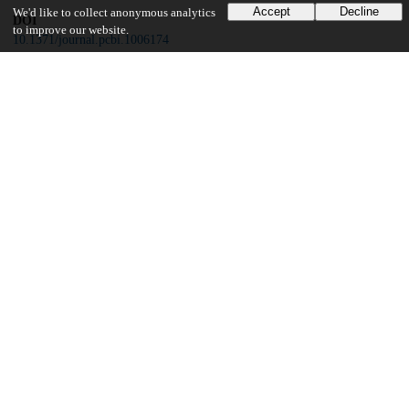
Accept
Decline
We'd like to collect anonymous analytics
DOI
to improve our website.
10.1371/journal.pcbi.1006174
Other
oai:uchicago.tind.io:6549
Funding
National Institutes of Health
R01-TW009670
National Institute of Allergy and Infectious Disease
R01-AI084156
UChicago Information
Division(s)
Biological Sciences Division
Department(s)