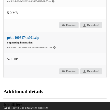
md5:2bb23abf110228b03367d3f7ef4c57ab
5.0 MB
Preview
Download
pcbi.1006174.s001.zip
Supporting information
md5:4837762acb9d8bc2c61585095033b7d8
57.6 kB
Preview
Download
Additional details
Identifiers
We'd like to use analytics cookies