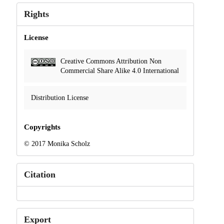
Rights
License
Creative Commons Attribution Non
Commercial Share Alike 4.0 International
Distribution License
Copyrights
© 2017 Monika Scholz
Citation
Export