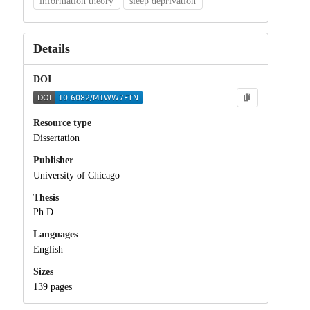
information theory
sleep deprivation
Details
DOI
Resource type
Dissertation
Publisher
University of Chicago
Thesis
Ph.D.
Languages
English
Sizes
139 pages