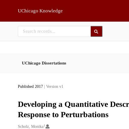
Skip to main
UChicago Knowledge
UChicago Dissertations
Published 2017
| Version v1
Developing a Quantitative Descr
Response to Perturbations
1
Creators
Scholz, Monika