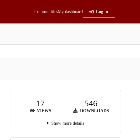
Communities
My dashboard
Log in
17
546
VIEWS
DOWNLOADS
Show more details