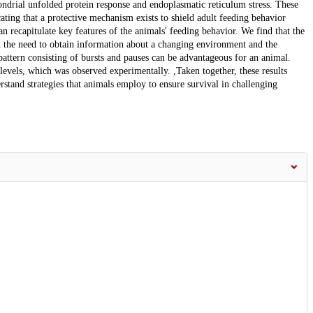
ndrial unfolded protein response and endoplasmatic reticulum stress. These
cating that a protective mechanism exists to shield adult feeding behavior
 recapitulate key features of the animals' feeding behavior. We find that the
n the need to obtain information about a changing environment and the
attern consisting of bursts and pauses can be advantageous for an animal.
 levels, which was observed experimentally. ,Taken together, these results
stand strategies that animals employ to ensure survival in challenging