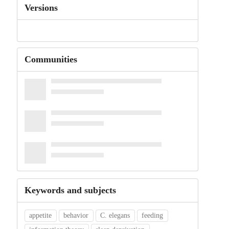
Versions
Communities
Keywords and subjects
appetite
behavior
C. elegans
feeding