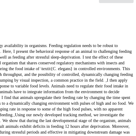
gy availability in organisms. Feeding regulation needs to be robust to
 Here, I present the behavioral response of an animal to challenging feeding
l as feeding after stressful sleep-deprivation. I test the effect of these
l organism that shares conserved regulatory mechanisms with insects and
uring the food intake of \textit{C. elegans} in controlled environments. This
 throughput, and the possibility of controlled, dynamically changing feeding
mping by visual inspection, a common practice in the field. ,I then apply
ponse to variable food levels. Animals need to regulate their food intake in
, animals have to integrate information from the environment to decide
I find that animals upregulate their feeding rate by changing the time spent
ls to a dynamically changing environment with pulses of high and no food. We
mping rate in response to some of the high food pulses, with no apparent
 feeding.,Using our newly developed tracking method, we investigate the
nx. We show that during the last developmental stage of the organism, animals
lt animals exhibit deficits in feeding 12 hours after deprivation. Moreover,
 during stressful periods and effective in mitigating downstream damage was