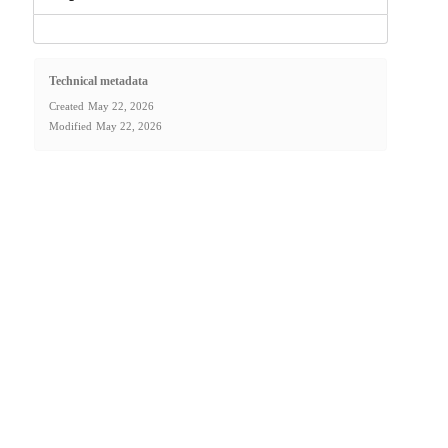
Technical metadata
Created
May 22, 2026
Modified
May 22, 2026