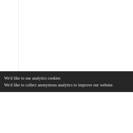
We'd like to use analytics cookies
We'd like to collect anonymous analytics to improve our website.