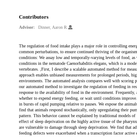
Contributors
Advisor:
Dinner, Aaron R.
Description
The regulation of food intake plays a major role in controlling ener
common perturbations, to ensure continued thriving of the organism.
conditions: We assay low and temporally-varying levels of food, as wel
conditions in the nematode Caenorhabditis elegans, which is a mode
vertebrates. ,First, I describe a scalable automated method for meas
approach enables unbiased measurements for prolonged periods, high
environments. The automated analysis compares well with scoring pu
our automated method to investigate the regulation of feeding in res
response to the availability of food in the environment. Frequently
whether to expend energy feeding, or wait until conditions improve. 
in bursts of rapid pumping relative to pauses. We expose the anima
find that animals respond stochastically, only upregulating their pu
pattern. This behavior cannot be explained by traditional models of
effect of sleep deprivation on the highly active tissue of the phary
are vulnerable to damage through sleep deprivation. We find that adu
feeding defects were exacerbated when a transcription factor active