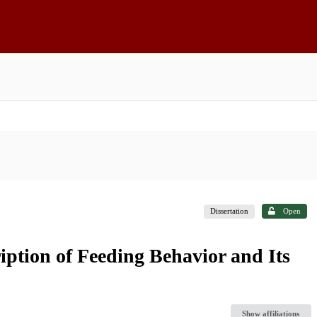
Dissertation
Open
iption of Feeding Behavior and Its
Show affiliations