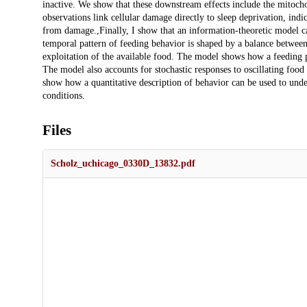
inactive. We show that these downstream effects include the mitocho
observations link cellular damage directly to sleep deprivation, indi
from damage.,Finally, I show that an information-theoretic model can
temporal pattern of feeding behavior is shaped by a balance betwee
exploitation of the available food. The model shows how a feeding p
The model also accounts for stochastic responses to oscillating food
show how a quantitative description of behavior can be used to under
conditions.
Files
Scholz_uchicago_0330D_13832.pdf