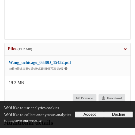
Files
(19.2 MB)
Wang_uchicago_0330D_15432.pdf
md5:e55c81b39b15c40c32f48169773bdb62
19.2 MB
Preview
Download
We'd like to use analytics cookies
Accept
Decline
We'd like to collect anonymous analytics
to improve our website.
Additional details