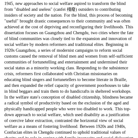
1945, new approaches to social welfare aspired to transform the blind
from "disabled and useless" (canfei 殘廢) outsiders to contributing
insiders of society and the nation. For the blind, this process of becoming
"useful" brought drastic consequences to their community and was often
achieved at the cost of depriving and reconfiguring their livelihoods. This
dissertation focuses on Guangzhou and Chengdu, two cities where the fate
of blind communities was closely tied to the expansion and innovation of
social welfare by modern reformers and traditional elites. Beginning in
1920s Guangzhou, a series of modernist campaigns to reform social
customs caused the removal of blind men and women from self-sufficient
communities of fortunetelling and entertainment and undermined their
social status as a minority working class. Responding to the subsistence
crisis, reformers first collaborated with Christian missionaries on
educating blind singers and fortunetellers to become literate in Braille,
and then expanded the relief capacity of government poorhouses to take
in blind beggars and train them to do handicrafts in sheltered workshops.
In the welfare state's conception of disabled citizenship, blindness became
a radical symbol of productivity based on the exclusion of the aged and
physically handicapped people who were too disabled to work. This top-
down approach to social welfare, which used disability as a justification
of coercive labor extraction, contrasted the horizontal view of social
welfare as a means of fostering livelihood. Between 1920s and 1940s,
Confucian elites in Chengdu continued to uphold traditional values of