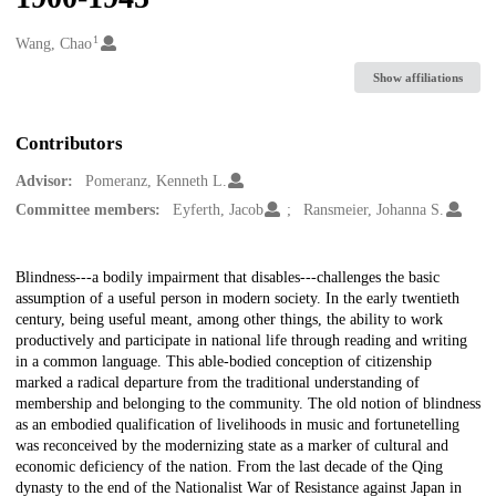
1
Creators
Wang, Chao
Show affiliations
Contributors
Advisor:
Pomeranz, Kenneth L.
Committee members:
Eyferth, Jacob
Ransmeier, Johanna S.
Description
Blindness---a bodily impairment that disables---challenges the basic
assumption of a useful person in modern society. In the early twentieth
century, being useful meant, among other things, the ability to work
productively and participate in national life through reading and writing
in a common language. This able-bodied conception of citizenship
marked a radical departure from the traditional understanding of
membership and belonging to the community. The old notion of blindness
as an embodied qualification of livelihoods in music and fortunetelling
was reconceived by the modernizing state as a marker of cultural and
economic deficiency of the nation. From the last decade of the Qing
dynasty to the end of the Nationalist War of Resistance against Japan in