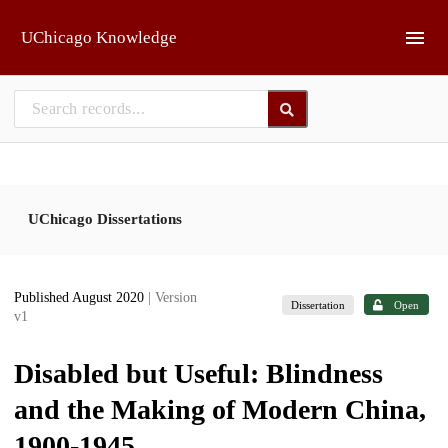
Skip to main
UChicago Knowledge
UChicago Dissertations
Published August 2020
| Version
Dissertation
Open
v1
Disabled but Useful: Blindness
and the Making of Modern China,
1900-1945