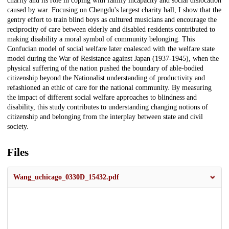
charity and its role in coping with family incapacity and social dislocation
caused by war. Focusing on Chengdu's largest charity hall, I show that the
gentry effort to train blind boys as cultured musicians and encourage the
reciprocity of care between elderly and disabled residents contributed to
making disability a moral symbol of community belonging. This
Confucian model of social welfare later coalesced with the welfare state
model during the War of Resistance against Japan (1937-1945), when the
physical suffering of the nation pushed the boundary of able-bodied
citizenship beyond the Nationalist understanding of productivity and
refashioned an ethic of care for the national community. By measuring
the impact of different social welfare approaches to blindness and
disability, this study contributes to understanding changing notions of
citizenship and belonging from the interplay between state and civil
society.
Files
Wang_uchicago_0330D_15432.pdf