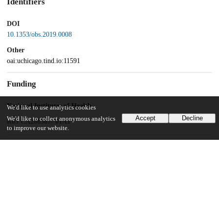
Identifiers
DOI
10.1353/obs.2019.0008
Other
oai:uchicago.tind.io:11591
Funding
National Institutes of Health
We'd like to use analytics cookies
Accept
Decline
We'd like to collect anonymous analytics
R03 CA208387- 01A1
to improve our website.
UChicago Information
Division(s)
Biological Sciences Division
Department(s)
Public Health Sciences