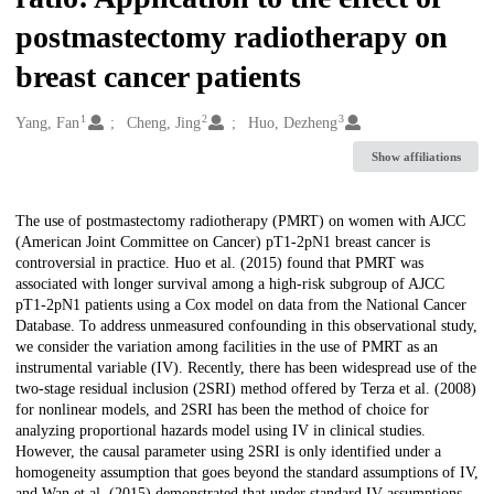
postmastectomy radiotherapy on
breast cancer patients
1
2
3
Creators
Yang, Fan
Cheng, Jing
Huo, Dezheng
Show affiliations
Description
The use of postmastectomy radiotherapy (PMRT) on women with AJCC
(American Joint Committee on Cancer) pT1-2pN1 breast cancer is
controversial in practice. Huo et al. (2015) found that PMRT was
associated with longer survival among a high-risk subgroup of AJCC
pT1-2pN1 patients using a Cox model on data from the National Cancer
Database. To address unmeasured confounding in this observational study,
we consider the variation among facilities in the use of PMRT as an
instrumental variable (IV). Recently, there has been widespread use of the
two-stage residual inclusion (2SRI) method offered by Terza et al. (2008)
for nonlinear models, and 2SRI has been the method of choice for
analyzing proportional hazards model using IV in clinical studies.
However, the causal parameter using 2SRI is only identified under a
homogeneity assumption that goes beyond the standard assumptions of IV,
and Wan et al. (2015) demonstrated that under standard IV assumptions,