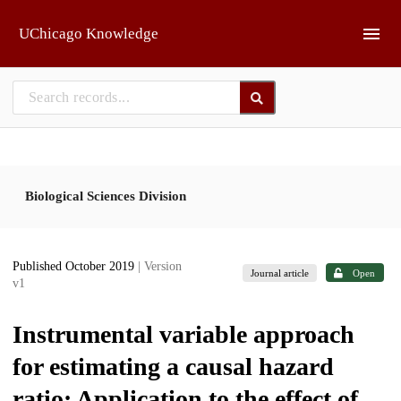
Skip to main
UChicago Knowledge
Biological Sciences Division
Published October 2019
| Version
Journal article
Open
v1
Instrumental variable approach
for estimating a causal hazard
ratio: Application to the effect of