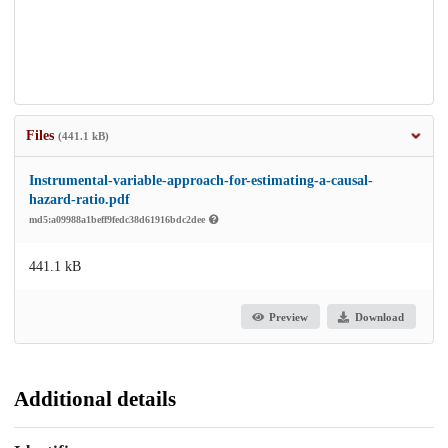
Files
(441.1 kB)
Instrumental-variable-approach-for-estimating-a-causal-
hazard-ratio.pdf
md5:a09988a1beff9fedc38d61916bdc2dee
441.1 kB
Preview
Download
Additional details