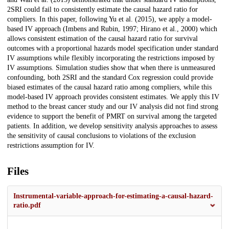
2SRI could fail to consistently estimate the causal hazard ratio for
compliers. In this paper, following Yu et al. (2015), we apply a model-
based IV approach (Imbens and Rubin, 1997; Hirano et al., 2000) which
allows consistent estimation of the causal hazard ratio for survival
outcomes with a proportional hazards model specification under standard
IV assumptions while flexibly incorporating the restrictions imposed by
IV assumptions. Simulation studies show that when there is unmeasured
confounding, both 2SRI and the standard Cox regression could provide
biased estimates of the causal hazard ratio among compliers, while this
model-based IV approach provides consistent estimates. We apply this IV
method to the breast cancer study and our IV analysis did not find strong
evidence to support the benefit of PMRT on survival among the targeted
patients. In addition, we develop sensitivity analysis approaches to assess
the sensitivity of causal conclusions to violations of the exclusion
restrictions assumption for IV.
Files
Instrumental-variable-approach-for-estimating-a-causal-hazard-
ratio.pdf