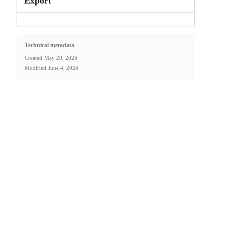
Export
Technical metadata
Created
May 29, 2026
Modified
June 4, 2026