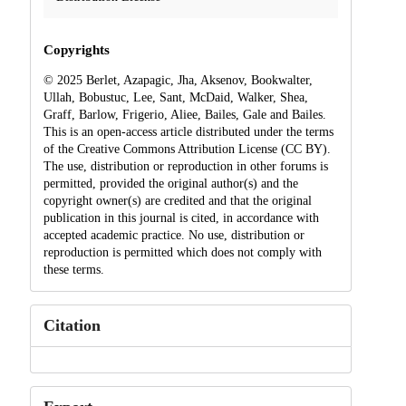
Copyrights
© 2025 Berlet, Azapagic, Jha, Aksenov, Bookwalter,
Ullah, Bobustuc, Lee, Sant, McDaid, Walker, Shea,
Graff, Barlow, Frigerio, Aliee, Bailes, Gale and Bailes.
This is an open-access article distributed under the terms
of the Creative Commons Attribution License (CC BY).
The use, distribution or reproduction in other forums is
permitted, provided the original author(s) and the
copyright owner(s) are credited and that the original
publication in this journal is cited, in accordance with
accepted academic practice. No use, distribution or
reproduction is permitted which does not comply with
these terms.
Citation