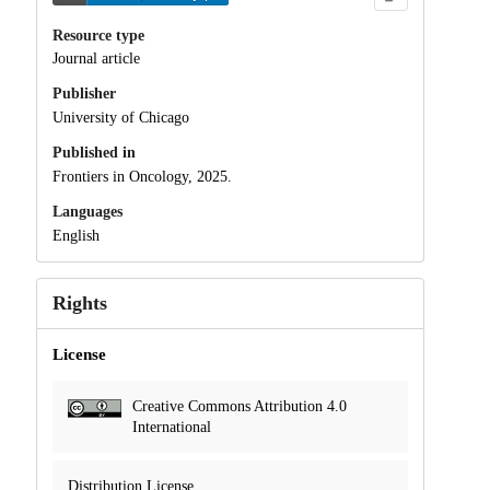
Resource type
Journal article
Publisher
University of Chicago
Published in
Frontiers in Oncology, 2025.
Languages
English
Rights
License
Creative Commons Attribution 4.0
International
Distribution License