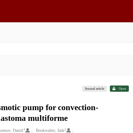
Journal article
Open
smotic pump for convection-
blastoma multiforme
4
2
senov, Daniil
Bookwalter, Jade