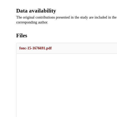
Data availability
The original contributions presented in the study are included in the
corresponding author.
Files
fonc-15-1676691.pdf