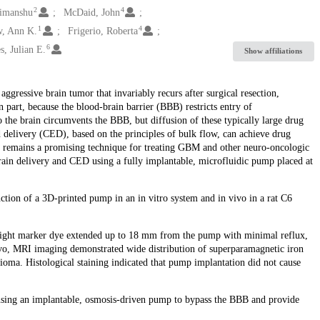
2
4
Himanshu
McDaid, John
1
4
w, Ann K.
Frigerio, Roberta
6
s, Julian E.
Show affiliations
essive brain tumor that invariably recurs after surgical resection,
 part, because the blood-brain barrier (BBB) restricts entry of
o the brain circumvents the BBB, but diffusion of these typically large drug
delivery (CED), based on the principles of bulk flow, can achieve drug
thus remains a promising technique for treating GBM and other neuro-oncologic
ain delivery and CED using a fully implantable, microfluidic pump placed at
nction of a 3D-printed pump in an in vitro system and in vivo in a rat C6
-weight marker dye extended up to 18 mm from the pump with minimal reflux,
vivo, MRI imaging demonstrated wide distribution of superparamagnetic iron
ioma. Histological staining indicated that pump implantation did not cause
 using an implantable, osmosis-driven pump to bypass the BBB and provide