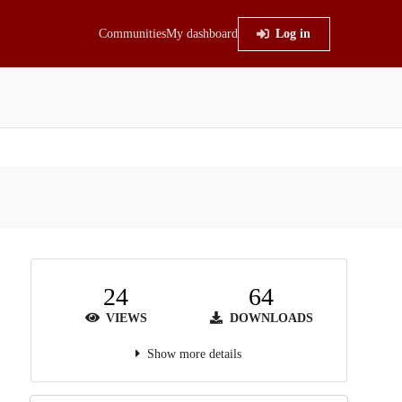
Communities
My dashboard
Log in
24
64
VIEWS
DOWNLOADS
Show more details