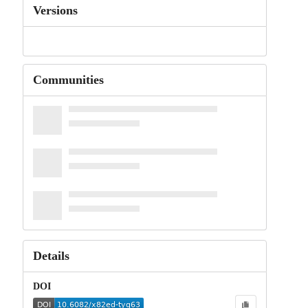
Versions
Communities
Details
DOI