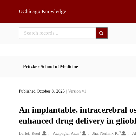
Skip to main
UChicago Knowledge
Pritzker School of Medicine
Published October 8, 2025
| Version v1
An implantable, intracerebral o
enhanced drug delivery in glio
1
2
3
Creators
Berlet, Reed
Azapagic, Azur
Jha, Neilank K.
Ak