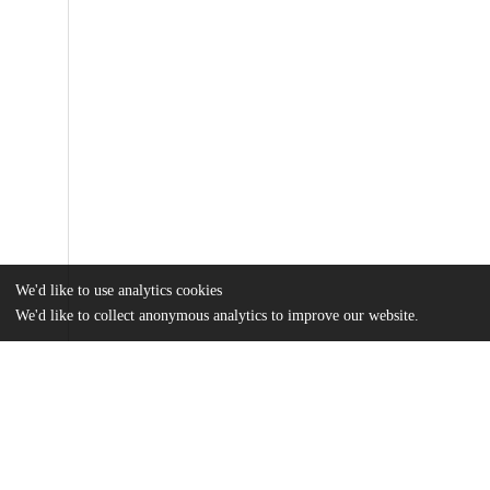
We'd like to use analytics cookies
We'd like to collect anonymous analytics to improve our website.
Files
(10.3 MB)