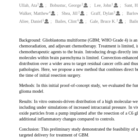
2
2
1
Ullah, Ata
Bobustuc, George
Lee, John
Sant, 
4
2
3
Walker, Matthew
Shea, Jill
Graff, Dylan
Barlo
5
6
2
Aliee, Daniel
Bailes, Clint
Gale, Bruce K.
Baile
Description
Background: Glioblastoma multiforme (GBM; WHO Grade 4) is an aggr
chemoradiation, and adjuvant chemotherapy. Treatment is limited, in
chemotherapeutic agents to the brain. Introducing drugs directly int
molecules within brain parenchyma is limited. Convection-enhanced 
distribution over a wider area to target residual cancer cells and 
pathologies. Here, we propose a new method that combines direct br
the time of initial resection surgery.
Methods: In this initial proof-of-concept study, we evaluated the fu
glioma model.
Results: In vitro osmosis-driven distribution of a high molecular
including under simulations of increased intracranial pressure. In 
oxide particles from a pump implanted after the resection of a C6 gl
additional inflammatory changes compared to controls.
Conclusion: This preliminary study demonstrated the feasibility of
targeted delivery for treatment of GBM.