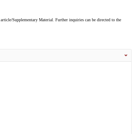
 article/Supplementary Material. Further inquiries can be directed to the