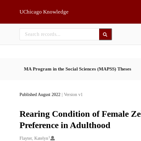
Skip to main
UChicago Knowledge
MA Program in the Social Sciences (MAPSS) Theses
Published August 2022
| Version v1
Rearing Condition of Female Ze
Preference in Adulthood
1
Creators
Flayter, Katelyn