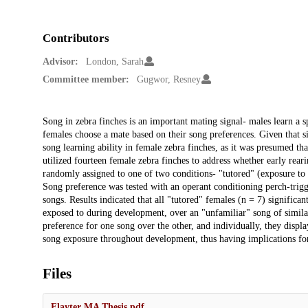
Contributors
Advisor:
London, Sarah
Committee member:
Gugwor, Resney
Description
Song in zebra finches is an important mating signal- males learn a sp
females choose a mate based on their song preferences. Given that s
song learning ability in female zebra finches, as it was presumed th
utilized fourteen female zebra finches to address whether early rea
randomly assigned to one of two conditions- "tutored" (exposure to 
Song preference was tested with an operant conditioning perch-trigg
songs. Results indicated that all "tutored" females (n = 7) significa
exposed to during development, over an "unfamiliar" song of similar
preference for one song over the other, and individually, they displa
song exposure throughout development, thus having implications for
Files
Flayter MA Thesis.pdf