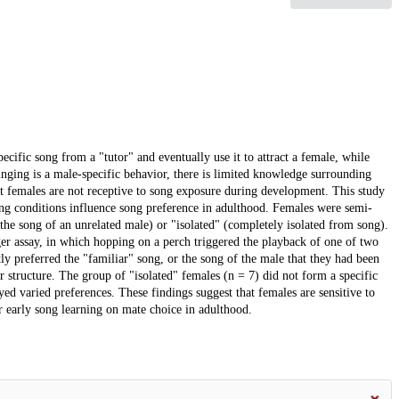
ecific song from a "tutor" and eventually use it to attract a female, while
inging is a male-specific behavior, there is limited knowledge surrounding
at females are not receptive to song exposure during development. This study
ring conditions influence song preference in adulthood. Females were semi-
the song of an unrelated male) or "isolated" (completely isolated from song).
er assay, in which hopping on a perch triggered the playback of one of two
ntly preferred the "familiar" song, or the song of the male that they had been
 structure. The group of "isolated" females (n = 7) did not form a specific
yed varied preferences. These findings suggest that females are sensitive to
 early song learning on mate choice in adulthood.