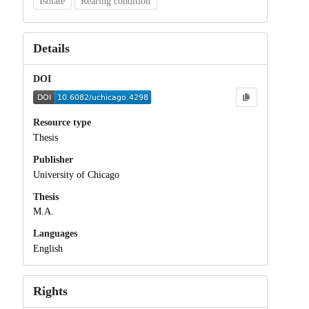
Isolate
Rearing condition
Details
DOI
Resource type
Thesis
Publisher
University of Chicago
Thesis
M.A.
Languages
English
Rights