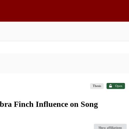
Thesis
Open
bra Finch Influence on Song
Show affiliations