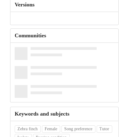
Versions
Communities
Keywords and subjects
Zebra finch
Female
Song preference
Tutor