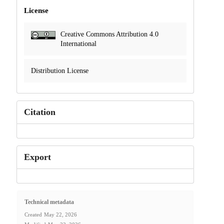
License
Creative Commons Attribution 4.0
International
Distribution License
Citation
Export
Technical metadata
Created
May 22, 2026