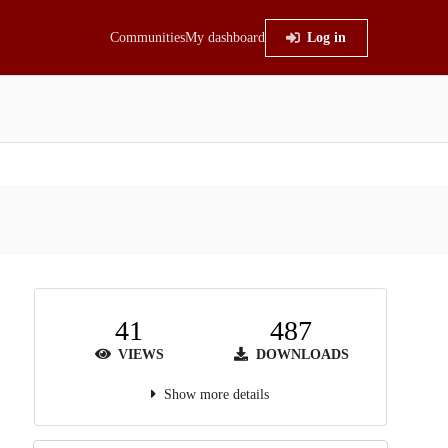
Communities
My dashboard
Log in
41
487
VIEWS
DOWNLOADS
Show more details