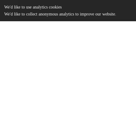
We'd like to use analytics cookies
We'd like to collect anonymous analytics to improve our website.
Files
(1.1 MB)
Name
Flayter MA Thesis.pdf
md5:7fc93e2f5e4d4e54f6e9c4b8015fb36d
Additional details
Identifiers
Other
oai:uchicago.tind.io:4298
UChicago
Division(s)
Information
Social Sciences Division