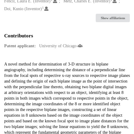
Creators
Fencil, Laura E. (Inventor)
Metz, Charles E. (Inventor)
1
Doi, Kunio (Inventor)
Show affiliations
Contributors
Patent applicant:
University of Chicago
Description
A novel method for determination of 3-D structure in biplane
angiography, including determining the distance of a perpendicular line
from the focal spots of respective x-ray sources to respective image planes
and defining the origin of each biplane image as the point of intersection
with the perpendicular line thereto, obtaining two biplane digital images
at arbitrary orientations with respect to an object, identifying at least 8
points in both images which correspond to respective points in the object,
determining the image coordinates of the 8 or more identified object
points in the respective biplane images, constructing a set of linear
equations in 8 unknowns based on the image coordinates of the object
points and based on the known focal spot to image plane distances for the
two biplane images; solving the linear equations to yield the 8 unknowns,
which represent the fundamental geometric parameters of the biplane