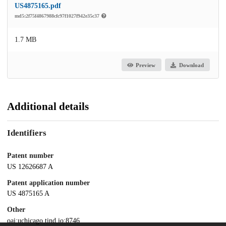
US4875165.pdf
md5:2f75f4867988cfc97f1027f942e35c37
1.7 MB
Preview
Download
Additional details
Identifiers
Patent number
US 12626687 A
Patent application number
US 4875165 A
Other
oai:uchicago.tind.io:8746