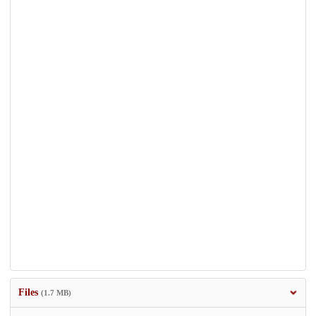
Files
(1.7 MB)