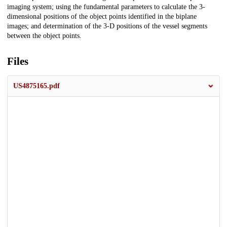
imaging system; using the fundamental parameters to calculate the 3-
dimensional positions of the object points identified in the biplane
images; and determination of the 3-D positions of the vessel segments
between the object points.
Files
US4875165.pdf