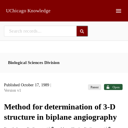
Skip to main
UChicago Knowledge
Biological Sciences Division
Published October 17, 1989
|
Patent
Open
Version v1
Method for determination of 3-D
structure in biplane angiography
1
1