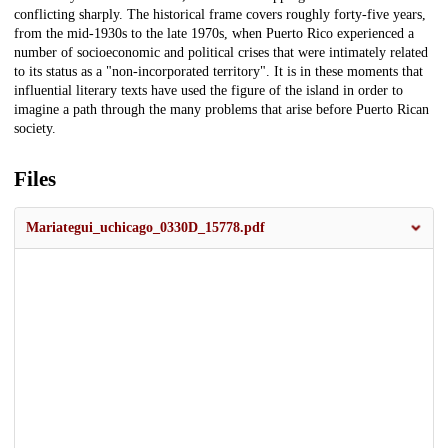
conflicting sharply. The historical frame covers roughly forty-five years,
from the mid-1930s to the late 1970s, when Puerto Rico experienced a
number of socioeconomic and political crises that were intimately related
to its status as a "non-incorporated territory". It is in these moments that
influential literary texts have used the figure of the island in order to
imagine a path through the many problems that arise before Puerto Rican
society.
Files
Mariategui_uchicago_0330D_15778.pdf