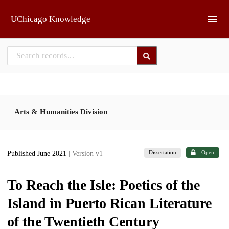
Skip to main
UChicago Knowledge
Arts & Humanities Division
Dissertation
Open
Published June 2021
| Version v1
To Reach the Isle: Poetics of the
Island in Puerto Rican Literature
of the Twentieth Century