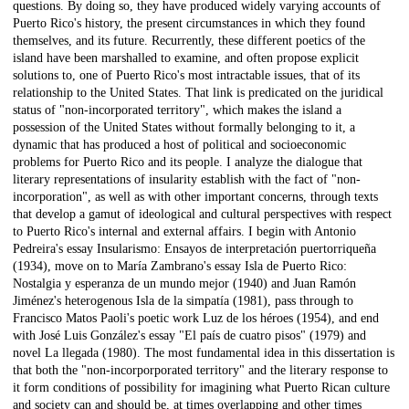
questions. By doing so, they have produced widely varying accounts of
Puerto Rico's history, the present circumstances in which they found
themselves, and its future. Recurrently, these different poetics of the
island have been marshalled to examine, and often propose explicit
solutions to, one of Puerto Rico's most intractable issues, that of its
relationship to the United States. That link is predicated on the juridical
status of "non-incorporated territory", which makes the island a
possession of the United States without formally belonging to it, a
dynamic that has produced a host of political and socioeconomic
problems for Puerto Rico and its people. I analyze the dialogue that
literary representations of insularity establish with the fact of "non-
incorporation", as well as with other important concerns, through texts
that develop a gamut of ideological and cultural perspectives with respect
to Puerto Rico's internal and external affairs. I begin with Antonio
Pedreira's essay Insularismo: Ensayos de interpretación puertorriqueña
(1934), move on to María Zambrano's essay Isla de Puerto Rico:
Nostalgia y esperanza de un mundo mejor (1940) and Juan Ramón
Jiménez's heterogenous Isla de la simpatía (1981), pass through to
Francisco Matos Paoli's poetic work Luz de los héroes (1954), and end
with José Luis González's essay "El país de cuatro pisos" (1979) and
novel La llegada (1980). The most fundamental idea in this dissertation is
that both the "non-incorporporated territory" and the literary response to
it form conditions of possibility for imagining what Puerto Rican culture
and society can and should be, at times overlapping and other times