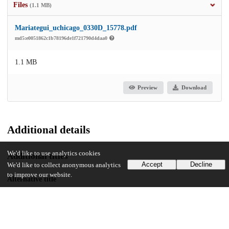
Files
(1.1 MB)
Mariategui_uchicago_0330D_15778.pdf
md5:e0051862c1b78196de1f721790d4daa0
1.1 MB
Preview
Download
Additional details
We'd like to use analytics cookies
Additional titles
Accept
Decline
We'd like to collect anonymous analytics
to improve our website.
Alternative title
Para arribar a la ínsula: Poéticas de la isla en la literatura puertorriqueña
del siglo XX
Identifiers