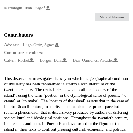
1
Creators
Mariategui, Juan Diego
Show affiliations
Contributors
Advisor:
Lugo-Ortiz, Agnes
Committee members:
Galvin, Rachel
Borges, Dain
Díaz-Quiñones, Arcadio
Description
This dissertation investigates the way in which the geographical condition
of insularity has been represented in Puerto Rican literature of the
twentieth century. The central idea is what I call the "poetics of the
island", using the term "poetics" in the etymological sense of poiesis, "to
create" or "to make". The "poetics of the island" asserts that in the case of
Puerto Rican literature, insularity is not an absolute, priori space but
rather a phenomenon that is discursively produced by authors of differing
sociocultural and ideological positions. Throughout the twentieth century,
intellectuals and poets in Puerto Rico have turned to the figure of the
island in their texts to confront pressing cultural, economic, and political