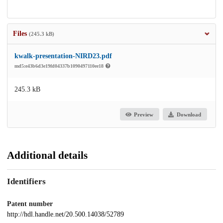
Files
(245.3 kB)
kwalk-presentation-NIRD23.pdf
md5:e43b6d3e19fd04337b1090497110ee18
245.3 kB
Preview
Download
Additional details
Identifiers
Patent number
http://hdl.handle.net/20.500.14038/52789