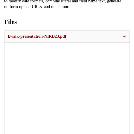
to modify date formats, combine literal and field name text, generate
uniform upload URLs, and much more.
Files
kwalk-presentation-NIRD23.pdf