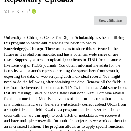
1
Creators
Vallee, Kirsten
Show affiliations
Description
University of Chicago's Center for Digital Scholarship has been utilizing
this program to better edit metadata for batch upload to
Knowledge@UChicago. There are plans to share this software in the
future as it is platform agnostic and has a potential wide range of use
cases. Suppose you need to upload 1,000 items to TIND from a source
like Lens.org or PLOS journals. You obtain informal metadata for the
items by you or another person creating the spreadsheet from scratch,
exporting the data, or web scraping each individual record. You might
need to do the following after obtaining the data: Rename all the fields in
the from the invented field names to TIND's field names; Add some fields
that are missing; Leave out some fields you don't want; Combine several
fields into one field; Modify the values of date formats or author names
in a programmatic way; Generate syntactically correct upload URLs from
a simple filename field. Kwalk is a program that lets us write a simple
crosswalk that we can apply to each batch of metadata as we receive it
and have multiple crosswalks for multiple projects as we work on them in
an intermixed fashion. The program allows us to apply special functions