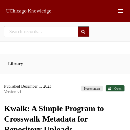
Skip to main
UChicago Knowledge
Library
Published December 1, 2023
|
Presentation
Open
Version v1
Kwalk: A Simple Program to
Crosswalk Metadata for
Repository Uploads