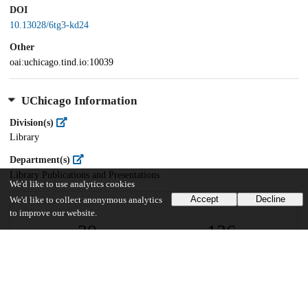
DOI
10.13028/6tg3-kd24
Other
oai:uchicago.tind.io:10039
UChicago Information
Division(s)
Library
Department(s)
Library Publications and Presentations
We'd like to use analytics cookies
Accept
Decline
We'd like to collect anonymous analytics
to improve our website.
20
136
VIEWS
DOWNLOADS
Show more details