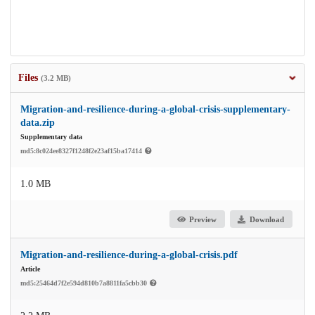
Files
(3.2 MB)
Migration-and-resilience-during-a-global-crisis-supplementary-
data.zip
Supplementary data
md5:8c024ee8327f1248f2e23af15ba17414
1.0 MB
Preview
Download
Migration-and-resilience-during-a-global-crisis.pdf
Article
md5:25464d7f2e594d810b7a8811fa5cbb30