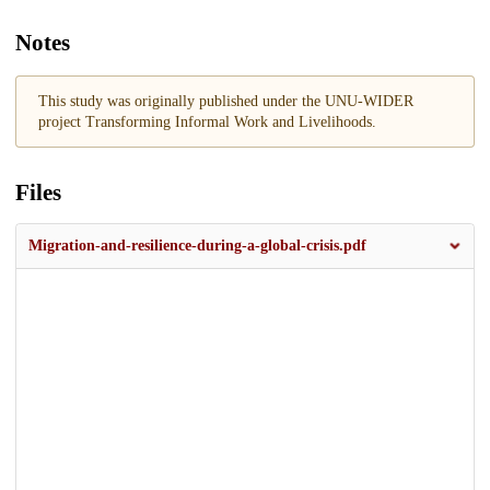
Notes
This study was originally published under the UNU-WIDER
project Transforming Informal Work and Livelihoods.
Files
Migration-and-resilience-during-a-global-crisis.pdf