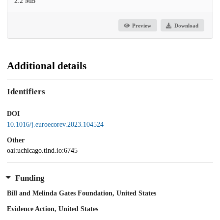
2.2 MB
Preview
Download
Additional details
Identifiers
DOI
10.1016/j.euroecorev.2023.104524
Other
oai:uchicago.tind.io:6745
Funding
Bill and Melinda Gates Foundation, United States
Evidence Action, United States