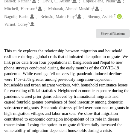
Creators
Barker, Nathan
Davis, C. Austin
López-Peña, Paula
4
5
Mitchell, Harrison
Mobarak, Ahmed Mushfiq
6
7
Naguib, Karim
Reimão, Maira Emy
Shenoy, Ashish
5
Vernot, Corey
Show affiliations
Description
This study explores the relationship between migration and household
resilience during a global crisis that eliminated the option to migrate. We
link prior data from four populations in Bangladesh and Nepal to new
phone surveys conducted during the early months of the COVID-19
pandemic. While earnings fell universally, pandemic-induced declines
were 14%–25% greater among previously migration-dependent
households and urban migrant workers, with household remittance losses
far exceeding official statistics. Heightened economic exposure during the
pandemic erased prior gains achieved by transnational migrants and
caused fourfold greater prevalence of food insecurity among domestic
subsistence migrants. Economic distress spilled over onto non-migrants in
high-migration villages and labor markets. We show that migration
contributed to economic contagion independent of its role in disease
transmission. Losing the option to migrate differentially increased the
vulnerability of migration-dependent households during a crisis.