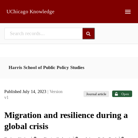
Skip to main
UChicago Knowledge
Harris School of Public Policy Studies
Published July 14, 2023
| Version
Journal article
Open
v1
Migration and resilience during a
global crisis
1
2
3