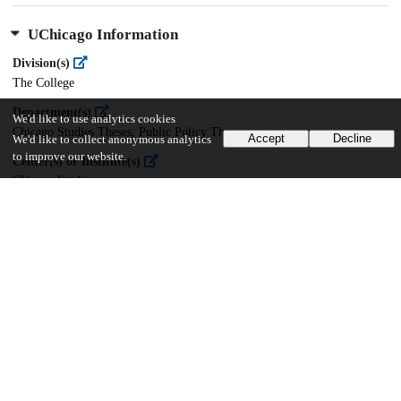
UChicago Information
Division(s)
The College
Department(s)
We'd like to use analytics cookies
Chicago Studies Theses, Public Policy Theses
Accept
Decline
We'd like to collect anonymous analytics
to improve our website.
Center(s) or Institute(s)
Chicago Studies
23
704
VIEWS
DOWNLOADS
Show more details
Versions