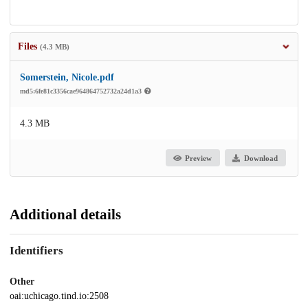
Files
(4.3 MB)
Somerstein, Nicole.pdf
md5:6fe81c3356cae964864752732a24d1a3
4.3 MB
Preview
Download
Additional details
Identifiers
Other
oai:uchicago.tind.io:2508