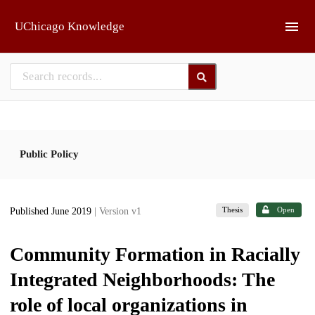
Skip to main
UChicago Knowledge
Public Policy
Thesis
Open
Published June 2019
| Version v1
Community Formation in Racially
Integrated Neighborhoods: The
role of local organizations in