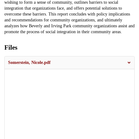
wishing to form a sense of community, outlines barriers to social
integration that organizations face, and offers potential solutions to
overcome these barriers. This report concludes with policy implications
and recommendations for community organizations, and ultimately
analyzes how Beverly and Irving Park community organizations assist and
promote the process of social integration in their community areas.
Files
Somerstein, Nicole.pdf