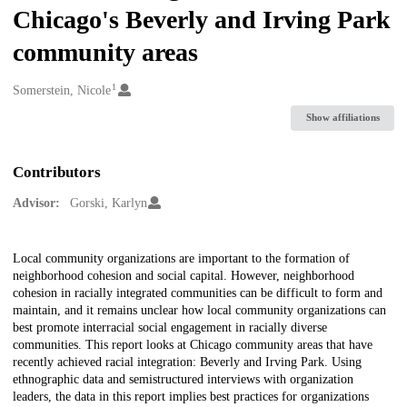
Chicago's Beverly and Irving Park
community areas
1
Creators
Somerstein, Nicole
Show affiliations
Contributors
Advisor:
Gorski, Karlyn
Description
Local community organizations are important to the formation of
neighborhood cohesion and social capital. However, neighborhood
cohesion in racially integrated communities can be difficult to form and
maintain, and it remains unclear how local community organizations can
best promote interracial social engagement in racially diverse
communities. This report looks at Chicago community areas that have
recently achieved racial integration: Beverly and Irving Park. Using
ethnographic data and semistructured interviews with organization
leaders, the data in this report implies best practices for organizations