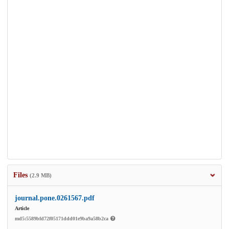
Files
(2.9 MB)
journal.pone.0261567.pdf
Article
md5:5589bfd72f05171ddd01e9ba9a58b2ca