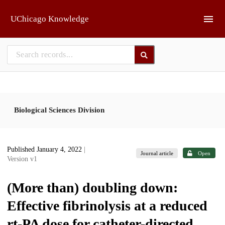
Skip to main
UChicago Knowledge
Biological Sciences Division
Published January 4, 2022
|
Journal article
Open
Version v1
(More than) doubling down:
Effective fibrinolysis at a reduced
rt-PA dose for catheter-directed