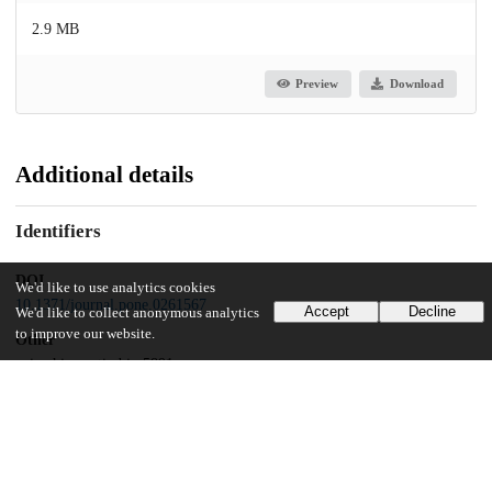
2.9 MB
Preview
Download
Additional details
Identifiers
DOI
We'd like to use analytics cookies
10.1371/journal.pone.0261567
Accept
Decline
We'd like to collect anonymous analytics
to improve our website.
Other
oai:uchicago.tind.io:5891
Funding
National Heart, Lung, and Blood Institute