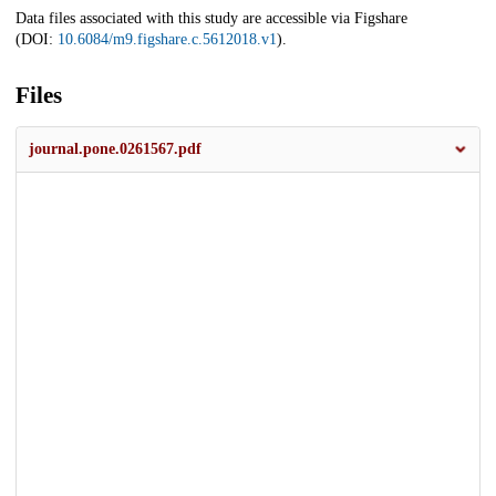
Data files associated with this study are accessible via Figshare
(DOI:
10.6084/m9.figshare.c.5612018.v1
).
Files
journal.pone.0261567.pdf