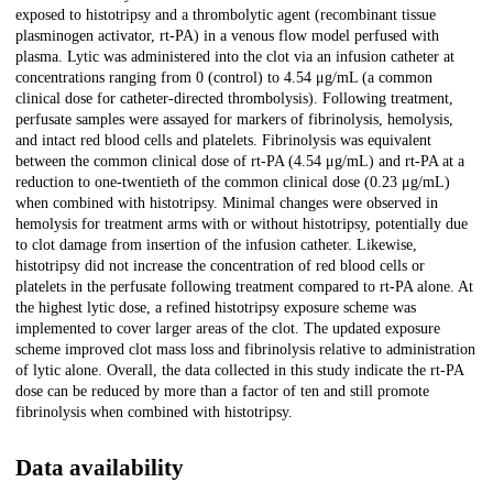
exposed to histotripsy and a thrombolytic agent (recombinant tissue
plasminogen activator, rt-PA) in a venous flow model perfused with
plasma. Lytic was administered into the clot via an infusion catheter at
concentrations ranging from 0 (control) to 4.54 μg/mL (a common
clinical dose for catheter-directed thrombolysis). Following treatment,
perfusate samples were assayed for markers of fibrinolysis, hemolysis,
and intact red blood cells and platelets. Fibrinolysis was equivalent
between the common clinical dose of rt-PA (4.54 μg/mL) and rt-PA at a
reduction to one-twentieth of the common clinical dose (0.23 μg/mL)
when combined with histotripsy. Minimal changes were observed in
hemolysis for treatment arms with or without histotripsy, potentially due
to clot damage from insertion of the infusion catheter. Likewise,
histotripsy did not increase the concentration of red blood cells or
platelets in the perfusate following treatment compared to rt-PA alone. At
the highest lytic dose, a refined histotripsy exposure scheme was
implemented to cover larger areas of the clot. The updated exposure
scheme improved clot mass loss and fibrinolysis relative to administration
of lytic alone. Overall, the data collected in this study indicate the rt-PA
dose can be reduced by more than a factor of ten and still promote
fibrinolysis when combined with histotripsy.
Data availability