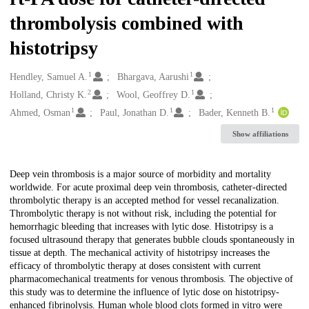
thrombolysis combined with
histotripsy
1
1
Creators
Hendley, Samuel A.
Bhargava, Aarushi
2
1
Holland, Christy K.
Wool, Geoffrey D.
1
1
1
Ahmed, Osman
Paul, Jonathan D.
Bader, Kenneth B.
Show affiliations
Description
Deep vein thrombosis is a major source of morbidity and mortality
worldwide. For acute proximal deep vein thrombosis, catheter-directed
thrombolytic therapy is an accepted method for vessel recanalization.
Thrombolytic therapy is not without risk, including the potential for
hemorrhagic bleeding that increases with lytic dose. Histotripsy is a
focused ultrasound therapy that generates bubble clouds spontaneously in
tissue at depth. The mechanical activity of histotripsy increases the
efficacy of thrombolytic therapy at doses consistent with current
pharmacomechanical treatments for venous thrombosis. The objective of
this study was to determine the influence of lytic dose on histotripsy-
enhanced fibrinolysis. Human whole blood clots formed in vitro were