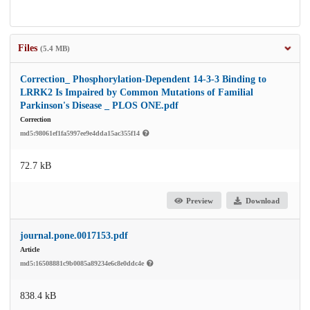
Files
(5.4 MB)
Correction_ Phosphorylation-Dependent 14-3-3 Binding to
LRRK2 Is Impaired by Common Mutations of Familial
Parkinson's Disease _ PLOS ONE.pdf
Correction
md5:98061ef1fa5997ee9e4dda15ac355f14
72.7 kB
Preview
Download
journal.pone.0017153.pdf
Article
md5:16508881c9b0085a89234e6c8e0ddc4e
838.4 kB