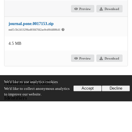
Preview
Download
journal.pone.0017153.zip
md5:5b241329fa403f47f42ac0cd04488641
4.5 MB
Preview
Download
Additional details
We'd like to use analytics cookies
Accept
Decline
We'd like to collect anonymous analytics
to improve our website.
Identifiers
DOI
10.1371/journal.pone.0017153
Other