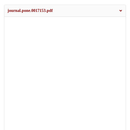
journal.pone.0017153.pdf