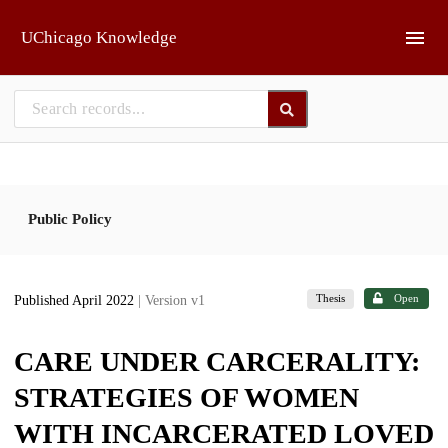
Skip to main
UChicago Knowledge
Public Policy
Thesis
Open
Published April 2022
| Version v1
CARE UNDER CARCERALITY:
STRATEGIES OF WOMEN
WITH INCARCERATED LOVED