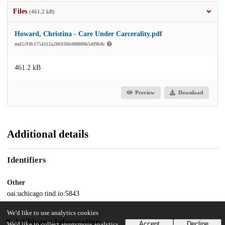
Files
(461.2 kB)
Howard, Christina - Care Under Carcerality.pdf
md5:93b1754112a286936b08f80065df9b8c
461.2 kB
Preview
Download
Additional details
Identifiers
Other
oai:uchicago.tind.io:5843
We'd like to use analytics cookies
UChicago Information
Accept
Decline
We'd like to collect anonymous analytics