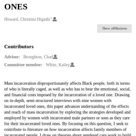
ONES
1
Creators
Howard, Christina Higashi
Show affiliations
Contributors
Advisor:
Broughton, Chad
Committee member:
White, Kailey
Description
Mass incarceration disproportionately affects Black people, both in terms
of who is literally caged, as well as who has to bear the emotional, social,
and financial costs imposed by the incarceration of a loved one. Drawing
on in-depth, semi-structured interviews with nine women with
incarcerated loved ones, this paper advances understanding of the effects
and reach of mass incarceration by exploring the strategies developed and
employed by women with incarcerated male partners or sons as they care
for their incarcerated loved ones. By focusing on this question, I seek to
contribute to literature on how incarceration affects family members of
incarcerated people. I draw on theories about gendered care work to build