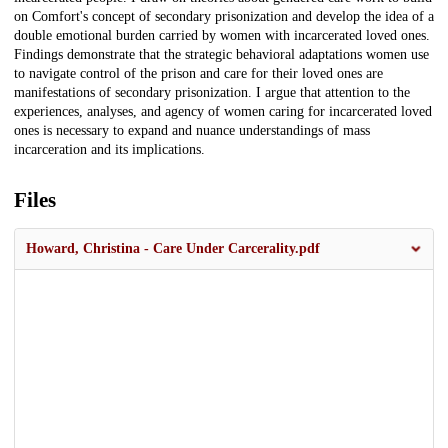
on Comfort's concept of secondary prisonization and develop the idea of a
double emotional burden carried by women with incarcerated loved ones.
Findings demonstrate that the strategic behavioral adaptations women use
to navigate control of the prison and care for their loved ones are
manifestations of secondary prisonization. I argue that attention to the
experiences, analyses, and agency of women caring for incarcerated loved
ones is necessary to expand and nuance understandings of mass
incarceration and its implications.
Files
Howard, Christina - Care Under Carcerality.pdf