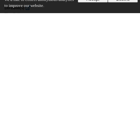
to improve our website.
Division(s)
The College
Department(s)
Public Policy Theses
38
361
VIEWS
DOWNLOADS
Show more details
Versions
Communities