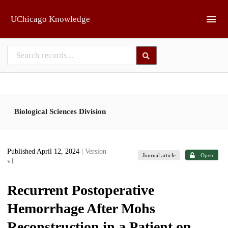
Skip to main
UChicago Knowledge
Biological Sciences Division
Published April 12, 2024
| Version
Journal article
Open
v1
Recurrent Postoperative
Hemorrhage After Mohs
Reconstruction in a Patient on