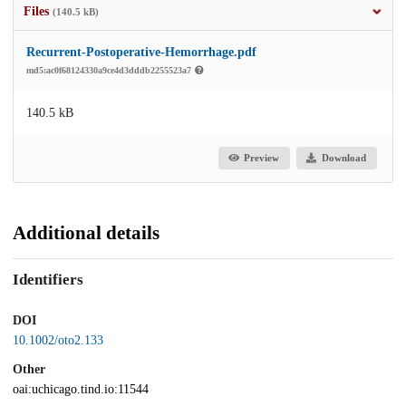
Files
(140.5 kB)
Recurrent-Postoperative-Hemorrhage.pdf
md5:ac0f68124330a9ce4d3dddb2255523a7
140.5 kB
Preview
Download
Additional details
Identifiers
DOI
10.1002/oto2.133
Other
oai:uchicago.tind.io:11544