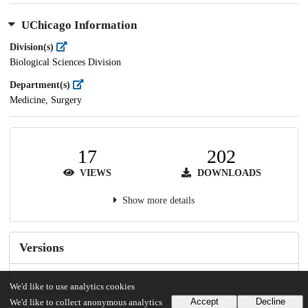
UChicago Information
Division(s)
Biological Sciences Division
Department(s)
Medicine, Surgery
17
202
VIEWS
DOWNLOADS
Show more details
Versions
We'd like to use analytics cookies
Accept
Decline
We'd like to collect anonymous analytics