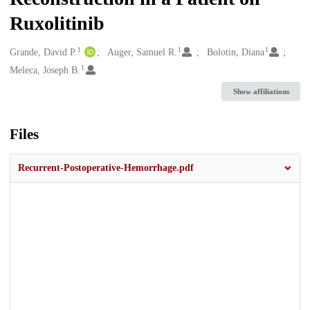
Ruxolitinib
1
1
1
Creators
Grande, David P.
Auger, Samuel R.
Bolotin, Diana
1
Meleca, Joseph B.
Show affiliations
Files
Recurrent-Postoperative-Hemorrhage.pdf