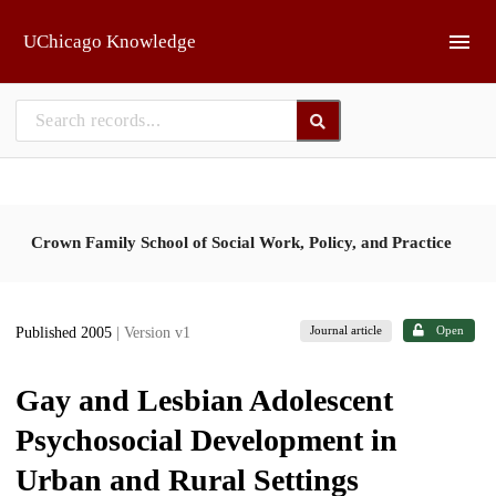
Skip to main
UChicago Knowledge
Crown Family School of Social Work, Policy, and Practice
Journal article
Open
Published 2005
| Version v1
Gay and Lesbian Adolescent
Psychosocial Development in
Urban and Rural Settings