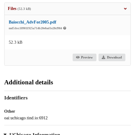
Files
(52.3 kB)
Baiocchi_AdvFor2005.pdf
md5:bcc189011925a714b20e0ad1e28cf984
52.3 kB
Preview
Download
Additional details
Identifiers
Other
oai:uchicago.tind.io:6912
UChicago Information