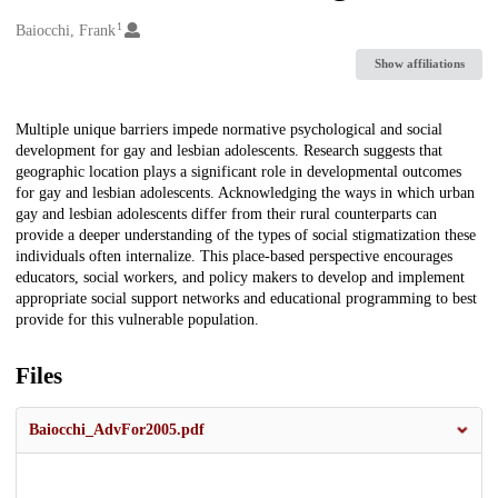
1
Creators
Baiocchi, Frank
Show affiliations
Description
Multiple unique barriers impede normative psychological and social
development for gay and lesbian adolescents. Research suggests that
geographic location plays a significant role in developmental outcomes
for gay and lesbian adolescents. Acknowledging the ways in which urban
gay and lesbian adolescents differ from their rural counterparts can
provide a deeper understanding of the types of social stigmatization these
individuals often internalize. This place-based perspective encourages
educators, social workers, and policy makers to develop and implement
appropriate social support networks and educational programming to best
provide for this vulnerable population.
Files
Baiocchi_AdvFor2005.pdf