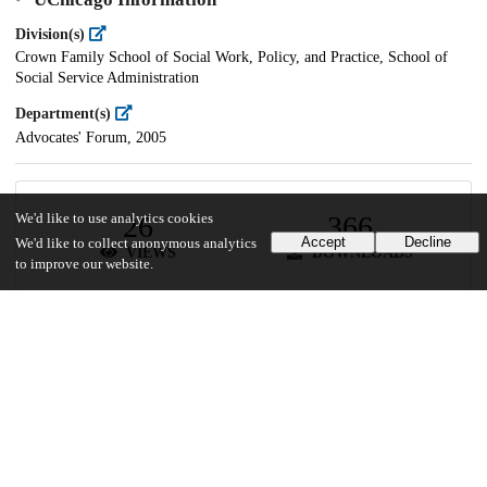
Division(s)
Crown Family School of Social Work, Policy, and Practice, School of
Social Service Administration
Department(s)
Advocates' Forum, 2005
26
366
We'd like to use analytics cookies
Accept
Decline
We'd like to collect anonymous analytics
VIEWS
DOWNLOADS
to improve our website.
Show more details
Versions
Communities