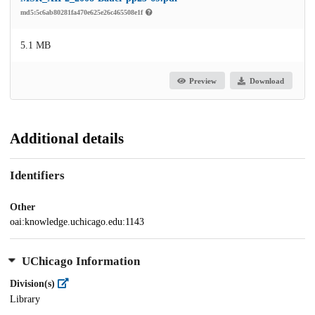
md5:5c6ab80281fa470e625e26c465508e1f
5.1 MB
Preview
Download
Additional details
Identifiers
Other
oai:knowledge.uchicago.edu:1143
UChicago Information
Division(s)
Library