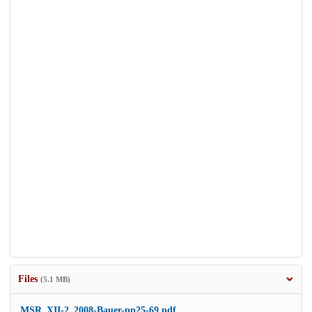
Files
(5.1 MB)
MSR_XII-2_2008-Bauer-pp25-69.pdf