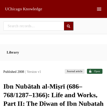
Skip to main
UChicago Knowledge
Library
Journal article
Open
Published 2008
| Version v1
Ibn Nubātah al-Miṣrī (686–
768/1287–1366): Life and Works,
Part II: The Diwan of Ibn Nubatah