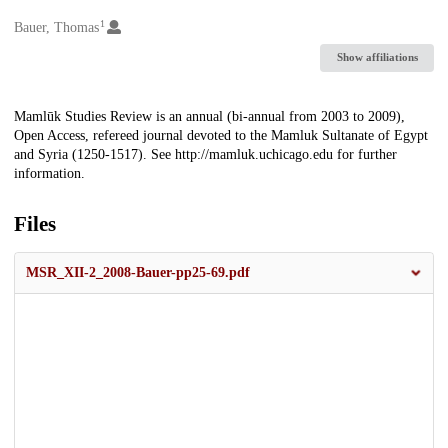
1
Creators
Bauer, Thomas
Show affiliations
Description
Mamlūk Studies Review is an annual (bi-annual from 2003 to 2009),
Open Access, refereed journal devoted to the Mamluk Sultanate of Egypt
and Syria (1250-1517). See http://mamluk.uchicago.edu for further
information.
Files
MSR_XII-2_2008-Bauer-pp25-69.pdf