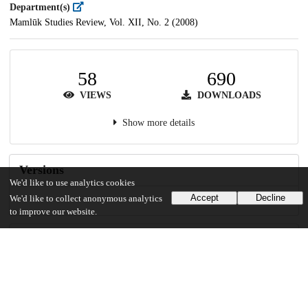
Department(s)
Mamlūk Studies Review, Vol. XII, No. 2 (2008)
58
690
VIEWS
DOWNLOADS
Show more details
Versions
We'd like to use analytics cookies
Accept
Decline
We'd like to collect anonymous analytics
to improve our website.
Communities