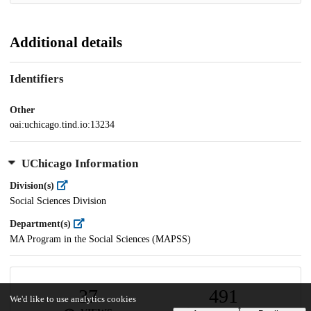
Additional details
Identifiers
Other
oai:uchicago.tind.io:13234
UChicago Information
Division(s)
Social Sciences Division
Department(s)
MA Program in the Social Sciences (MAPSS)
37
491
We'd like to use analytics cookies