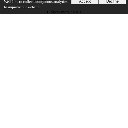
VIEWS
DOWNLOADS
Accept
Decline
We'd like to collect anonymous analytics
to improve our website.
Show more details
Versions
Communities