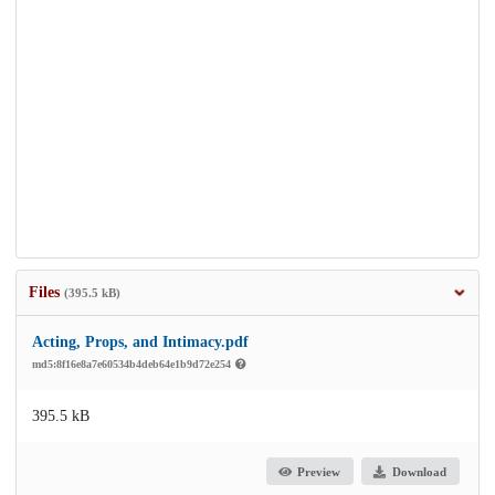
Files
(395.5 kB)
Acting, Props, and Intimacy.pdf
md5:8f16e8a7e60534b4deb64e1b9d72e254
395.5 kB
Preview
Download