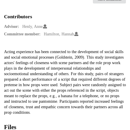
Contributors
Advisor:
Henly, Anne
Committee member:
Hamilton, Hannah
Description
Acting experience has been connected to the development of social skills
and social emotional processes (Goldstein, 2009). This study investigates
actors' feelings of closeness with scene partners and the role prop work
plays in the development of interpersonal relationships and
socioemotional understanding of others. For this study, pairs of strangers
prepared a short performance of a script that required different degrees of
pretense in how props were used. Subject pairs were randomly assigned to
act out the scene with either the props referenced in the script, objects
meant to replace the props, e.g., a banana for a telephone, or no props
and instructed to use pantomime. Participants reported increased feelings
of closeness, trust and empathic concern towards their partners across all
prop conditions.
Files