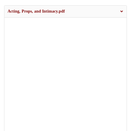
Acting, Props, and Intimacy.pdf