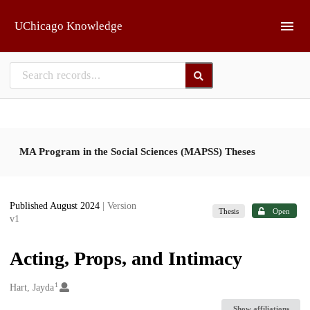
Skip to main
UChicago Knowledge
MA Program in the Social Sciences (MAPSS) Theses
Published August 2024
| Version
Thesis
Open
v1
Acting, Props, and Intimacy
1
Creators
Hart, Jayda
Show affiliations