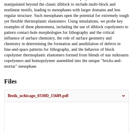
manipulated beyond the classic diblock to include multi-block and
nonlinear motifs, leading to mesophases with larger domains and less
regular structure. Such mesophases open the potential for extremely tough
yet flexible thermoplastic elastomers. Using simulations, we probe key
examples of these phenomena, including the use of diblock copolymers to
pattern contact-hole morphologies for lithography and the critical
influence of surface chemistry, the role of surface geometry and
chemistry in determining the formation and annihilation of defects in
line-and-space patterns for lithography, and the behavior of block
copolymer thermoplastic elastomers formed from blends of star miktoarm
copolymers and homopolymer assembled into the unique "bricks-and-
mortar" mesophase.
Files
Bezik_uchicago_0330D_15689.pdf