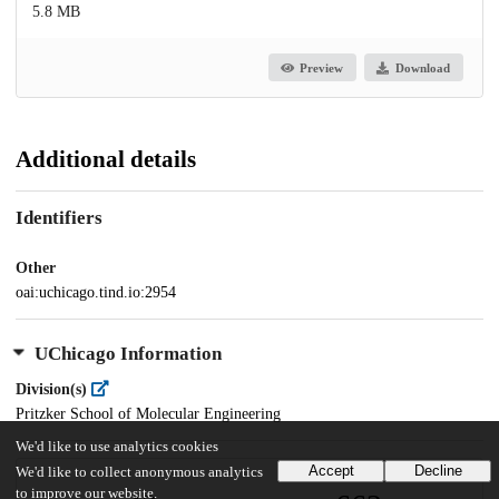
5.8 MB
Preview
Download
Additional details
Identifiers
Other
oai:uchicago.tind.io:2954
UChicago Information
Division(s)
Pritzker School of Molecular Engineering
We'd like to use analytics cookies
Accept
Decline
We'd like to collect anonymous analytics
to improve our website.