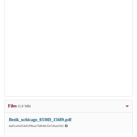
Files
(5.8 MB)
Bezik_uchicago_0330D_15689.pdf
md5:a41d54d3396aa73db6fc32e7e6ae35e5