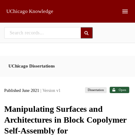
Skip to main
UChicago Knowledge
UChicago Dissertations
Dissertation
Open
Published June 2021
| Version v1
Manipulating Surfaces and
Architectures in Block Copolymer
Self-Assembly for