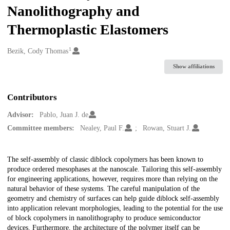
Nanolithography and
Thermoplastic Elastomers
1
Creators
Bezik, Cody Thomas
Show affiliations
Contributors
Advisor:
Pablo, Juan J. de
Committee members:
Nealey, Paul F.
Rowan, Stuart J.
Description
The self-assembly of classic diblock copolymers has been known to
produce ordered mesophases at the nanoscale. Tailoring this self-assembly
for engineering applications, however, requires more than relying on the
natural behavior of these systems. The careful manipulation of the
geometry and chemistry of surfaces can help guide diblock self-assembly
into application relevant morphologies, leading to the potential for the use
of block copolymers in nanolithography to produce semiconductor
devices. Furthermore, the architecture of the polymer itself can be