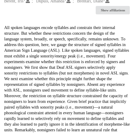
Creators
Berent, Iris
Dupuis, Amanda
Brentari, Diane
Show affiliations
Description
All spoken languages encode syllables and constrain their internal
structure. But whether these restrictions concern the design of the
language system, broadly, or speech, specifically, remains unknown. To
address this question, here, we gauge the structure of signed syllables in
American Sign Language (ASL). Like spoken languages, signed syllables
must exhibit a single sonority/energy peak (i.e., movement). Four
experiments examine whether this restriction is enforced by signers and
nonsigners. We first show that Deaf ASL signers selectively apply
sonority restrictions to syllables (but not morphemes) in novel ASL signs.
We next examine whether this principle might further shape the
representation of signed syllables by nonsigners. Absent any experience
with ASL, nonsigners used movement to define syllable-like units.
Moreover, the restriction on syllable structure constrained the capacity of
nonsigners to learn from experience. Given brief practice that implicitly
paired syllables with sonority peaks (i.e., movement)—a natural
phonological constraint attested in every human language—nonsigners
rapidly learned to selectively rely on movement to define syllables and
they also learned to partly ignore it in the identification of morpheme-like
units. Remarkably, nonsigners failed to learn an unnatural rule that