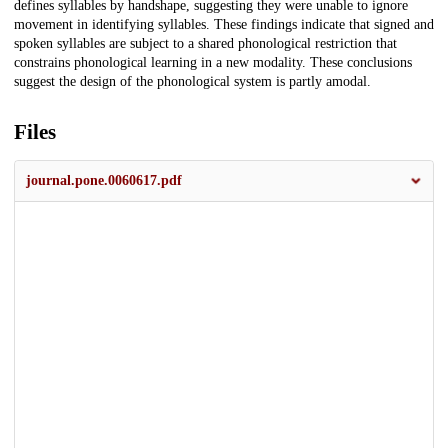
defines syllables by handshape, suggesting they were unable to ignore
movement in identifying syllables. These findings indicate that signed and
spoken syllables are subject to a shared phonological restriction that
constrains phonological learning in a new modality. These conclusions
suggest the design of the phonological system is partly amodal.
Files
journal.pone.0060617.pdf