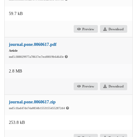
59.7 kB
Preview
Download
journal.pone.0060617.pdf
Article
md5:388029977a78617ec7ecd0819b64643e
2.8 MB
Preview
Download
journal.pone.0060617.zip
md5:1fad47de74a0834b15531554552872d4
253.8 kB