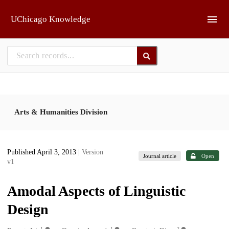
Skip to main
UChicago Knowledge
Arts & Humanities Division
Published April 3, 2013
| Version
Journal article
Open
v1
Amodal Aspects of Linguistic
Design
1
1
2