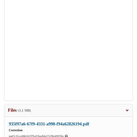
Files
(3.1 MB)
935f97a6-67f9-4331-a998-f94a62826194.pdf
Correction
md5:31ccd06162f7b476ee9de2519b49978a