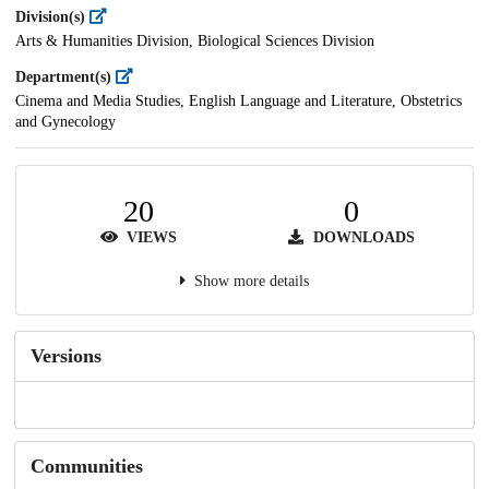
Division(s)
Arts & Humanities Division, Biological Sciences Division
Department(s)
Cinema and Media Studies, English Language and Literature, Obstetrics
and Gynecology
20
0
VIEWS
DOWNLOADS
Show more details
Versions
Communities