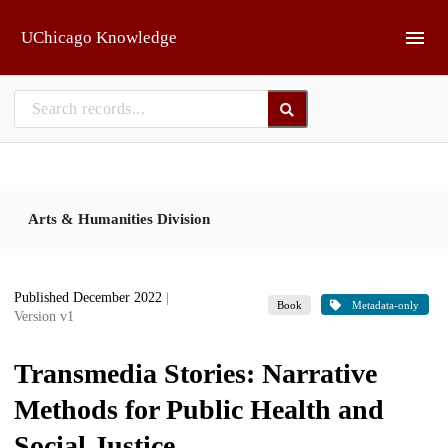
Skip to main
UChicago Knowledge
Arts & Humanities Division
Published December 2022
|
Book
Metadata-only
Version v1
Transmedia Stories: Narrative
Methods for Public Health and
Social Justice