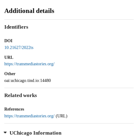
Additional details
Identifiers
DOI
10.21627/2022ts
URL
https://transmediastories.org/
Other
oai:uchicago.tind.io:14480
Related works
References
https://transmediastories.org/
(URL)
UChicago Information