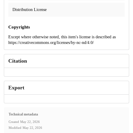
Distribution License
Copyrights
Except where otherwise noted, this item's license is described as
https://creativecommons.org/licenses/by-nc-nd/4.0/
Citation
Export
Technical metadata
Created
May 22, 2026
Modified
May 22, 2026