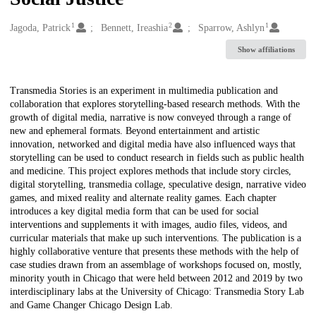
1
2
1
Creators
Jagoda, Patrick
Bennett, Ireashia
Sparrow, Ashlyn
Show affiliations
Description
Transmedia Stories is an experiment in multimedia publication and
collaboration that explores storytelling-based research methods. With the
growth of digital media, narrative is now conveyed through a range of
new and ephemeral formats. Beyond entertainment and artistic
innovation, networked and digital media have also influenced ways that
storytelling can be used to conduct research in fields such as public health
and medicine. This project explores methods that include story circles,
digital storytelling, transmedia collage, speculative design, narrative video
games, and mixed reality and alternate reality games. Each chapter
introduces a key digital media form that can be used for social
interventions and supplements it with images, audio files, videos, and
curricular materials that make up such interventions. The publication is a
highly collaborative venture that presents these methods with the help of
case studies drawn from an assemblage of workshops focused on, mostly,
minority youth in Chicago that were held between 2012 and 2019 by two
interdisciplinary labs at the University of Chicago: Transmedia Story Lab
and Game Changer Chicago Design Lab.