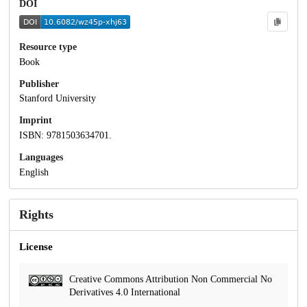
DOI
Resource type
Book
Publisher
Stanford University
Imprint
ISBN: 9781503634701.
Languages
English
Rights
License
Creative Commons Attribution Non Commercial No
Derivatives 4.0 International