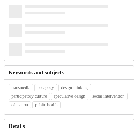
Keywords and subjects
transmedia
pedagogy
design thinking
participatory culture
speculative design
social intervention
education
public health
Details