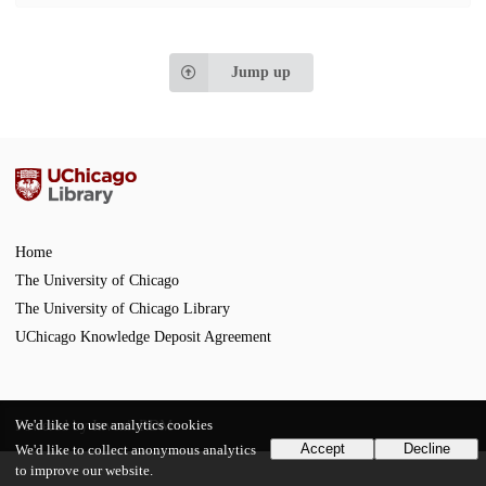
Jump up
Home
The University of Chicago
The University of Chicago Library
UChicago Knowledge Deposit Agreement
We'd like to use analytics cookies
Powered by
InvenioRDM
Accept
Decline
We'd like to collect anonymous analytics
to improve our website.