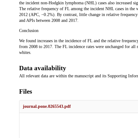
the incident non-Hodgkin lymphoma (NHL) cases also increased sig
The relative frequency of FL among the incident NHL cases in the 
2012 (APC, −0.2%). By contrast, little change in relative frequenc
and APIs between 2008 and 2017.
Conclusion
We found increases in the incidence of FL and the relative frequen
from 2008 to 2017. The FL incidence rates were unchanged for all ra
whites.
Data availability
All relevant data are within the manuscript and its Supporting Infor
Files
journal.pone.0265543.pdf