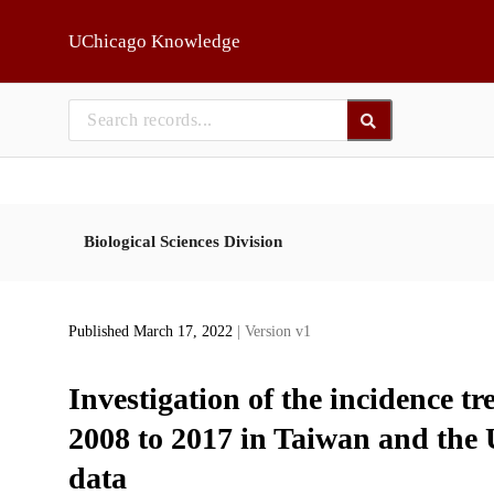
Skip to main
UChicago Knowledge
Biological Sciences Division
Published March 17, 2022
| Version v1
Investigation of the incidence t
2008 to 2017 in Taiwan and the 
data