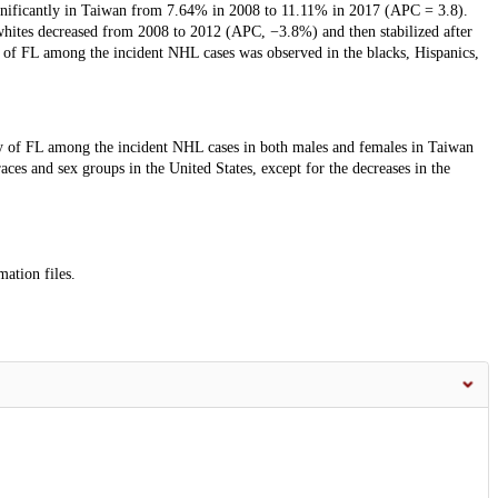
nificantly in Taiwan from 7.64% in 2008 to 11.11% in 2017 (APC = 3.8).
whites decreased from 2008 to 2012 (APC, −3.8%) and then stabilized after
y of FL among the incident NHL cases was observed in the blacks, Hispanics,
cy of FL among the incident NHL cases in both males and females in Taiwan
ces and sex groups in the United States, except for the decreases in the
mation files.