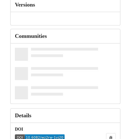
Versions
Communities
Details
DOI