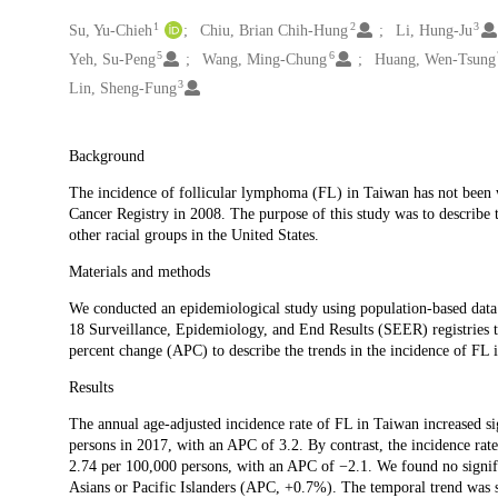
1
2
3
Creators
Su, Yu-Chieh
Chiu, Brian Chih-Hung
Li, Hung-Ju
5
6
Yeh, Su-Peng
Wang, Ming-Chung
Huang, Wen-Tsung
3
Lin, Sheng-Fung
Description
Background
The incidence of follicular lymphoma (FL) in Taiwan has not been wel
Cancer Registry in 2008. The purpose of this study was to describe 
other racial groups in the United States.
Materials and methods
We conducted an epidemiological study using population-based data
18 Surveillance, Epidemiology, and End Results (SEER) registries t
percent change (APC) to describe the trends in the incidence of FL 
Results
The annual age-adjusted incidence rate of FL in Taiwan increased s
persons in 2017, with an APC of 3.2. By contrast, the incidence rate
2.74 per 100,000 persons, with an APC of −2.1. We found no signi
Asians or Pacific Islanders (APC, +0.7%). The temporal trend was 