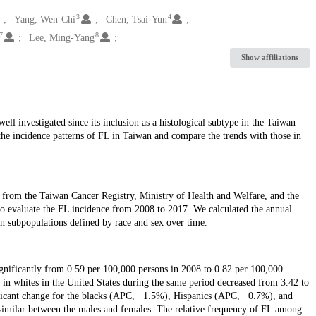
3
4
Yang, Wen-Chi
Chen, Tsai-Yun
7
8
Lee, Ming-Yang
Show affiliations
l investigated since its inclusion as a histological subtype in the Taiwan
the incidence patterns of FL in Taiwan and compare the trends with those in
 from the Taiwan Cancer Registry, Ministry of Health and Welfare, and the
o evaluate the FL incidence from 2008 to 2017. We calculated the annual
in subpopulations defined by race and sex over time.
ignificantly from 0.59 per 100,000 persons in 2008 to 0.82 per 100,000
 in whites in the United States during the same period decreased from 3.42 to
ficant change for the blacks (APC, −1.5%), Hispanics (APC, −0.7%), and
similar between the males and females. The relative frequency of FL among