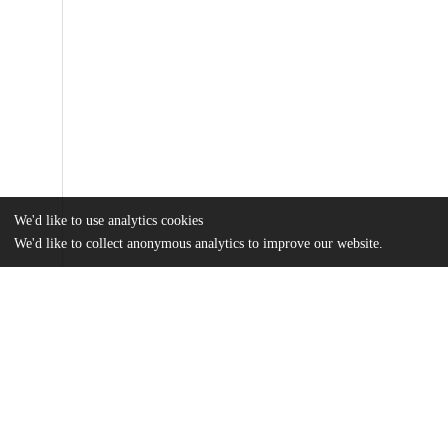
We'd like to use analytics cookies
We'd like to collect anonymous analytics to improve our website.
Files
(1.4 MB)
Name