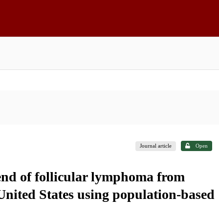
Journal article
Open
rend of follicular lymphoma from
United States using population-based