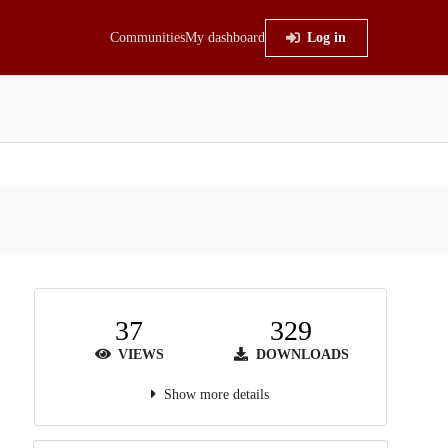
Communities
My dashboard
Log in
37
329
VIEWS
DOWNLOADS
Show more details