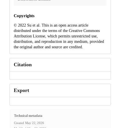
Copyrights
© 2022 Su et al. This is an open access article
distributed under the terms of the Creative Commons
Attribution License, which permits unrestricted use,
distribution, and reproduction in any medium, provided
the original author and source are credited.
Citation
Export
Technical metadata
Created
May 22, 2026