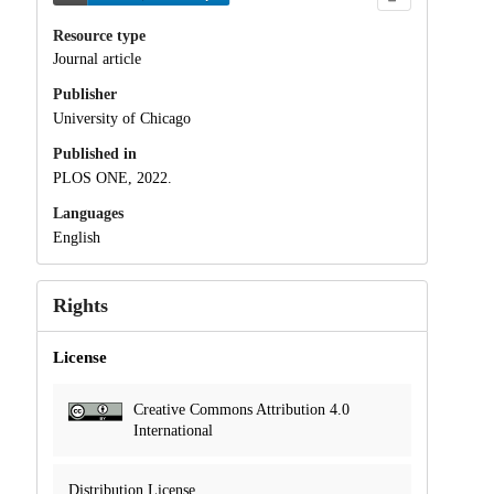
Resource type
Journal article
Publisher
University of Chicago
Published in
PLOS ONE, 2022.
Languages
English
Rights
License
Creative Commons Attribution 4.0
International
Distribution License