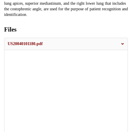
lung apices, superior mediastinum, and the right lower lung that includes
the costophrenic angle, are used for the purpose of patient recognition and
identification.
Files
US20040101180.pdf