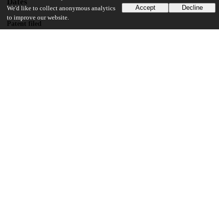
Dates
Accept
Decline
We'd like to collect anonymous analytics
to improve our website.
Patent filed
2003-02-05
UChicago Information
Division(s)
Biological Sciences Division
Department(s)
Radiology
14
153
VIEWS
DOWNLOADS
Show more details