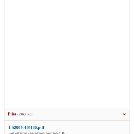
Files
(596.4 kB)
US20040101180.pdf
md5:e553b092ac9048c56e0fdfb04310fee7