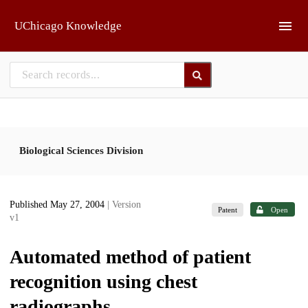
Skip to main
UChicago Knowledge
Biological Sciences Division
Published May 27, 2004
| Version
Patent
Open
v1
Automated method of patient
recognition using chest
radiographs