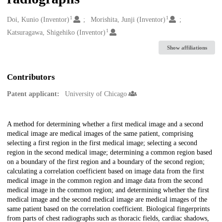
1
1
Creators
Doi, Kunio (Inventor)
Morishita, Junji (Inventor)
1
Katsuragawa, Shigehiko (Inventor)
Show affiliations
Contributors
Patent applicant:
University of Chicago
Description
A method for determining whether a first medical image and a second
medical image are medical images of the same patient, comprising
selecting a first region in the first medical image; selecting a second
region in the second medical image; determining a common region based
on a boundary of the first region and a boundary of the second region;
calculating a correlation coefficient based on image data from the first
medical image in the common region and image data from the second
medical image in the common region; and determining whether the first
medical image and the second medical image are medical images of the
same patient based on the correlation coefficient. Biological fingerprints
from parts of chest radiographs such as thoracic fields, cardiac shadows,