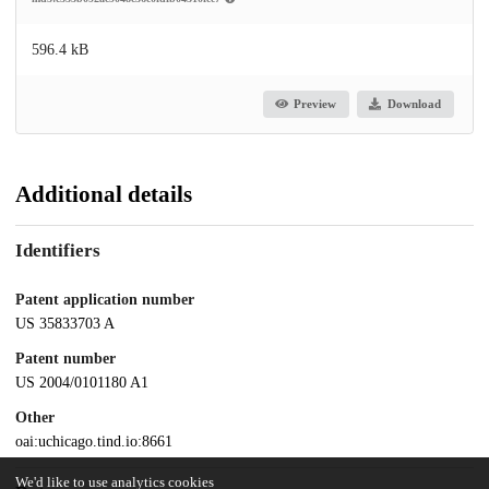
596.4 kB
Preview
Download
Additional details
Identifiers
Patent application number
US 35833703 A
Patent number
US 2004/0101180 A1
Other
oai:uchicago.tind.io:8661
We'd like to use analytics cookies