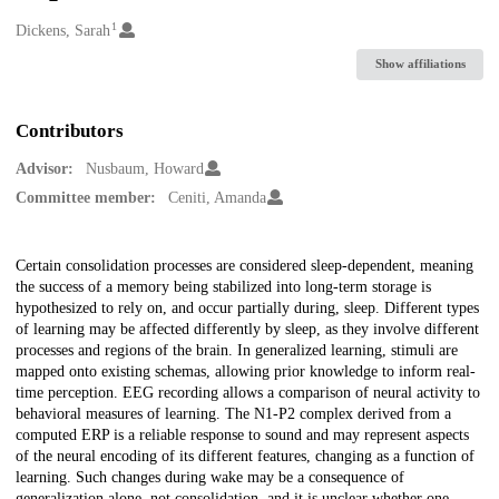
1
Creators
Dickens, Sarah
Show affiliations
Contributors
Advisor:
Nusbaum, Howard
Committee member:
Ceniti, Amanda
Description
Certain consolidation processes are considered sleep-dependent, meaning
the success of a memory being stabilized into long-term storage is
hypothesized to rely on, and occur partially during, sleep. Different types
of learning may be affected differently by sleep, as they involve different
processes and regions of the brain. In generalized learning, stimuli are
mapped onto existing schemas, allowing prior knowledge to inform real-
time perception. EEG recording allows a comparison of neural activity to
behavioral measures of learning. The N1-P2 complex derived from a
computed ERP is a reliable response to sound and may represent aspects
of the neural encoding of its different features, changing as a function of
learning. Such changes during wake may be a consequence of
generalization alone, not consolidation, and it is unclear whether one