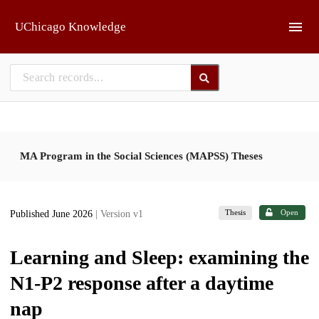
Skip to main
UChicago Knowledge
MA Program in the Social Sciences (MAPSS) Theses
Thesis
Open
Published June 2026
| Version v1
Learning and Sleep: examining the
N1-P2 response after a daytime
nap