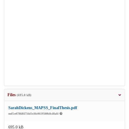
Files
(695.0 kB)
SarahDickens_MAPSS_FinalThesis.pdf
md5:e0786ff4734d1e36c0619500b8c48af4
695.0 kB