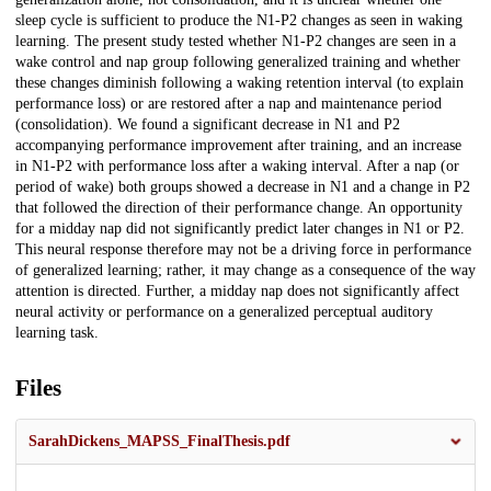
sleep cycle is sufficient to produce the N1-P2 changes as seen in waking
learning. The present study tested whether N1-P2 changes are seen in a
wake control and nap group following generalized training and whether
these changes diminish following a waking retention interval (to explain
performance loss) or are restored after a nap and maintenance period
(consolidation). We found a significant decrease in N1 and P2
accompanying performance improvement after training, and an increase
in N1-P2 with performance loss after a waking interval. After a nap (or
period of wake) both groups showed a decrease in N1 and a change in P2
that followed the direction of their performance change. An opportunity
for a midday nap did not significantly predict later changes in N1 or P2.
This neural response therefore may not be a driving force in performance
of generalized learning; rather, it may change as a consequence of the way
attention is directed. Further, a midday nap does not significantly affect
neural activity or performance on a generalized perceptual auditory
learning task.
Files
SarahDickens_MAPSS_FinalThesis.pdf