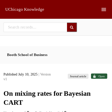
Skip to main
UChicago Knowledge
Booth School of Business
Published July 10, 2025
| Version
Journal article
Open
v1
On mixing rates for Bayesian
CART
1
1