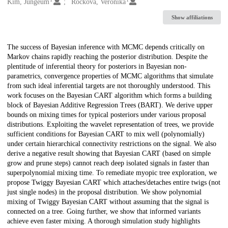
Creators
Kim, Jungeum
Ročková, Veronika
Show affiliations
Description
The success of Bayesian inference with MCMC depends critically on
Markov chains rapidly reaching the posterior distribution. Despite the
plentitude of inferential theory for posteriors in Bayesian non-
parametrics, convergence properties of MCMC algorithms that simulate
from such ideal inferential targets are not thoroughly understood. This
work focuses on the Bayesian CART algorithm which forms a building
block of Bayesian Additive Regression Trees (BART). We derive upper
bounds on mixing times for typical posteriors under various proposal
distributions. Exploiting the wavelet representation of trees, we provide
sufficient conditions for Bayesian CART to mix well (polynomially)
under certain hierarchical connectivity restrictions on the signal. We also
derive a negative result showing that Bayesian CART (based on simple
grow and prune steps) cannot reach deep isolated signals in faster than
superpolynomial mixing time. To remediate myopic tree exploration, we
propose Twiggy Bayesian CART which attaches/detaches entire twigs (not
just single nodes) in the proposal distribution. We show polynomial
mixing of Twiggy Bayesian CART without assuming that the signal is
connected on a tree. Going further, we show that informed variants
achieve even faster mixing. A thorough simulation study highlights