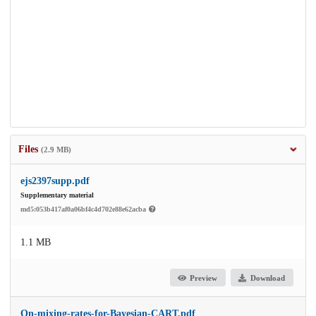
Files
(2.9 MB)
ejs2397supp.pdf
Supplementary material
md5:053b417af0a06bf4c4d702e88e62acba
1.1 MB
Preview
Download
On-mixing-rates-for-Bayesian-CART.pdf