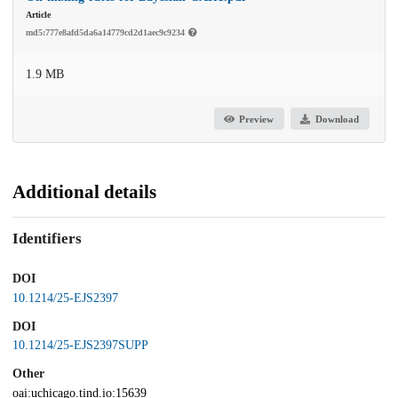
Article
md5:777e8afd5da6a14779cd2d1aec9c9234
1.9 MB
Preview
Download
Additional details
Identifiers
DOI
10.1214/25-EJS2397
DOI
10.1214/25-EJS2397SUPP
Other
oai:uchicago.tind.io:15639