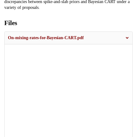
discrepancies between spike-and-slab priors and Bayesian CART under a
variety of proposals.
Files
On-mixing-rates-for-Bayesian-CART.pdf