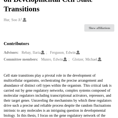
Transitions
1
Creators
Hur, Soo Ji
Show affiliations
Contributors
Advisors:
Rebay, Ilaria
Ferguson, Edwin
Committee members:
Munro, Edwin
Glotzer, Michael
Description
Cell state transitions play a pivotal role in the development of
multicellular organisms, orchestrating the precise arrangement and
abundance of distinct cell types within the organism. This critical task is
carried out by gene regulatory networks, complex systems composed of
molecular regulators including transcriptional activators, repressors, and
their target genes. Unraveling the mechanisms by which these regulators
drive such a precise and reliable process despite the random fluctuations
intrinsic to any molecules is an intriguing question in developmental
biology. In this thesis, I focus on the gene regulatory network of the