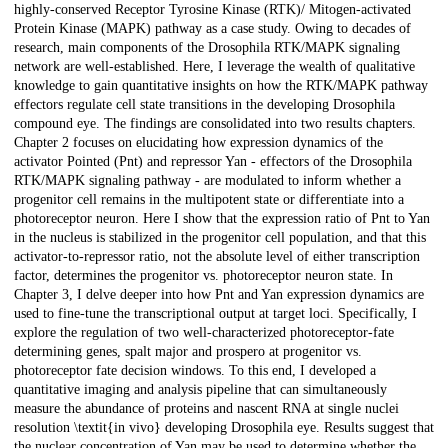
highly-conserved Receptor Tyrosine Kinase (RTK)/ Mitogen-activated
Protein Kinase (MAPK) pathway as a case study. Owing to decades of
research, main components of the Drosophila RTK/MAPK signaling
network are well-established. Here, I leverage the wealth of qualitative
knowledge to gain quantitative insights on how the RTK/MAPK pathway
effectors regulate cell state transitions in the developing Drosophila
compound eye. The findings are consolidated into two results chapters.
Chapter 2 focuses on elucidating how expression dynamics of the
activator Pointed (Pnt) and repressor Yan - effectors of the Drosophila
RTK/MAPK signaling pathway - are modulated to inform whether a
progenitor cell remains in the multipotent state or differentiate into a
photoreceptor neuron. Here I show that the expression ratio of Pnt to Yan
in the nucleus is stabilized in the progenitor cell population, and that this
activator-to-repressor ratio, not the absolute level of either transcription
factor, determines the progenitor vs. photoreceptor neuron state. In
Chapter 3, I delve deeper into how Pnt and Yan expression dynamics are
used to fine-tune the transcriptional output at target loci. Specifically, I
explore the regulation of two well-characterized photoreceptor-fate
determining genes, spalt major and prospero at progenitor vs.
photoreceptor fate decision windows. To this end, I developed a
quantitative imaging and analysis pipeline that can simultaneously
measure the abundance of proteins and nascent RNA at single nuclei
resolution \textit{in vivo} developing Drosophila eye. Results suggest that
the nuclear concentration of Yan may be used to determine whether the