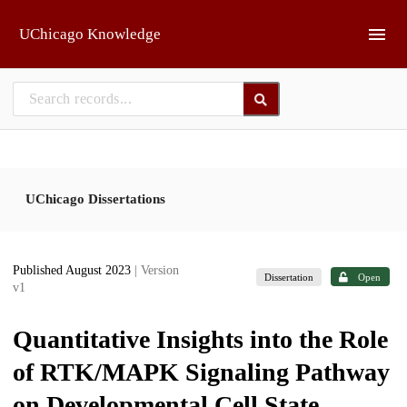
Skip to main
UChicago Knowledge
UChicago Dissertations
Published August 2023
| Version
Dissertation
Open
v1
Quantitative Insights into the Role
of RTK/MAPK Signaling Pathway
on Developmental Cell State