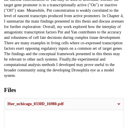
target gene promoter is in a transcriptionally active ("On") or inactive
("Off") state. Meanwhile, Pnt concentration is weakly correlated to the
level of nascent transcripts produced from active promoters. In Chapter 4,
I summarize the main findings presented in this thesis and discuss avenues
for further exploration. Overall, my work explored how the interplay of
antagonistic transcription factors Pnt and Yan contributes to the accuracy
and robustness of cell fate decisions during complex tissue development.
There are many examples in living cells where co-expressed transcription
factors exert opposing regulatory inputs on a common set of target genes.
The findings and the conceptual framework presented in this thesis may
be relevant to other such systems. Finally,the experimental and
computational analysis methods I developed may prove useful to the
broader community using the developing Drosophila eye as a model
system.
Files
Hur_uchicago_0330D_16980.pdf