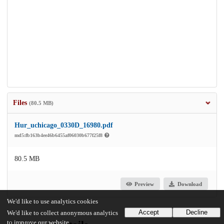
Files
(80.5 MB)
Hur_uchicago_0330D_16980.pdf
md5:fb163b4ee46b6455af06030b677f25f8
80.5 MB
Preview
Download
We'd like to use analytics cookies
Accept
Decline
We'd like to collect anonymous analytics
to improve our website.