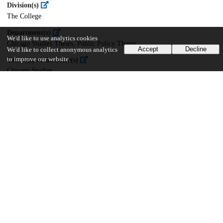
Division(s)
The College
Department(s)
We'd like to use analytics cookies
Chicago Studies Theses, Public Policy Theses
Accept
Decline
We'd like to collect anonymous analytics
to improve our website.
Center(s) or Institute(s)
Chicago Studies
25
768
VIEWS
DOWNLOADS
Show more details
Versions