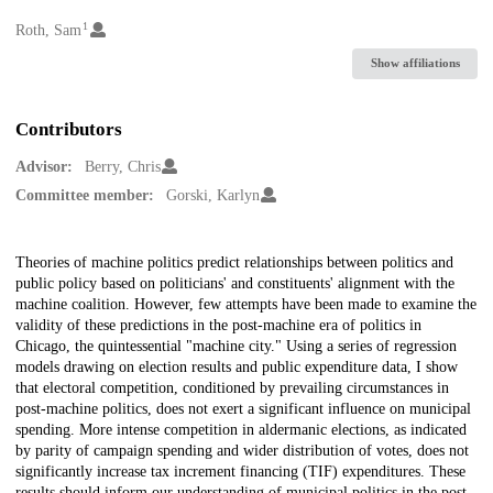
1
Creators
Roth, Sam
Show affiliations
Contributors
Advisor:
Berry, Chris
Committee member:
Gorski, Karlyn
Description
Theories of machine politics predict relationships between politics and
public policy based on politicians' and constituents' alignment with the
machine coalition. However, few attempts have been made to examine the
validity of these predictions in the post-machine era of politics in
Chicago, the quintessential "machine city." Using a series of regression
models drawing on election results and public expenditure data, I show
that electoral competition, conditioned by prevailing circumstances in
post-machine politics, does not exert a significant influence on municipal
spending. More intense competition in aldermanic elections, as indicated
by parity of campaign spending and wider distribution of votes, does not
significantly increase tax increment financing (TIF) expenditures. These
results should inform our understanding of municipal politics in the post-