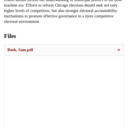
machine era. Efforts to reform Chicago elections should seek not only
higher levels of competition, but also stronger electoral accountability
mechanisms to promote effective governance in a more competitive
electoral environment.
Files
Roth, Sam.pdf