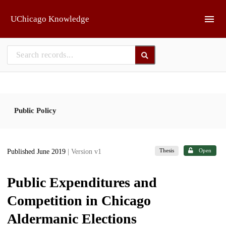
Skip to main
UChicago Knowledge
Public Policy
Thesis
Open
Published June 2019
| Version v1
Public Expenditures and
Competition in Chicago
Aldermanic Elections