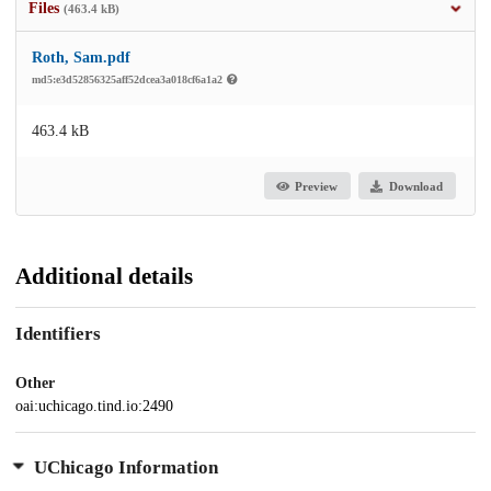
Files
(463.4 kB)
Roth, Sam.pdf
md5:e3d52856325aff52dcea3a018cf6a1a2
463.4 kB
Preview
Download
Additional details
Identifiers
Other
oai:uchicago.tind.io:2490
UChicago Information