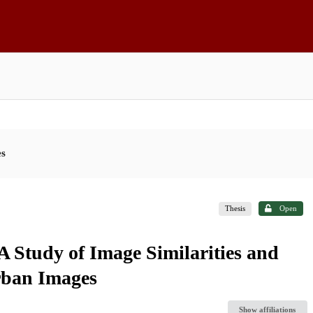
es
Thesis
Open
 Study of Image Similarities and
rban Images
Show affiliations