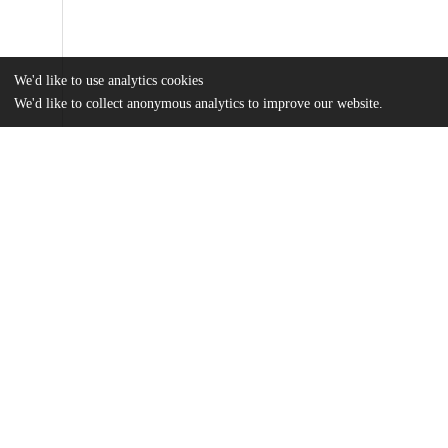
We'd like to use analytics cookies
We'd like to collect anonymous analytics to improve our website.
Files
(974.0 kB)
Name
MA Thesis_Yutai Li.pdf
md5:415f9ced1aa814c915c953c8bd9d593f
Additional details
Identifiers
Other