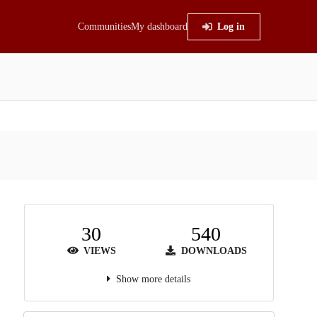
Communities
My dashboard
Log in
30
540
VIEWS
DOWNLOADS
Show more details