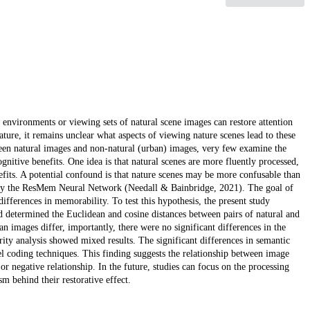
l environments or viewing sets of natural scene images can restore attention
ure, it remains unclear what aspects of viewing nature scenes lead to these
een natural images and non-natural (urban) images, very few examine the
gnitive benefits. One idea is that natural scenes are more fluently processed,
fits. A potential confound is that nature scenes may be more confusable than
d by the ResMem Neural Network (Needall & Bainbridge, 2021). The goal of
 differences in memorability. To test this hypothesis, the present study
nd determined the Euclidean and cosine distances between pairs of natural and
n images differ, importantly, there were no significant differences in the
ity analysis showed mixed results. The significant differences in semantic
el coding techniques. This finding suggests the relationship between image
r negative relationship. In the future, studies can focus on the processing
 behind their restorative effect.