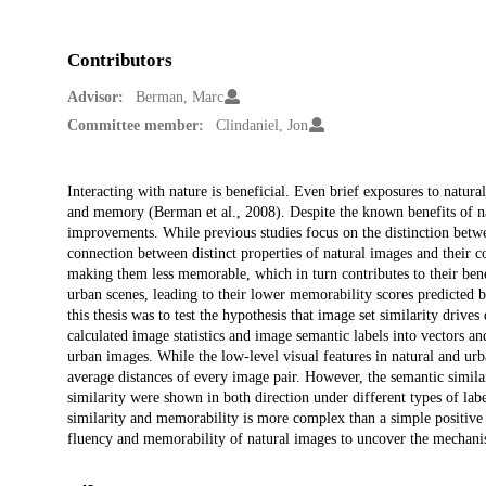
Contributors
Advisor:
Berman, Marc
Committee member:
Clindaniel, Jon
Description
Interacting with nature is beneficial. Even brief exposures to natura
and memory (Berman et al., 2008). Despite the known benefits of nat
improvements. While previous studies focus on the distinction betw
connection between distinct properties of natural images and their co
making them less memorable, which in turn contributes to their bene
urban scenes, leading to their lower memorability scores predicte
this thesis was to test the hypothesis that image set similarity drives
calculated image statistics and image semantic labels into vectors a
urban images. While the low-level visual features in natural and urba
average distances of every image pair. However, the semantic similar
similarity were shown in both direction under different types of lab
similarity and memorability is more complex than a simple positive o
fluency and memorability of natural images to uncover the mechanism