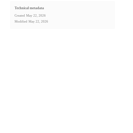
Technical metadata
Created
May 22, 2026
Modified
May 22, 2026