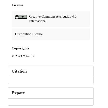
License
Creative Commons Attribution 4.0
International
Distribution License
Copyrights
© 2023 Yutai Li
Citation
Export