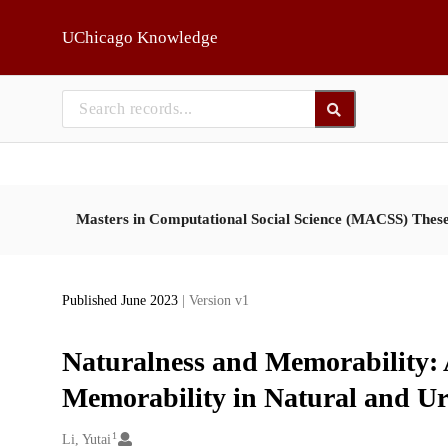
Skip to main
UChicago Knowledge
Masters in Computational Social Science (MACSS) Thes
Published June 2023
| Version v1
Naturalness and Memorability: A
Memorability in Natural and U
1
Creators
Li, Yutai