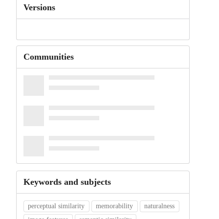
Versions
Communities
Keywords and subjects
perceptual similarity
memorability
naturalness