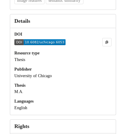
image features
semantic similarity
Details
DOI
Resource type
Thesis
Publisher
University of Chicago
Thesis
M.A.
Languages
English
Rights