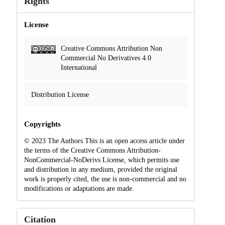
Rights
License
Creative Commons Attribution Non
Commercial No Derivatives 4.0
International
Distribution License
Copyrights
© 2023 The Authors This is an open access article under
the terms of the Creative Commons Attribution-
NonCommercial-NoDerivs License, which permits use
and distribution in any medium, provided the original
work is properly cited, the use is non-commercial and no
modifications or adaptations are made.
Citation