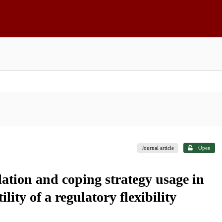
Journal article
Open
ation and coping strategy usage in
lity of a regulatory flexibility