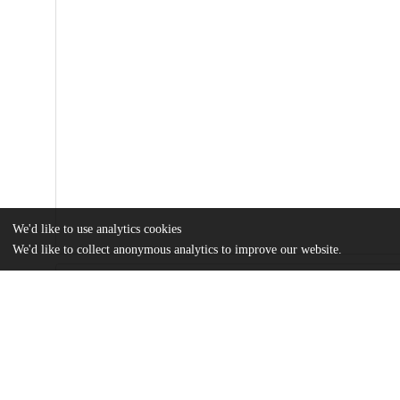
We'd like to use analytics cookies
We'd like to collect anonymous analytics to improve our website.
Files
(943.7 kB)
Name
Reconceptualizing-emotion-regulation-and-coping-strategy-usage-i
research.pdf