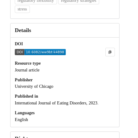
regulatory flexibility
regulatory strategies
stress
Details
DOI
Resource type
Journal article
Publisher
University of Chicago
Published in
International Journal of Eating Disorders, 2023.
Languages
English