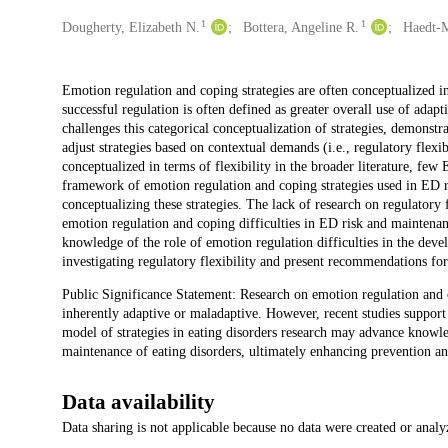
1
1
Creators
Dougherty, Elizabeth N.
Bottera, Angeline R.
Haedt-M
Description
Emotion regulation and coping strategies are often conceptualized i
successful regulation is often defined as greater overall use of adap
challenges this categorical conceptualization of strategies, demonstr
adjust strategies based on contextual demands (i.e., regulatory flexi
conceptualized in terms of flexibility in the broader literature, fe
framework of emotion regulation and coping strategies used in ED res
conceptualizing these strategies. The lack of research on regulatory
emotion regulation and coping difficulties in ED risk and maintenan
knowledge of the role of emotion regulation difficulties in the dev
investigating regulatory flexibility and present recommendations for
Public Significance Statement: Research on emotion regulation and co
inherently adaptive or maladaptive. However, recent studies support d
model of strategies in eating disorders research may advance knowle
maintenance of eating disorders, ultimately enhancing prevention an
Data availability
Data sharing is not applicable because no data were created or analy