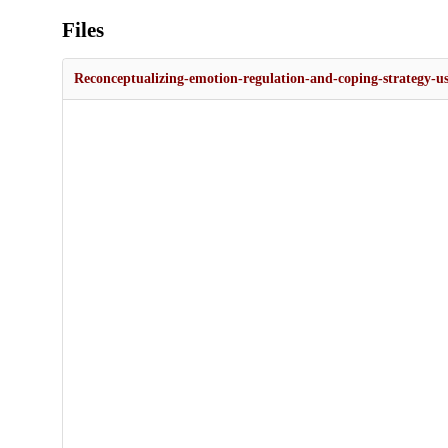
Files
Reconceptualizing-emotion-regulation-and-coping-strategy-us