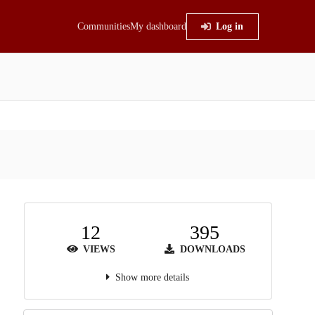
Communities
My dashboard
Log in
12
395
VIEWS
DOWNLOADS
Show more details