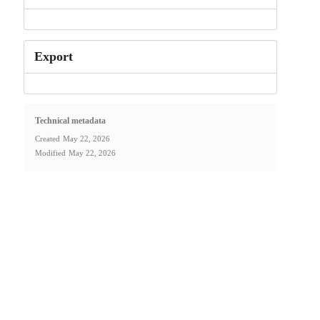
Export
Technical metadata
Created
May 22, 2026
Modified
May 22, 2026