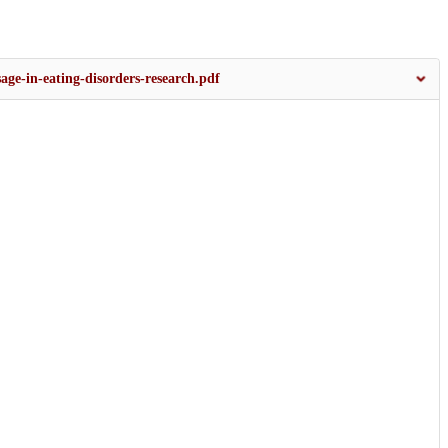
age-in-eating-disorders-research.pdf