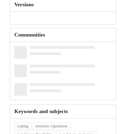
Versions
Communities
Keywords and subjects
coping
emotion regulation