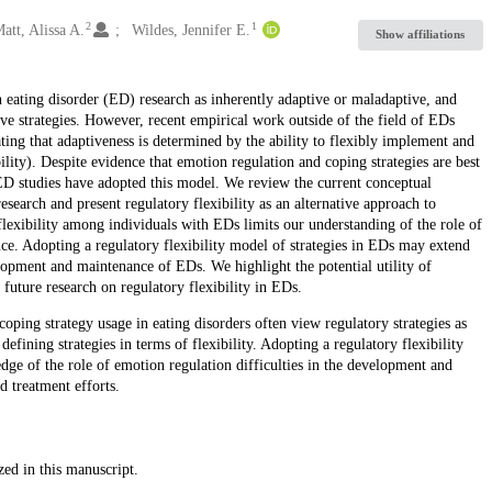
2
1
att, Alissa A.
Wildes, Jennifer E.
Show affiliations
n eating disorder (ED) research as inherently adaptive or maladaptive, and
tive strategies. However, recent empirical work outside of the field of EDs
ating that adaptiveness is determined by the ability to flexibly implement and
bility). Despite evidence that emotion regulation and coping strategies are best
w ED studies have adopted this model. We review the current conceptual
earch and present regulatory flexibility as an alternative approach to
 flexibility among individuals with EDs limits our understanding of the role of
ce. Adopting a regulatory flexibility model of strategies in EDs may extend
elopment and maintenance of EDs. We highlight the potential utility of
 future research on regulatory flexibility in EDs.
ping strategy usage in eating disorders often view regulatory strategies as
efining strategies in terms of flexibility. Adopting a regulatory flexibility
dge of the role of emotion regulation difficulties in the development and
d treatment efforts.
zed in this manuscript.