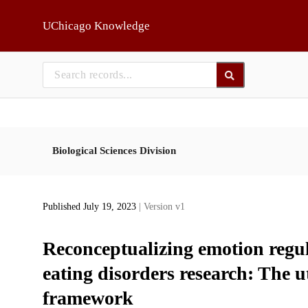
Skip to main
UChicago Knowledge
Biological Sciences Division
Published July 19, 2023
| Version v1
Reconceptualizing emotion regul
eating disorders research: The uti
framework