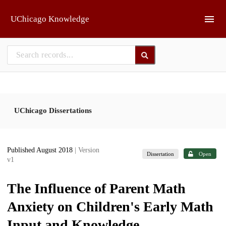
Skip to main
UChicago Knowledge
UChicago Dissertations
Published August 2018
| Version
Dissertation
Open
v1
The Influence of Parent Math
Anxiety on Children's Early Math
Input and Knowledge