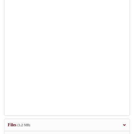
Files
(1.2 MB)