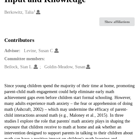
1
Creators
Berkowitz, Talia
Show affiliations
Contributors
Advisor:
Levine, Susan C.
Committee members:
Beilock, Sian L.
Goldin-Meadow, Susan
Description
Since young children spend the majority of their time at home, promoting
parent-child math engagement could help eliminate early math
achievement gaps even before children start formal schooling. However,
many adults experience math anxiety – the fear or apprehension of doing
math (Ashcraft, 2002) – which may undermine the efficacy of parent-
child interactions around math (e.g., Maloney et al., 2015). In three
studies I explore the role that parents' math anxiety plays in shaping the
exposure that children receive to math at home and ask whether an
intervention designed to support parents in talking to their children about
math can have a positive impact on children's math learning and