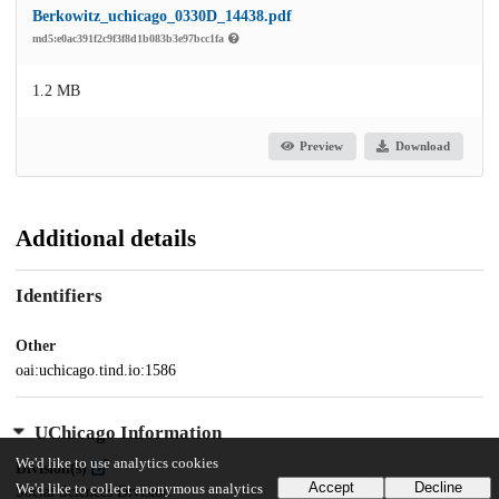
Berkowitz_uchicago_0330D_14438.pdf
md5:e0ac391f2c9f3f8d1b083b3e97bcc1fa
1.2 MB
Preview
Download
Additional details
Identifiers
Other
oai:uchicago.tind.io:1586
UChicago Information
We'd like to use analytics cookies
Division(s)
Accept
Decline
We'd like to collect anonymous analytics
Social Sciences Division