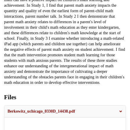
achievement. In Study 1, I find that parent math anxiety impacts the
quantity and quality of even the earliest form of parent-child math
interactions, parent number talk. In Study 2 I then demonstrate that
parent math anxiety relates to differences in a parent's level of
involvement in their child's math education as they enter kindergarten,
and these differences relate to children's math knowledge at the start of
school. Finally, in Study 3 I examine whether introducing a math-related
iPad app (which parents and children use together) can help ameliorate
the negative effects of parent math anxiety on student achievement. I find
that the math intervention promotes student math learning for those
students with math anxious parents. The results of these three studies
enhance our understanding of the intergenerational impact of math
anxiety and demonstrate the importance of cultivating a deeper
understanding of the obstacles parents face in engaging in their children's
math education in order to develop effective interventions.
Files
Berkowitz_uchicago_0330D_14438.pdf