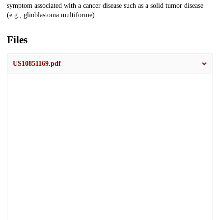
symptom associated with a cancer disease such as a solid tumor disease
(e.g., glioblastoma multiforme).
Files
US10851169.pdf