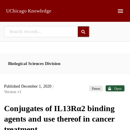
Skip to main
UChicago Knowledge
Biological Sciences Division
Published December 1, 2020
|
Patent
Open
Version v1
Conjugates of IL13Rα2 binding
agents and use thereof in cancer
treatment