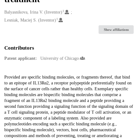
1
Creators
Balyasnikova, Irina V. (Inventor)
1
Lesniak, Maciej S. (Inventor)
Show affiliations
Contributors
Patent applicant:
University of Chicago
Description
Provided are specific binding molecules, or fragments thereof, that bind
to an epitope of IL13Rα2, a receptor polypeptide preferentially found on
the surface of cancer cells rather than healthy cells. Exemplary specific
binding molecules are bispecific binding molecules that comprise a
fragment of an IL13Rα2 binding molecule and a peptide providing a
second function providing a signaling function of the signaling domain of
a T cell signaling protein, a peptide modulator of T cell activation, or an
enzymatic component of a labeling system. Also provided are
polynucleotides encoding such a specific binding molecule (e.g.,
bispecific binding molecule), vectors, host cells, pharmaceutical
compositions and methods of preventing, treating or ameliorating a