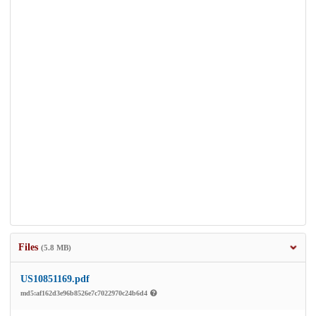
Files
(5.8 MB)
US10851169.pdf
md5:af162d3e96b8526e7c7022970c24b6d4