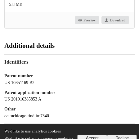
5.8 MB
Preview
Download
Additional details
Identifiers
Patent number
US 10851169 B2
Patent application number
US 201916385853 A
Other
oai:uchicago.tind.io:7340
Dates
We'd like to use analytics cookies
Accept
Decline
We'd like to collect anonymous analytics