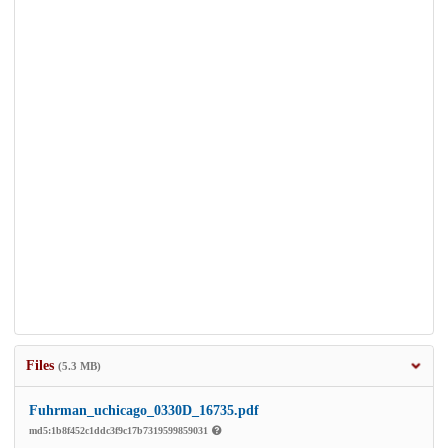
Files
(5.3 MB)
Fuhrman_uchicago_0330D_16735.pdf
md5:1b8f452c1ddc3f9c17b7319599859031