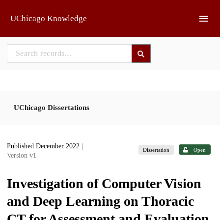
Skip to main
UChicago Knowledge
UChicago Dissertations
Published December 2022
|
Dissertation
Open
Version v1
Investigation of Computer Vision
and Deep Learning on Thoracic
CT for Assessment and Evaluation