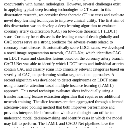
concurrently with human radiologists. However, several challenges exist
in applying typical deep learning technologies to CT scans. In this
dissertation research, we consider three thoracic CT use cases and evaluate
novel deep learning techniques to improve clinical utility. The first aim of
this dissertation was to develop a deep learning algorithm to evaluate
coronary artery calcification (CAC) on low-dose thoracic CT (LDCT)
scans. Coronary heart disease is the leading cause of death globally and
CAC scores serve as a strong predictor for adverse events related to
coronary heart disease. To automatically score LDCT scans, we developed
a novel image segmentation network, CACU-Net, which identifies CAC
on LDCT scans and classifies lesions based on the coronary artery branch.
CACU-Net was able to identify which LDCT scans and individual arteries
contain CAC and classify scans into clinically relevant categories based on
severity of CAC, outperforming similar segmentation approaches. A
second algorithm was developed to detect emphysema on LDCT scans
using a transfer attention-based multiple instance learning (TAMIL)
approach. This novel technique evaluates slices individually using a
transfer learning feature extraction algorithm that requires no additional
network training. The slice features are then aggregated through a learned
attention-based pooling method that both improves performance and
provides interpretable information which a radiologist can utilize to
understand model decision-making and identify cases in which the model
may fail to perform. The TAMIL and CACU-Net pipelines have the