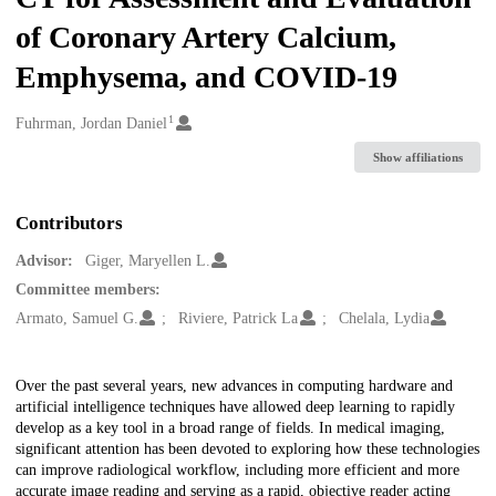
of Coronary Artery Calcium,
Emphysema, and COVID-19
1
Creators
Fuhrman, Jordan Daniel
Show affiliations
Contributors
Advisor:
Giger, Maryellen L.
Committee members:
Armato, Samuel G.
Riviere, Patrick La
Chelala, Lydia
Description
Over the past several years, new advances in computing hardware and
artificial intelligence techniques have allowed deep learning to rapidly
develop as a key tool in a broad range of fields. In medical imaging,
significant attention has been devoted to exploring how these technologies
can improve radiological workflow, including more efficient and more
accurate image reading and serving as a rapid, objective reader acting