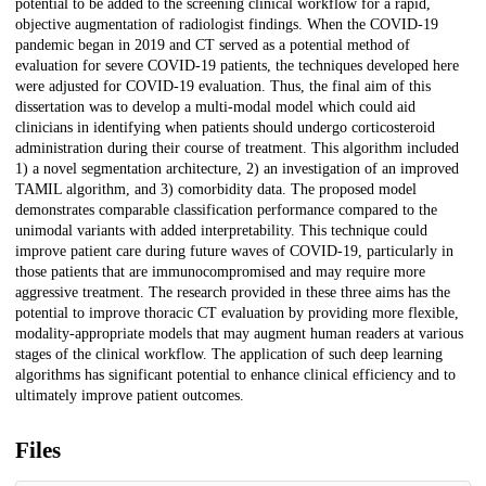
potential to be added to the screening clinical workflow for a rapid,
objective augmentation of radiologist findings. When the COVID-19
pandemic began in 2019 and CT served as a potential method of
evaluation for severe COVID-19 patients, the techniques developed here
were adjusted for COVID-19 evaluation. Thus, the final aim of this
dissertation was to develop a multi-modal model which could aid
clinicians in identifying when patients should undergo corticosteroid
administration during their course of treatment. This algorithm included
1) a novel segmentation architecture, 2) an investigation of an improved
TAMIL algorithm, and 3) comorbidity data. The proposed model
demonstrates comparable classification performance compared to the
unimodal variants with added interpretability. This technique could
improve patient care during future waves of COVID-19, particularly in
those patients that are immunocompromised and may require more
aggressive treatment. The research provided in these three aims has the
potential to improve thoracic CT evaluation by providing more flexible,
modality-appropriate models that may augment human readers at various
stages of the clinical workflow. The application of such deep learning
algorithms has significant potential to enhance clinical efficiency and to
ultimately improve patient outcomes.
Files