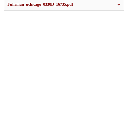
Fuhrman_uchicago_0330D_16735.pdf