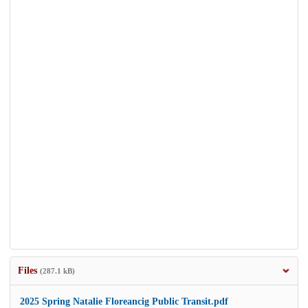
Files
(287.1 kB)
2025 Spring Natalie Floreancig Public Transit.pdf