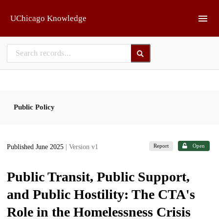
Skip to main
UChicago Knowledge
Public Policy
Report
Open
Published June 2025
| Version v1
Public Transit, Public Support,
and Public Hostility: The CTA's
Role in the Homelessness Crisis