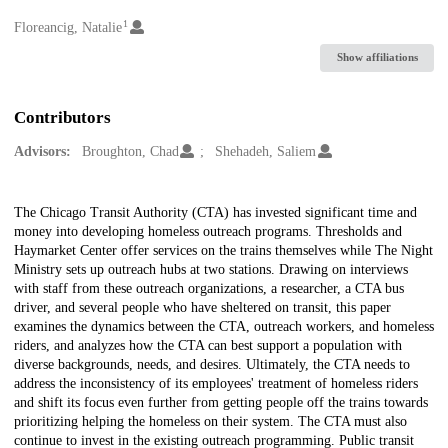
1
Creators
Floreancig, Natalie
Show affiliations
Contributors
Advisors:
Broughton, Chad
Shehadeh, Saliem
Description
The Chicago Transit Authority (CTA) has invested significant time and
money into developing homeless outreach programs. Thresholds and
Haymarket Center offer services on the trains themselves while The Night
Ministry sets up outreach hubs at two stations. Drawing on interviews
with staff from these outreach organizations, a researcher, a CTA bus
driver, and several people who have sheltered on transit, this paper
examines the dynamics between the CTA, outreach workers, and homeless
riders, and analyzes how the CTA can best support a population with
diverse backgrounds, needs, and desires. Ultimately, the CTA needs to
address the inconsistency of its employees' treatment of homeless riders
and shift its focus even further from getting people off the trains towards
prioritizing helping the homeless on their system. The CTA must also
continue to invest in the existing outreach programming. Public transit