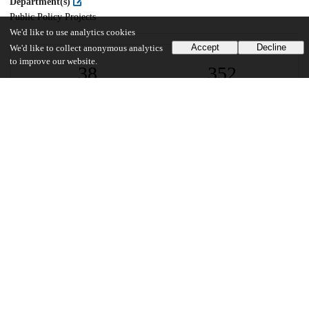
Department(s)
Public Policy Projects
We'd like to use analytics cookies
Accept
Decline
We'd like to collect anonymous analytics
to improve our website.
38
352
VIEWS
DOWNLOADS
Show more details
Versions
Communities