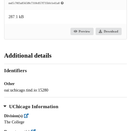
md5:70f3a8565f0c7310c857f735bb1e41a0
287.1 kB
Preview
Download
Additional details
Identifiers
Other
oai:uchicago.tind.io:15280
UChicago Information
Division(s)
The College