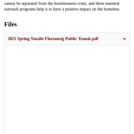
cannot be separated from the homelessness crisis, and these essential
outreach programs help it to have a positive impact on the homeless.
Files
2025 Spring Natalie Floreancig Public Transit.pdf