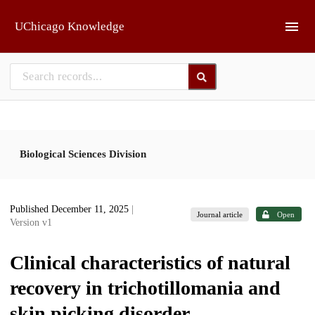
Skip to main
UChicago Knowledge
Biological Sciences Division
Published December 11, 2025
|
Journal article
Open
Version v1
Clinical characteristics of natural
recovery in trichotillomania and
skin picking disorder