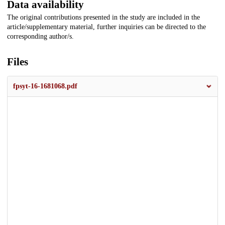
Data availability
The original contributions presented in the study are included in the
article/supplementary material, further inquiries can be directed to the
corresponding author/s.
Files
fpsyt-16-1681068.pdf