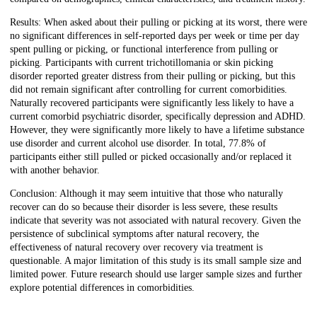
Results: When asked about their pulling or picking at its worst, there were
no significant differences in self-reported days per week or time per day
spent pulling or picking, or functional interference from pulling or
picking. Participants with current trichotillomania or skin picking
disorder reported greater distress from their pulling or picking, but this
did not remain significant after controlling for current comorbidities.
Naturally recovered participants were significantly less likely to have a
current comorbid psychiatric disorder, specifically depression and ADHD.
However, they were significantly more likely to have a lifetime substance
use disorder and current alcohol use disorder. In total, 77.8% of
participants either still pulled or picked occasionally and/or replaced it
with another behavior.
Conclusion: Although it may seem intuitive that those who naturally
recover can do so because their disorder is less severe, these results
indicate that severity was not associated with natural recovery. Given the
persistence of subclinical symptoms after natural recovery, the
effectiveness of natural recovery over recovery via treatment is
questionable. A major limitation of this study is its small sample size and
limited power. Future research should use larger sample sizes and further
explore potential differences in comorbidities.