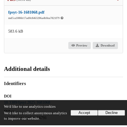
fpsyt-16-1681068.pdf
md5:a1086b17ad0c8463206a4b8ea7821f79
583.6 kB
Preview
Download
Additional details
Identifiers
DOI
10.3389/fpsyt.2025.1681068
We'd like to use analytics cookies
Other
Accept
Decline
We'd like to collect anonymous analytics
oai:uchicago.tind.io:16791
to improve our website.