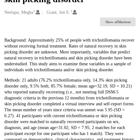
1
1
Creators
Neelapu, Megha
Grant, Jon E.
Show affiliations
Description
Background: Approximately 25% of people with trichotillomania recover
without receiving formal treatment. Rates of natural recovery in skin
picking disorder are unknown. More importantly, variables that predict
natural recovery in trichotillomania and skin picking disorder have been
understudied. This study aims to examine these variables in a sample of
individuals with trichotillomania and/or skin picking disorder.
Methods: 21 adults (76.2% trichotillomania only, 14.3% skin picking
disorder only, 9.5% both; 85.7% female; mean age=32.19, SD = 10.21)
who reported naturally recovering (i.e., not meeting full DSM-5
diagnostic criteria in the previous 12 months) from trichotillomania or
skin picking disorder completed a virtual interview and self-report forms.
The mean number of years since criteria was unmet was 5.95 (SD =
6.27). 41 participants with current trichotillomania or skin picking
disorder were matched to naturally recovered participants on sex,
diagnosis, and age (mean age=31.02, SD = 7.95; 2 matches for each
participant except for one participant who has 1 match). They were
compared on demographics, clinical characteristics, and treatment history.