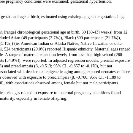
e pregnancy conditions were examined: gestational hypertension,
stational age at birth, estimated using existing epigenetic gestational age
an [range] chronological gestational age at birth, 39 [30-43] weeks) from 12
cluded Asian (49 participants [2.7%]), Black (390 participants [21.7%]),
 [5.1%]) (ie, American Indian or Alaska Native, Native Hawaiian or other
otal, 524 participants (29.0%) reported Hispanic ethnicity. Maternal ages ranged
le. A range of maternal education levels, from less than high school (260
nts [34.9%]), were reported. In adjusted regression models, prenatal exposure
38) and preeclampsia (β, -0.513; 95% CI, -0.857 to -0.170), but not
associated with decelerated epigenetic aging among exposed neonates vs those
s observed with exposure to preeclampsia (β, -0.700; 95% CI, -1.189 to
00), with associations observed among female but not male participants.
cal changes related to exposure to maternal pregnancy conditions found
maturity, especially in female offspring.