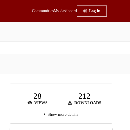
Communities
My dashboard
Log in
28
212
VIEWS
DOWNLOADS
Show more details