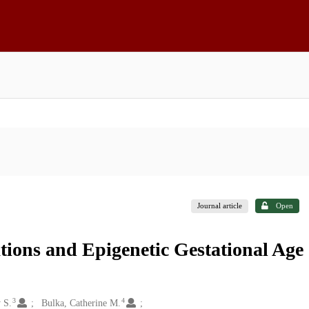
Journal article
Open
tions and Epigenetic Gestational Age
3
4
 S.
Bulka, Catherine M.