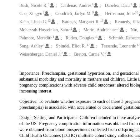
5
6
7
Bush, Nicole R.
Cardenas, Andres
Dabelea, Dana
1
9
10
Gao, Xingyu
Goodrich, Jaclyn M.
Herbstman, Julie
12
13
Kahn, Linda G.
Karagas, Margaret R.
Kennedy, Eliz
2
14
Mohazzab-Hosseinian, Sahra
Morin, Andréanne
Niu,
1
15
Palmore, Meredith
Ruden, Douglas
Schmidt, Rebecca
1
17
12
Song, Ashley
Spindel, Eliot R.
Trasande, Leonardo
2
2
Weisenberger, Daniel J.
Breton, Carrie V.
Description
Importance: Preeclampsia, gestational hypertension, and gestationa
substantial morbidity and mortality in mothers and children. Little i
pregnancy complications with adverse child outcomes; altered biolog
increasing interest.
Objective: To evaluate whether exposure to each of these 3 pregnancy
preeclampsia) is associated with accelerated or decelerated gestationa
Design, Setting, and Participants: Children included in these anal
of the US. Pregnancy complication information was obtained from m
were obtained from blood biospecimens collected from offspring at 
Child Health Outcomes (ECHO) multisite cohort study collected and 