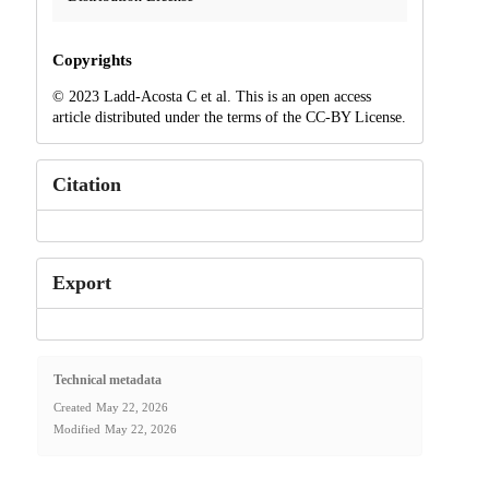
Copyrights
© 2023 Ladd-Acosta C et al. This is an open access
article distributed under the terms of the CC-BY License.
Citation
Export
Technical metadata
Created
May 22, 2026
Modified
May 22, 2026