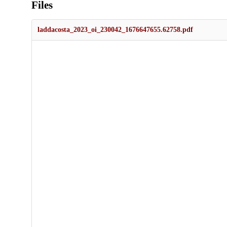
Files
laddacosta_2023_oi_230042_1676647655.62758.pdf