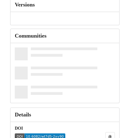
Versions
Communities
Details
DOI