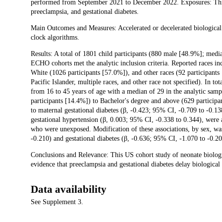
performed from September 2021 to December 2022. Exposures: Thre
preeclampsia, and gestational diabetes.
Main Outcomes and Measures: Accelerated or decelerated biological ge
clock algorithms.
Results: A total of 1801 child participants (880 male [48.9%]; medi
ECHO cohorts met the analytic inclusion criteria. Reported races in
White (1026 participants [57.0%]), and other races (92 participants
Pacific Islander, multiple races, and other race not specified). In t
from 16 to 45 years of age with a median of 29 in the analytic samp
participants [14.4%]) to Bachelor's degree and above (629 participa
to maternal gestational diabetes (β, -0.423; 95% CI, -0.709 to -0.1
gestational hypertension (β, 0.003; 95% CI, -0.338 to 0.344), were 
who were unexposed. Modification of these associations, by sex, wa
-0.210) and gestational diabetes (β, -0.636; 95% CI, -1.070 to -0.2
Conclusions and Relevance: This US cohort study of neonate biologi
evidence that preeclampsia and gestational diabetes delay biological 
Data availability
See Supplement 3.