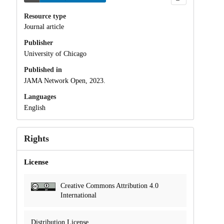
Resource type
Journal article
Publisher
University of Chicago
Published in
JAMA Network Open, 2023.
Languages
English
Rights
License
Creative Commons Attribution 4.0
International
Distribution License