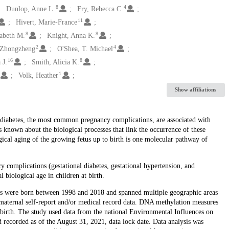
8
4
Dunlop, Anne L.
Fry, Rebecca C.
11
Hivert, Marie-France
8
8
abeth M.
Knight, Anna K.
2
4
 Zhongzheng
O'Shea, T. Michael
16
8
 J.
Smith, Alicia K.
1
Volk, Heather
Show affiliations
l diabetes, the most common pregnancy complications, are associated with
s known about the biological processes that link the occurrence of these
ical aging of the growing fetus up to birth is one molecular pathway of
 complications (gestational diabetes, gestational hypertension, and
l biological age in children at birth.
yses were born between 1998 and 2018 and spanned multiple geographic areas
aternal self-report and/or medical record data. DNA methylation measures
birth. The study used data from the national Environmental Influences on
recorded as of the August 31, 2021, data lock date. Data analysis was