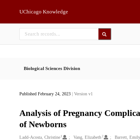
Skip to main
UChicago Knowledge
Biological Sciences Division
Published February 24, 2023
| Version v1
Analysis of Pregnancy Complica
of Newborns
1
2
Creators
Ladd-Acosta, Christine
Vang, Elizabeth
Barrett, Emily