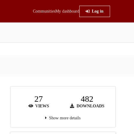
Communities
My dashboard
Log in
27
482
VIEWS
DOWNLOADS
Show more details