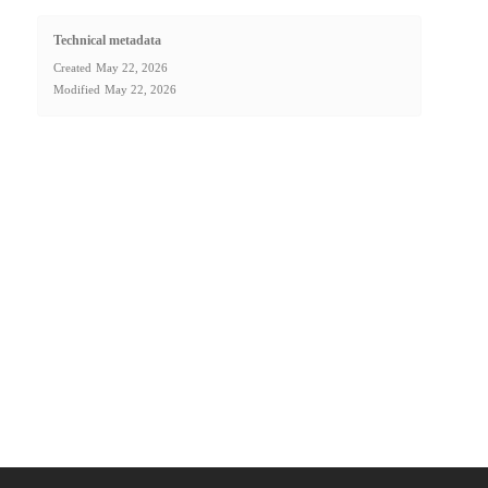
Technical metadata
Created
May 22, 2026
Modified
May 22, 2026