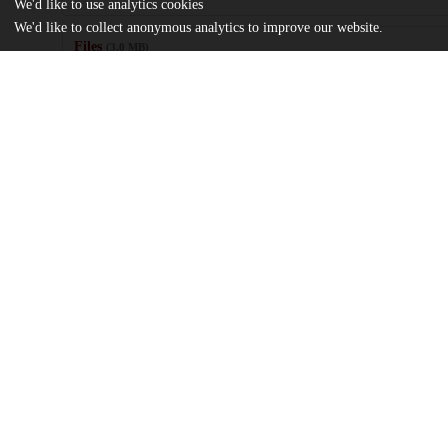
We'd like to use analytics cookies
We'd like to collect anonymous analytics to improve our website.
Files
(3.0 MB)
Name
The Atmosphere of Forest Bathing_ More-Than-Human Connectio
Crisis (1).pdf
md5:8b1427209260998a555cb4b0f989ef2a
Additional details
Identifiers
Other
oai:uchicago.tind.io:13038
UChicago
Division(s)
Information
Social Sciences Division
Department(s)