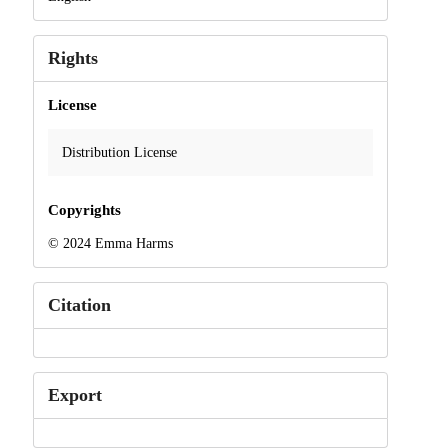
Rights
License
Distribution License
Copyrights
© 2024 Emma Harms
Citation
Export