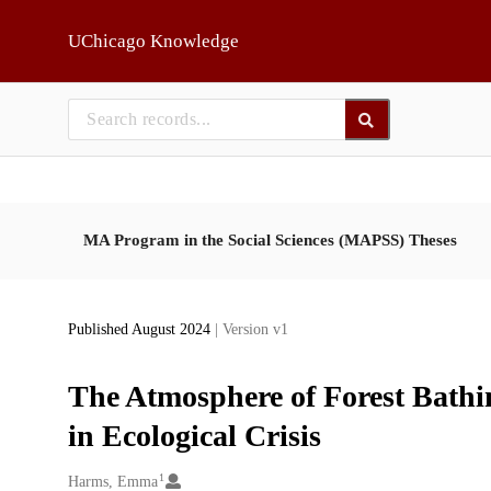
Skip to main
UChicago Knowledge
MA Program in the Social Sciences (MAPSS) Theses
Published August 2024
| Version v1
The Atmosphere of Forest Bat
in Ecological Crisis
1
Creators
Harms, Emma