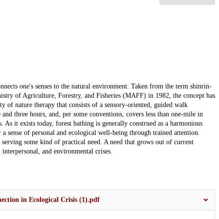
onnects one's senses to the natural environment. Taken from the term shinrin-
nistry of Agriculture, Forestry, and Fisheries (MAFF) in 1982, the concept has
ity of nature therapy that consists of a sensory-oriented, guided walk
ne and three hours, and, per some conventions, covers less than one-mile in
s. As it exists today, forest bathing is generally construed as a harmonious
 sense of personal and ecological well-being through trained attention.
s serving some kind of practical need. A need that grows out of current
 interpersonal, and environmental crises.
ion in Ecological Crisis (1).pdf