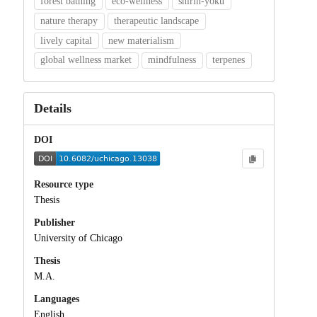
forest bathing
eco-wellness
shirin-yoku
nature therapy
therapeutic landscape
lively capital
new materialism
global wellness market
mindfulness
terpenes
Details
DOI
Resource type
Thesis
Publisher
University of Chicago
Thesis
M.A.
Languages
English