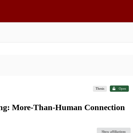
Thesis
Open
hing: More-Than-Human Connection
Show affiliations