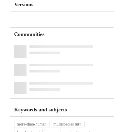
Versions
Communities
Keywords and subjects
more-than-human
multispecies turn