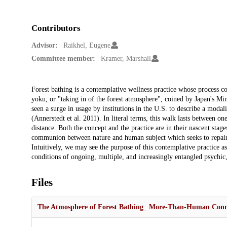
Contributors
Advisor:
Raikhel, Eugene
Committee member:
Kramer, Marshall
Description
Forest bathing is a contemplative wellness practice whose process c
yoku, or "taking in of the forest atmosphere", coined by Japan's Mi
seen a surge in usage by institutions in the U.S. to describe a modal
(Annerstedt et al. 2011). In literal terms, this walk lasts between o
distance. Both the concept and the practice are in their nascent stage
communion between nature and human subject which seeks to repair a
Intuitively, we may see the purpose of this contemplative practice a
conditions of ongoing, multiple, and increasingly entangled psychic,
Files
The Atmosphere of Forest Bathing_ More-Than-Human Connect